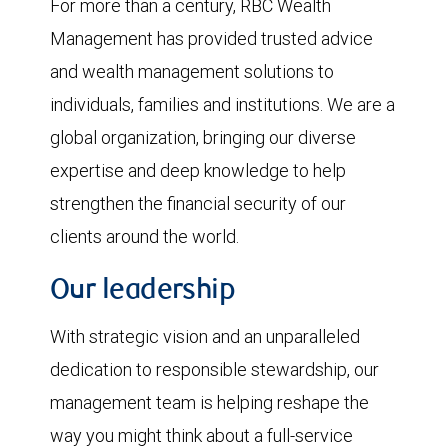
For more than a century, RBC Wealth
Management has provided trusted advice
and wealth management solutions to
individuals, families and institutions. We are a
global organization, bringing our diverse
expertise and deep knowledge to help
strengthen the financial security of our
clients around the world.
Our leadership
With strategic vision and an unparalleled
dedication to responsible stewardship, our
management team is helping reshape the
way you might think about a full-service