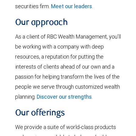
securities firm.
Meet our leaders
.
Our approach
As a client of RBC Wealth Management, you’ll
be working with a company with deep
resources, a reputation for putting the
interests of clients ahead of our own and a
passion for helping transform the lives of the
people we serve through customized wealth
planning.
Discover our strengths
.
Our offerings
We provide a suite of world-class products