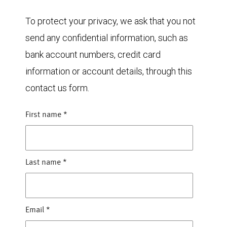
To protect your privacy, we ask that you not
send any confidential information, such as
bank account numbers, credit card
information or account details, through this
contact us form.
First name
*
Last name
*
Email
*