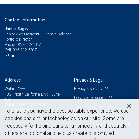
Contact information
James Sugay
Senior Vice President - Financial Advisor,
Portfolio Director
925-212-6017
Phone:
925-212-6017
Cell:
Address
Privacy & Legal
Privacy & security
Walnut Creek
1331 North California Blvd., Suite
Legal & disclosures
650
Walnut Creek, CA 94596
Terms & conditions
View on map
To ensure you have the best possible experience, we use
Business continuity plan
cookies and similar technologies on our site. Some are
Statement of Financial Condition
necessary for helping our site run smoothly and securely,
others are optional and help us create customized
Advertising and cookies