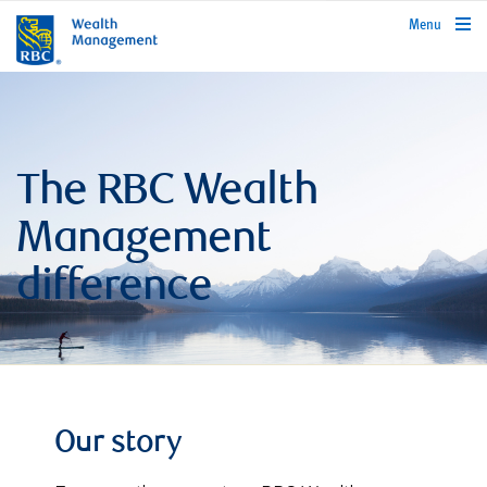
rbcwealthmanagement.com
Menu
The RBC Wealth
Management
difference
Our story