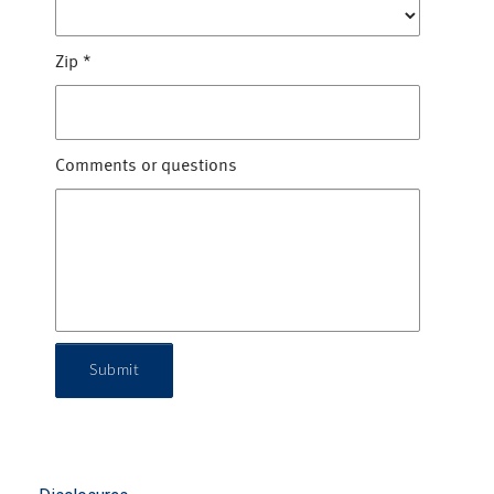
Zip
*
Comments or questions
Submit