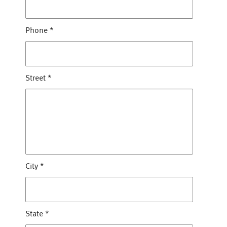
Phone
*
Street
*
City
*
State
*