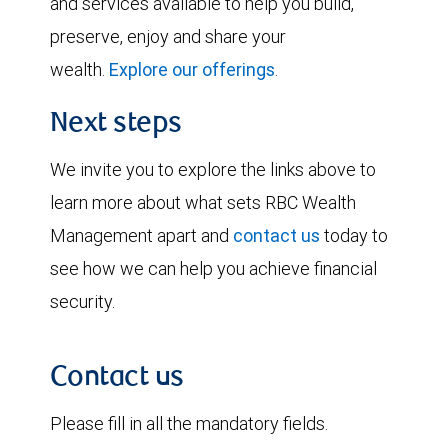
and services available to help you build,
preserve, enjoy and share your
wealth.
Explore our offerings
.
Next steps
We invite you to explore the links above to
learn more about what sets RBC Wealth
Management apart and
contact us
today to
see how we can help you achieve financial
security.
Contact us
Please fill in all the mandatory fields.