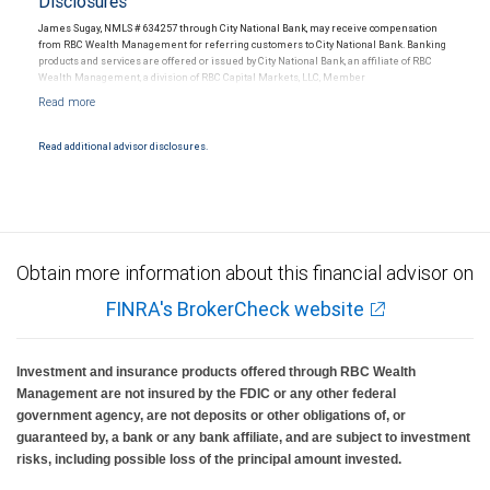
Disclosures
James Sugay, NMLS # 634257 through City National Bank, may receive compensation
from RBC Wealth Management for referring customers to City National Bank. Banking
products and services are offered or issued by City National Bank, an affiliate of RBC
Wealth Management, a division of RBC Capital Markets, LLC, Member
NYSE/FINRA/SIPC and are subject to City National Banks terms and conditions.
Products and services offered through City National Bank are not insured by SIPC. City
National Bank Member FDIC.
Read additional advisor disclosures.
Investment products offered through RBC Wealth Management are not FDIC
insured, are not guaranteed by City National Bank and may lose value.
Obtain more information about this financial advisor on
FINRA's BrokerCheck website
Investment and insurance products offered through RBC Wealth
Management are not insured by the FDIC or any other federal
government agency, are not deposits or other obligations of, or
guaranteed by, a bank or any bank affiliate, and are subject to investment
risks, including possible loss of the principal amount invested.