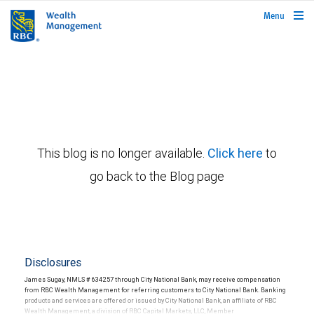
rbcwealthmanagement.com
Menu
This blog is no longer available.
Click here
to
go back to the Blog page
Disclosures
James Sugay, NMLS # 634257 through City National Bank, may receive compensation
from RBC Wealth Management for referring customers to City National Bank. Banking
products and services are offered or issued by City National Bank, an affiliate of RBC
Wealth Management, a division of RBC Capital Markets, LLC, Member