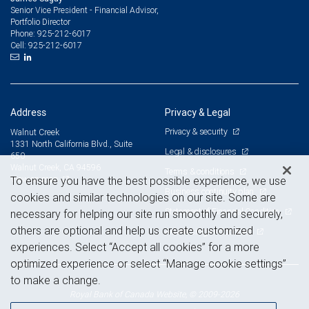
Senior Vice President - Financial Advisor,
Portfolio Director
925-212-6017
Phone:
925-212-6017
Cell:
Address
Privacy & Legal
Privacy & security
Walnut Creek
1331 North California Blvd., Suite
Legal & disclosures
650
Walnut Creek, CA 94596
Terms & conditions
View on map
To ensure you have the best possible experience, we use
Business continuity plan
cookies and similar technologies on our site. Some are
Statement of Financial Condition
necessary for helping our site run smoothly and securely,
others are optional and help us create customized
Advertising and cookies
experiences. Select “Accept all cookies” for a more
optimized experience or select “Manage cookie settings”
to make a change.
Royal Bank of Canada Website, © 2009-2026