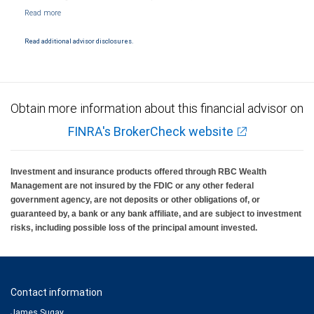
NYSE/FINRA/SIPC and are subject to City National Banks terms and conditions.
Products and services offered through City National Bank are not insured by SIPC. City
National Bank Member FDIC.
Read additional advisor disclosures.
Investment products offered through RBC Wealth Management are not FDIC
insured, are not guaranteed by City National Bank and may lose value.
Obtain more information about this financial advisor on
FINRA's BrokerCheck website
Investment and insurance products offered through RBC Wealth
Management are not insured by the FDIC or any other federal
government agency, are not deposits or other obligations of, or
guaranteed by, a bank or any bank affiliate, and are subject to investment
risks, including possible loss of the principal amount invested.
Contact information
James Sugay