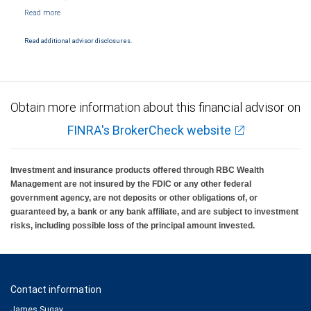
NYSE/FINRA/SIPC and are subject to City National Banks terms and conditions.
Products and services offered through City National Bank are not insured by SIPC. City
National Bank Member FDIC.
Read additional advisor disclosures.
Investment products offered through RBC Wealth Management are not FDIC
insured, are not guaranteed by City National Bank and may lose value.
Obtain more information about this financial advisor on
FINRA's BrokerCheck website
Investment and insurance products offered through RBC Wealth
Management are not insured by the FDIC or any other federal
government agency, are not deposits or other obligations of, or
guaranteed by, a bank or any bank affiliate, and are subject to investment
risks, including possible loss of the principal amount invested.
Contact information
James Sugay