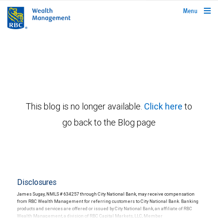
rbcwealthmanagement.com
Menu
This blog is no longer available.
Click here
to
go back to the Blog page
Disclosures
James Sugay, NMLS # 634257 through City National Bank, may receive compensation
from RBC Wealth Management for referring customers to City National Bank. Banking
products and services are offered or issued by City National Bank, an affiliate of RBC
Wealth Management, a division of RBC Capital Markets, LLC, Member