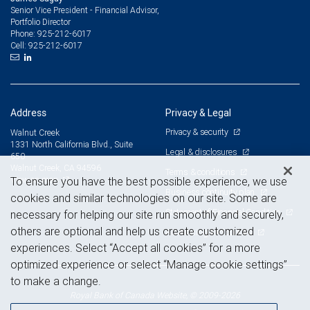
Senior Vice President - Financial Advisor,
Portfolio Director
925-212-6017
Phone:
925-212-6017
Cell:
Address
Privacy & Legal
Privacy & security
Walnut Creek
1331 North California Blvd., Suite
Legal & disclosures
650
Walnut Creek, CA 94596
Terms & conditions
View on map
To ensure you have the best possible experience, we use
Business continuity plan
cookies and similar technologies on our site. Some are
Statement of Financial Condition
necessary for helping our site run smoothly and securely,
others are optional and help us create customized
Advertising and cookies
experiences. Select “Accept all cookies” for a more
optimized experience or select “Manage cookie settings”
to make a change.
Royal Bank of Canada Website, © 2009-2026