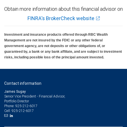
Obtain more information about this financial advisor on
FINRA's BrokerCheck website
Investment and insurance products offered through RBC Wealth
Management are not insured by the FDIC or any other federal
government agency, are not deposits or other obligations of, or
guaranteed by, a bank or any bank affiliate, and are subject to investment
risks, including possible loss of the principal amount invested.
Contact information
James Sugay
Senior Vice President - Financial Advisor,
Portfolio Director
925-212-6017
Phone:
925-212-6017
Cell: