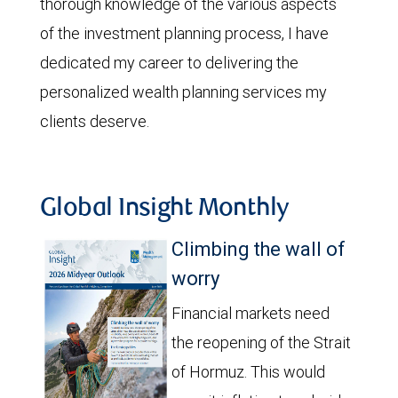
thorough knowledge of the various aspects
of the investment planning process, I have
dedicated my career to delivering the
personalized wealth planning services my
clients deserve.
Global Insight Monthly
Climbing the wall of
worry
Financial markets need
the reopening of the Strait
of Hormuz. This would