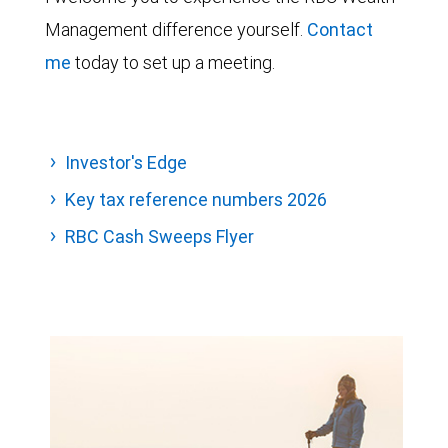
Management difference yourself.
Contact
me
today to set up a meeting.
Investor's Edge
Key tax reference numbers 2026
RBC Cash Sweeps Flyer