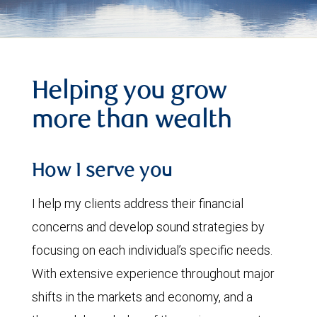
Helping you grow
more than wealth
How I serve you
I help my clients address their financial
concerns and develop sound strategies by
focusing on each individual’s specific needs.
With extensive experience throughout major
shifts in the markets and economy, and a