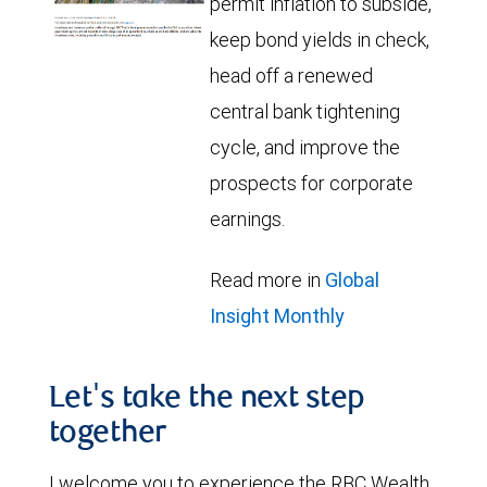
permit inflation to subside,
keep bond yields in check,
head off a renewed
central bank tightening
cycle, and improve the
prospects for corporate
earnings.
Read more in
Global
Insight Monthly
Let's take the next step
together
I welcome you to experience the RBC Wealth