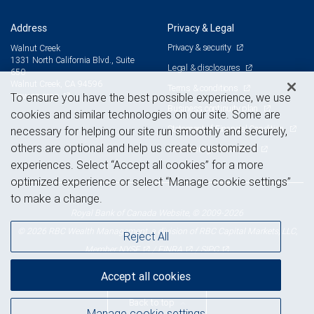
Address
Privacy & Legal
Privacy & security
Walnut Creek
1331 North California Blvd., Suite
Legal & disclosures
650
Walnut Creek, CA 94596
Terms & conditions
View on map
To ensure you have the best possible experience, we use
Business continuity plan
cookies and similar technologies on our site. Some are
Statement of Financial Condition
necessary for helping our site run smoothly and securely,
others are optional and help us create customized
Advertising and cookies
experiences. Select “Accept all cookies” for a more
optimized experience or select “Manage cookie settings”
to make a change.
Royal Bank of Canada Website, © 2009-2026
© 2026 RBC Wealth Management, a division of RBC Capital Markets, LLC,
Reject All
NYSE
FINRA
SIPC
Member
/
/
Accept all cookies
Back to top
Manage cookie settings