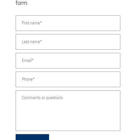
form.