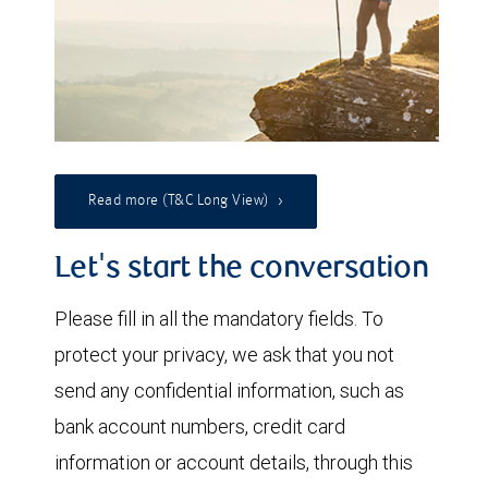
Read more (T&C Long View)
Let's start the conversation
Please fill in all the mandatory fields. To
protect your privacy, we ask that you not
send any confidential information, such as
bank account numbers, credit card
information or account details, through this