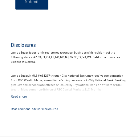
Submit
Disclosures
James Sugay is currently registered to conduct business with residents of the
following states: AZ, CA, FL, GA, HI, NC, ND, NJ, NY, SD, TX, VA, WA. California Insurance
License # 0G50764.
James Sugay, NMLS # 634257 through City National Bank, may receive compensation
from RBC Wealth Management for referring customers to City National Bank. Banking
products and services are offered or issued by City National Bank, an affiliate of RBC
Wealth Management, a division of RBC Capital Markets, LLC, Member
NYSE/FINRA/SIPC and are subject to City National Banks terms and conditions.
Products and services offered through City National Bank are not insured by SIPC. City
National Bank Member FDIC.
Read additional advisor disclosures.
Investment products offered through RBC Wealth Management are not FDIC
insured, are not guaranteed by City National Bank and may lose value.