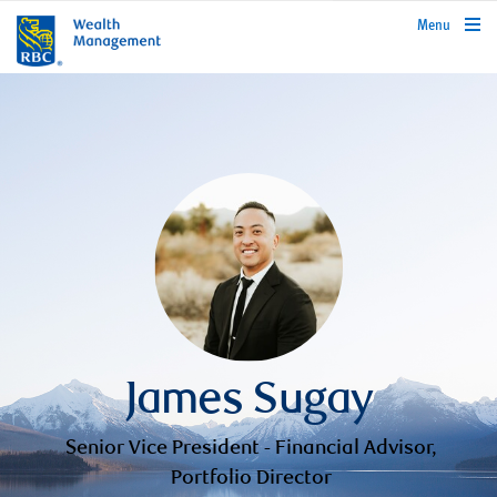
rbcwealthmanagement.com
Menu
James Sugay
Senior Vice President - Financial Advisor,
Portfolio Director