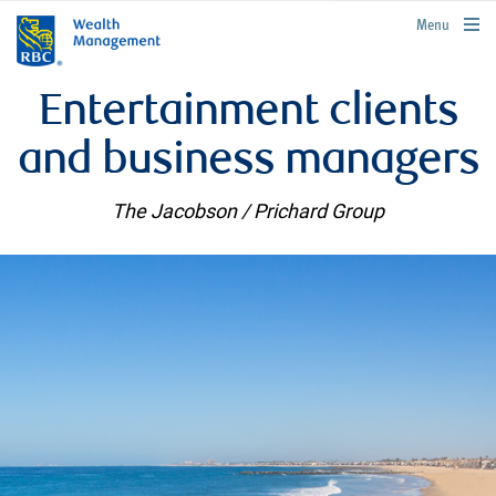
rbcwealthmanagement.com
Menu
Entertainment clients
and business managers
The Jacobson / Prichard Group