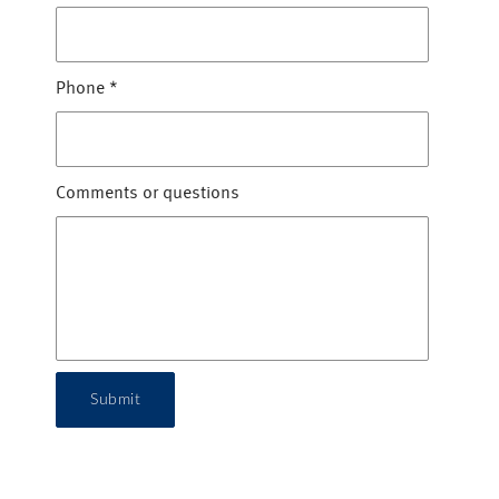
Phone
*
Comments or questions
Submit