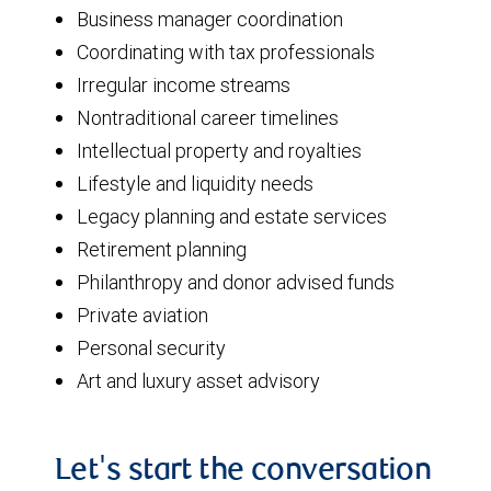
Business manager coordination
Coordinating with tax professionals
Irregular income streams
Nontraditional career timelines
Intellectual property and royalties
Lifestyle and liquidity needs
Legacy planning and estate services
Retirement planning
Philanthropy and donor advised funds
Private aviation
Personal security
Art and luxury asset advisory
Let's start the conversation