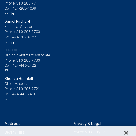
310-205-7711
Phone:
424-202-1099
Cell:
Daniel Prichard
Financial Advisor
310-205-7703
Phone:
424-202-4187
Cell:
Luis Luna
Senior Investment Associate
310-205-7733
Phone:
424-446-2422
Cell:
Rhonda Bramlett
Client Associate
310-205-7721
Phone:
424-446-2418
Cell:
Address
Privacy & Legal
Privacy & security
Beverly Hills