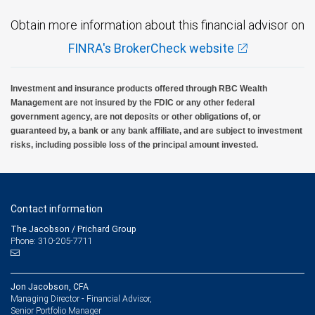
Obtain more information about this financial advisor on
FINRA's BrokerCheck website
Investment and insurance products offered through RBC Wealth
Management are not insured by the FDIC or any other federal
government agency, are not deposits or other obligations of, or
guaranteed by, a bank or any bank affiliate, and are subject to investment
risks, including possible loss of the principal amount invested.
Contact information
The Jacobson / Prichard Group
Phone: 310-205-7711
Jon Jacobson, CFA
Managing Director - Financial Advisor,
Senior Portfolio Manager