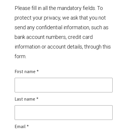
Please fill in all the mandatory fields. To
protect your privacy, we ask that you not
send any confidential information, such as
bank account numbers, credit card
information or account details, through this
form.
First name
*
Last name
*
Email
*