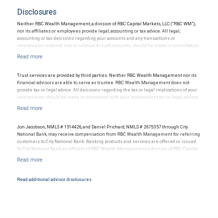
Disclosures
Neither RBC Wealth Management, a division of RBC Capital Markets, LLC (“RBC WM”),
nor its affiliates or employees provide legal, accounting or tax advice. All legal,
accounting or tax decisions regarding your accounts and any transactions or
investments entered into in relation to such accounts, should be made in consultation
with your independent advisors. No information, including but not limited to written
materials, provided by RBC WM or its affiliates or employees should be construed as
legal, accounting or tax advice.
Trust services are provided by third parties. Neither RBC Wealth Management nor its
financial advisors are able to serve as trustee. RBC Wealth Management does not
provide tax or legal advice. All decisions regarding the tax or legal implications of your
investments should be made in connection with your independent tax or legal advisor.
Jon Jacobson, NMLS # 1514426, and Daniel Prichard, NMLS # 2675357 through City
National Bank, may receive compensation from RBC Wealth Management for referring
customers to City National Bank. Banking products and services are offered or issued
by City National Bank, an affiliate of RBC Wealth Management, a division of RBC Capital
Markets, LLC, Member NYSE/FINRA/SIPC and are subject to City National Banks terms
and conditions. Products and services offered through City National Bank are not
insured by SIPC. City National Bank Member FDIC.
Read additional advisor disclosures.
Investment products offered through RBC Wealth Management are not FDIC
insured, are not guaranteed by City National Bank and may lose value.