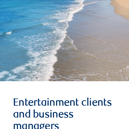
Entertainment clients
and business
managers