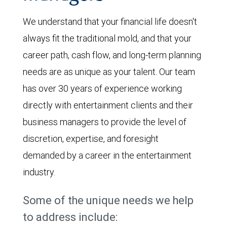
We understand that your financial life doesn't
always fit the traditional mold, and that your
career path, cash flow, and long-term planning
needs are as unique as your talent. Our team
has over 30 years of experience working
directly with entertainment clients and their
business managers to provide the level of
discretion, expertise, and foresight
demanded by a career in the entertainment
industry.
Some of the unique needs we help
to address include: