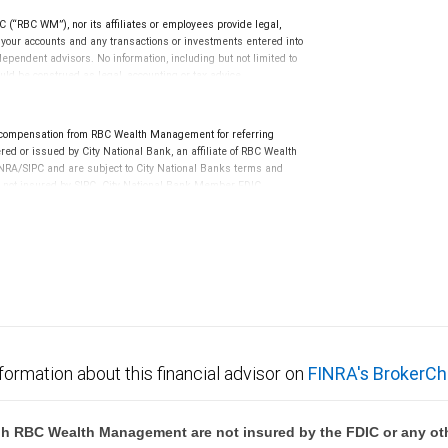
(“RBC WM”), nor its affiliates or employees provide legal,
g your accounts and any transactions or investments entered into
dependent advisors. No information, including but not limited to
uld be construed as legal, accounting or tax advice.
 compensation from RBC Wealth Management for referring
ed or issued by City National Bank, an affiliate of RBC Wealth
RA/SIPC and are subject to City National Banks terms and
re not insured by SIPC. City National Bank Member FDIC.
not FDIC insured, are not guaranteed by City National
formation about this financial advisor on
FINRA's BrokerCh
h RBC Wealth Management are not insured by the FDIC or any oth