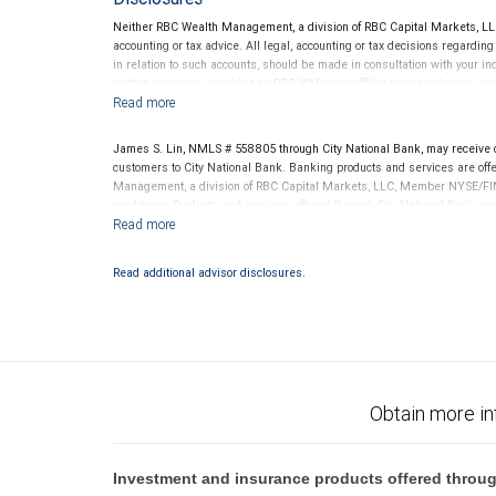
Neither RBC Wealth Management, a division of RBC Capital Markets, LLC 
accounting or tax advice. All legal, accounting or tax decisions regardin
in relation to such accounts, should be made in consultation with your in
written materials, provided by RBC WM or its affiliates or employees sho
James S. Lin, NMLS # 558805 through City National Bank, may receive
customers to City National Bank. Banking products and services are offer
Management, a division of RBC Capital Markets, LLC, Member NYSE/FIN
conditions. Products and services offered through City National Bank a
Investment products offered through RBC Wealth Management are 
Bank and may lose value.
Read additional advisor disclosures.
Obtain more in
Investment and insurance products offered throug