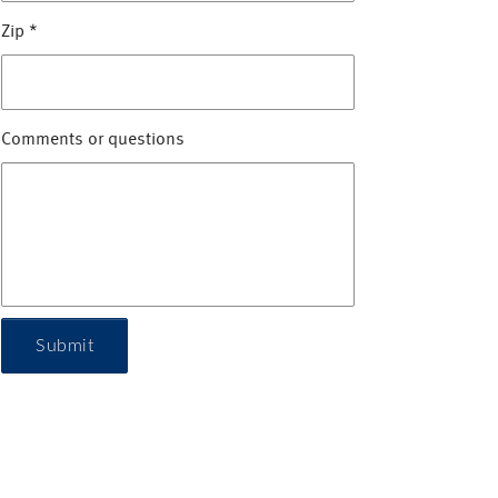
Zip
*
Comments or questions
Submit