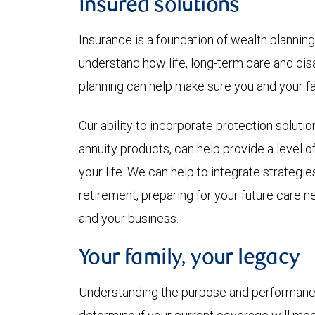
Insured solutions
Insurance is a foundation of wealth plannin
understand how life, long-term care and di
planning can help make sure you and your f
Our ability to incorporate protection soluti
annuity products, can help provide a level 
your life. We can help to integrate strategie
retirement, preparing for your future care 
and your business.
Your family, your legacy
Understanding the purpose and performance