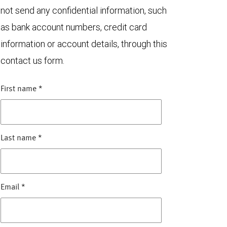
not send any confidential information, such
as bank account numbers, credit card
information or account details, through this
contact us form.
First name
*
Last name
*
Email
*