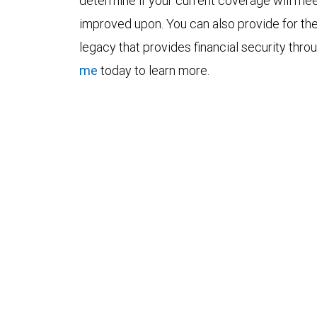
determine if your current coverage will mee
improved upon. You can also provide for the
legacy that provides financial security thro
me
today to learn more.