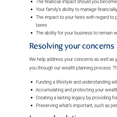
The financial impact should you become i
Your family's ability to manage financiall
The impact to your heirs with regard to p
taxes
The ability for your business to remain w
Resolving your concerns
We help address your concerns as well as 
you through our wealth planning process. Th
Funding a lifestyle and understanding a
Accumulating and protecting your wealt
Creating a lasting legacy by providing f
Preserving what’s important, such as pe