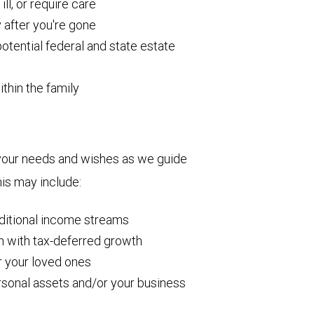
ll, or require care
y after you're gone
otential federal and state estate
ithin the family
your needs and wishes as we guide
is may include:
dditional income streams
h with tax-deferred growth
or your loved ones
rsonal assets and/or your business