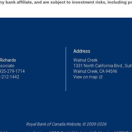
ny bank affiliate, and are subject to investment risks, including p
Address
Richards
Walnut Creek
ssociate
1331 North California Blvd., Sui
925-279-1714
Walnut Creek, CA 94596
-212-1442
View on map
Royal Bank of Canada Website, © 2009-2026