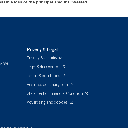
ossible loss of the principal amount invested.
Privacy & Legal
Privacy & security
te 650
Legal & disclosures
Terms & conditions
Business continuity plan
Statement of Financial Condition
Advertising and cookies