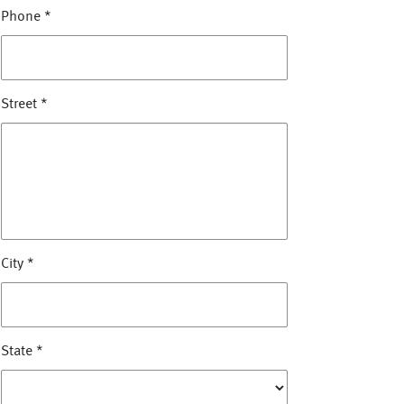
Phone
*
Street
*
City
*
State
*