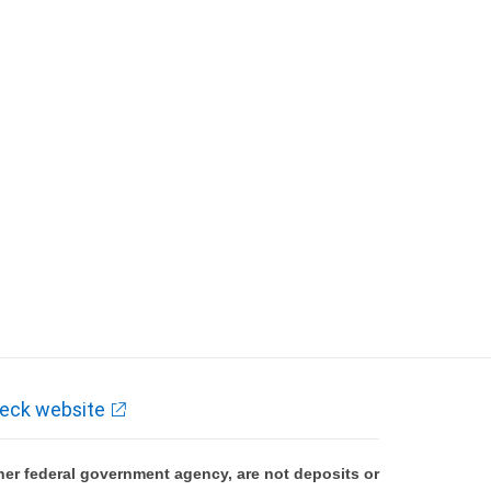
eck website
er federal government agency, are not deposits or