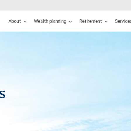
About
Wealth planning
Retirement
Service
s