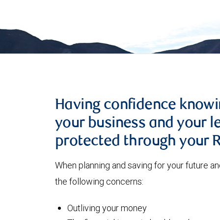
Having confidence knowin
your business and your l
protected through your
When planning and saving for your future a
the following concerns:
Outliving your money