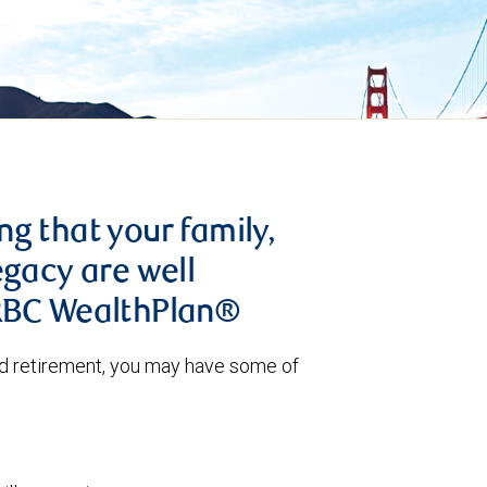
g that your family,
egacy are well
 RBC WealthPlan®
nd retirement, you may have some of