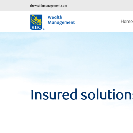
rbcwealthmanagement.com
Home
Insured solution