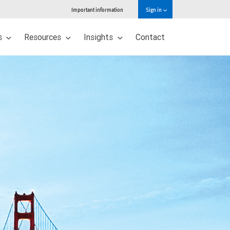
Important information
Sign in
s
Resources
Insights
Contact