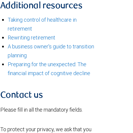
Additional resources
Taking control of healthcare in
retirement
Rewriting retirement
A business owner's guide to transition
planning
Preparing for the unexpected: The
financial impact of cognitive decline
Contact us
Please fill in all the mandatory fields.
To protect your privacy, we ask that you