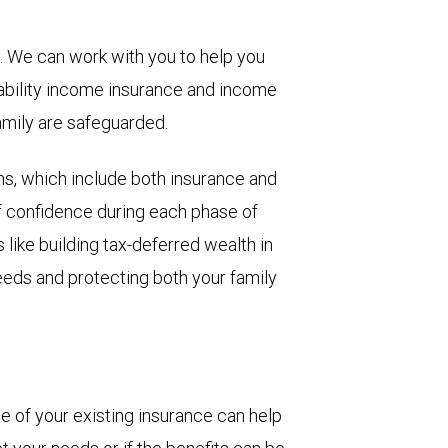
g. We can work with you to help you
sability income insurance and income
amily are safeguarded.
ons, which include both insurance and
of confidence during each phase of
s like building tax-deferred wealth in
needs and protecting both your family
 of your existing insurance can help