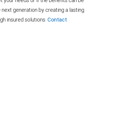
t your needs or if the benefits can be
 next generation by creating a lasting
ugh insured solutions.
Contact