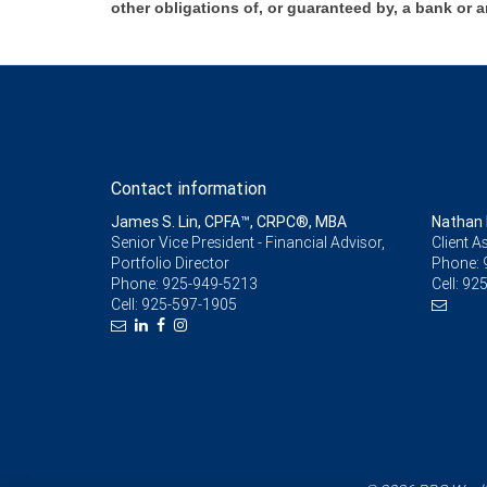
other obligations of, or guaranteed by, a bank or a
Contact information
James S. Lin, CPFA™, CRPC®, MBA
Nathan 
Senior Vice President - Financial Advisor,
Client A
Portfolio Director
Phone:
Phone:
925-949-5213
Cell:
925
Cell:
925-597-1905