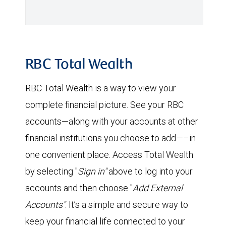
RBC Total Wealth
RBC Total Wealth is a way to view your
complete financial picture. See your RBC
accounts—along with your accounts at other
financial institutions you choose to add—–in
one convenient place. Access Total Wealth
by selecting "
Sign in"
above to log into your
accounts and then choose "
Add External
Accounts"
. It’s a simple and secure way to
keep your financial life connected to your