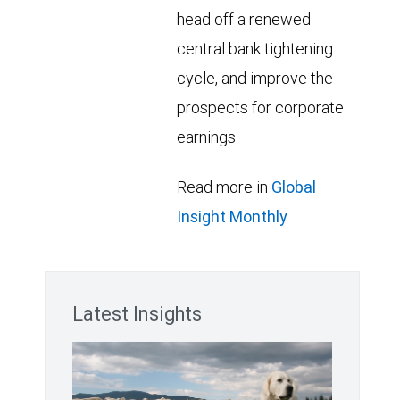
head off a renewed
central bank tightening
cycle, and improve the
prospects for corporate
earnings.
Read more in
Global
Insight Monthly
Latest Insights