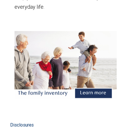
everyday life.
Disclosures