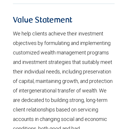
Value Statement
We help clients achieve their investment
objectives by formulating and implementing
customized wealth management programs
and investment strategies that suitably meet
their individual needs, including preservation
of capital, maintaining growth, and protection
of intergenerational transfer of wealth. We
are dedicated to building strong, long-term
client relationships based on servicing
accounts in changing social and economic
conditions, both good and bad.