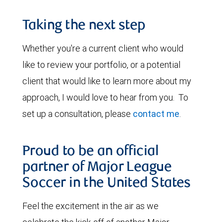
Taking the next step
Whether you're a current client who would
like to review your portfolio, or a potential
client that would like to learn more about my
approach, I would love to hear from you. To
set up a consultation, please
contact me
.
Proud to be an official
partner of Major League
Soccer in the United States
Feel the excitement in the air as we