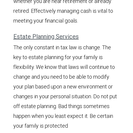
whether you are near retirement or already
retired. Effectively managing cash is vital to
meeting your financial goals.
Estate Planning Services
The only constant in tax law is change. The
key to estate planning for your family is
flexibility. We know that laws will continue to
change and you need to be able to modify
your plan based upon a new environment or
changes in your personal situation. Do not put
off estate planning. Bad things sometimes
happen when you least expect it. Be certain
your family is protected