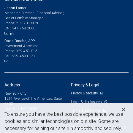
Jason Larner
Managing Director - Financial Advisor,
Senior Portfolio Manager
212-703-6020
Phone:
347-758-2060
Cell:
David Bracha, APP
Investment Associate
929-459-0151
Phone:
929-459-0151
Cell:
Address
Privacy & Legal
Privacy & security
New York City
1211 Avenue of The Americas, Suite
Legal & disclosures
3300
New York, NY 10036
Terms & conditions
View on map
To ensure you have the best possible experience, we use
Business continuity plan
cookies and similar technologies on our site. Some are
Statement of Financial Condition
necessary for helping our site run smoothly and securely,