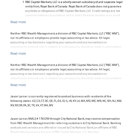
RBC Capital Markets, LLC is a wholly-owned subsidiary of, and separate legal
entity from, Royal Bank of Canada. Royal Bank of Canada does not guarantee
any debts or obligations of RBC Capital Markets, LLC. Credit ratings are not
recommendations to purchase, sell or hold a financial position in as much
as they do not comment on market price or suitability for a particular
investor. Ratings are subject to revision or withdrawal at any time by a rating
agency.
Ratings (as of May 27, 2026) for senior long-term debt issued prior to
Neither RBC Wealth Management, a division of RBC Capital Markets, LLC (“RBC WM”),
September 23, 2018 and senior long-term debt issued on or after
nor its affiliates or employees provide legal, accounting or tax advice. All legal,
September 23, 2018, which is excluded from the Canadian Bank
accounting or tax decisions regarding your accounts and any transactions or
Recapitalization (Bail-in) regime.
investments entered into in relation to such accounts, should be made in consultation
Ratings (as of May 27, 2026) for senior long term debt issued on or after
with your independent advisors. No information, including but not limited to written
September 23, 2018 which is subject to conversion under the Bail-in
materials, provided by RBC WM or its affiliates or employees should be construed as
regime.
legal, accounting or tax advice.
Ratings outlook.
Neither RBC Wealth Management, a division of RBC Capital Markets, LLC (“RBC WM”),
nor its affiliates or employees provide legal, accounting or tax advice. All legal,
accounting or tax decisions regarding your accounts and any transactions or
investments entered into in relation to such accounts, should be made in consultation
with your independent advisors. No information, including but not limited to written
materials, provided by RBC WM or its affiliates or employees should be construed as
legal, accounting or tax advice.
Jason Larner is currently registered to conduct business with residents of the
following states: AZ, CA, CT, DC, DE, FL, GA, ID, IL, IN, KY, LA, MA, MD, ME, MN, NC, NH, NJ, NM,
NV, NY, OR, PA, SC, TX, VA, VT, WA, WV.
Jason Larner, NMLS # 1763290 through City National Bank, may receive compensation
from RBC Wealth Management for referring customers to City National Bank. Banking
products and services are offered or issued by City National Bank, an affiliate of RBC
Wealth Management, a division of RBC Capital Markets, LLC, Member