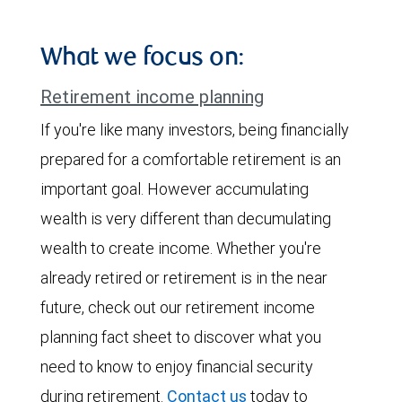
What we focus on:
Retirement income planning
If you're like many investors, being financially
prepared for a comfortable retirement is an
important goal. However accumulating
wealth is very different than decumulating
wealth to create income. Whether you're
already retired or retirement is in the near
future, check out our retirement income
planning fact sheet to discover what you
need to know to enjoy financial security
during retirement.
Contact us
today to