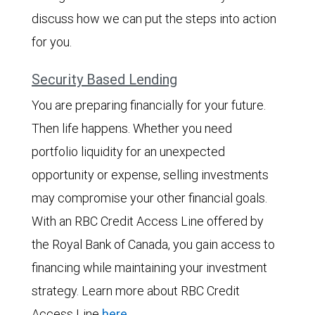
discuss how we can put the steps into action
for you.
Security Based Lending
You are preparing financially for your future.
Then life happens. Whether you need
portfolio liquidity for an unexpected
opportunity or expense, selling investments
may compromise your other financial goals.
With an RBC Credit Access Line offered by
the Royal Bank of Canada, you gain access to
financing while maintaining your investment
strategy. Learn more about RBC Credit
Access Line
here
.