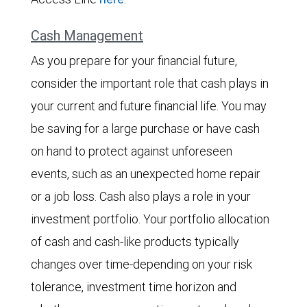
Cash Management
As you prepare for your financial future,
consider the important role that cash plays in
your current and future financial life. You may
be saving for a large purchase or have cash
on hand to protect against unforeseen
events, such as an unexpected home repair
or a job loss. Cash also plays a role in your
investment portfolio. Your portfolio allocation
of cash and cash-like products typically
changes over time-depending on your risk
tolerance, investment time horizon and