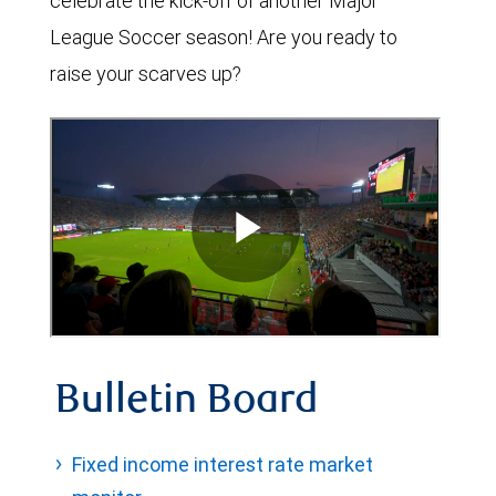
celebrate the kick-off of another Major
League Soccer season! Are you ready to
raise your scarves up?
Bulletin Board
Fixed income interest rate market