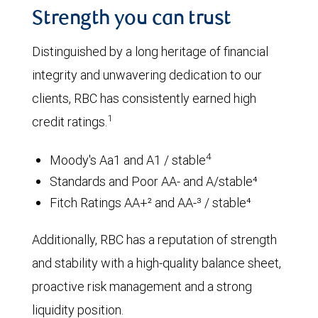
Strength you can trust
Distinguished by a long heritage of financial
integrity and unwavering dedication to our
clients, RBC has consistently earned high
1
credit ratings.
4
Moody's Aa1 and A1 / stable
Standards and Poor AA- and A/stable⁴
Fitch Ratings AA+² and AA-³ / stable⁴
Additionally, RBC has a reputation of strength
and stability with a high-quality balance sheet,
proactive risk management and a strong
liquidity position.