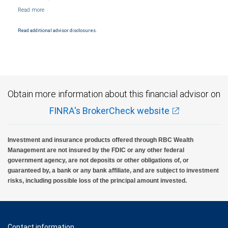
NYSE/FINRA/SIPC and are subject to City National Banks terms and conditions.
Products and services offered through City National Bank are not insured by SIPC. City
National Bank Member FDIC.
Read additional advisor disclosures.
Investment products offered through RBC Wealth Management are not FDIC
insured, are not guaranteed by City National Bank and may lose value.
Obtain more information about this financial advisor on
FINRA's BrokerCheck website
Investment and insurance products offered through RBC Wealth
Management are not insured by the FDIC or any other federal
government agency, are not deposits or other obligations of, or
guaranteed by, a bank or any bank affiliate, and are subject to investment
risks, including possible loss of the principal amount invested.
Contact information