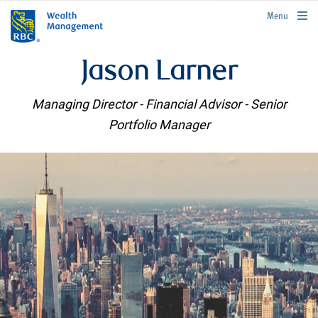
rbcwealthmanagement.com
Menu
Jason Larner
Managing Director - Financial Advisor - Senior
Portfolio Manager