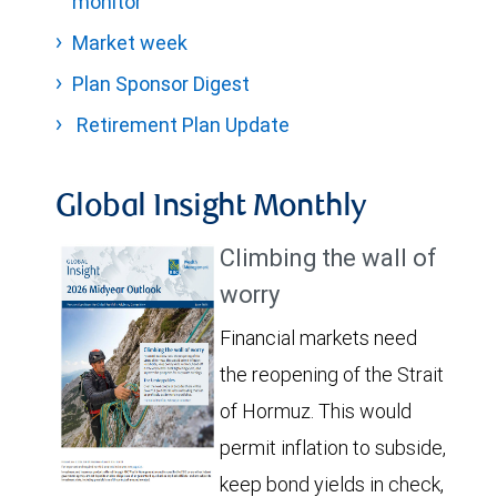
monitor
Market week
Plan Sponsor Digest
Retirement Plan Update
Global Insight Monthly
Climbing the wall of
worry
Financial markets need
the reopening of the Strait
of Hormuz. This would
permit inflation to subside,
keep bond yields in check,