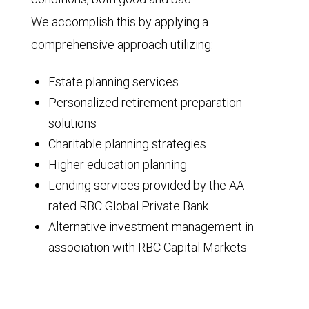
We accomplish this by applying a
comprehensive approach utilizing:
Estate planning services
Personalized retirement preparation
solutions
Charitable planning strategies
Higher education planning
Lending services provided by the AA
rated RBC Global Private Bank
Alternative investment management in
association with RBC Capital Markets