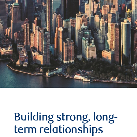
Building strong, long-
term relationships