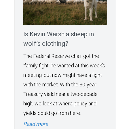
Is Kevin Warsh a sheep in
wolf’s clothing?
The Federal Reserve chair got the
‘family fight’ he wanted at this week’s
meeting, but now might have a fight
with the market. With the 30-year
Treasury yield near a two-decade
high, we look at where policy and
yields could go from here.
Read more