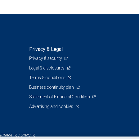
Privacy & Legal
Privacy & security
Legal & disclosures
Terms & conditions
Business continuity plan
Statement of Financial Condition
Advertising and cookies
FINRA
/
SIPC