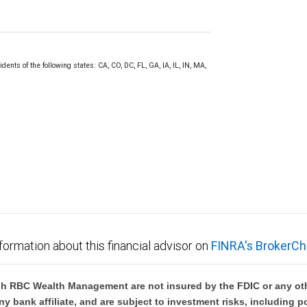
ents of the following states: CA, CO, DC, FL, GA, IA, IL, IN, MA,
formation about this financial advisor on
FINRA's BrokerCh
h RBC Wealth Management are not insured by the FDIC or any oth
ny bank affiliate, and are subject to investment risks, including p