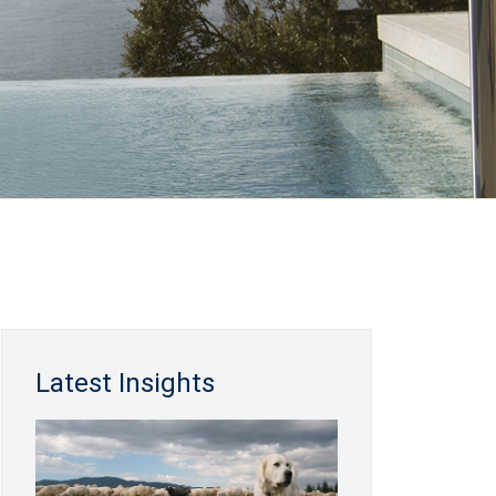
Latest Insights