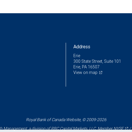
Address
Erie
300 State Street, Suite 101
Erie, PA 16507
View on map
Royal Bank of Canada Website, © 2009-2026
 Management, a division of RBC Capital Markets, LLC, Member
NYSE
/