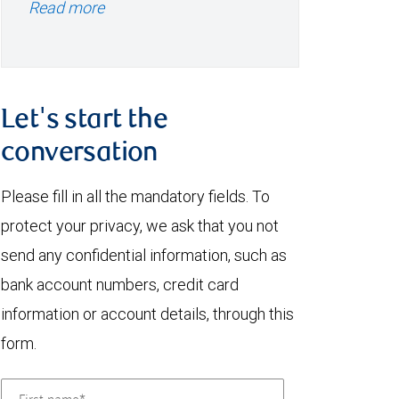
Read more
Let's start the
conversation
Please fill in all the mandatory fields. To
protect your privacy, we ask that you not
send any confidential information, such as
bank account numbers, credit card
information or account details, through this
form.