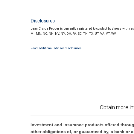
Disclosures
Jean Craige Pepper is currently registered to conduct business with resid
MI, MN, NC, NH, NV, NY, OH, PA, SC, TN, TX, UT, VA, VT, WV.
Read additional advisor disclosures.
Obtain more in
Investment and insurance products offered throug
other obligations of, or guaranteed by, a bank or a