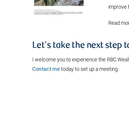
improve t
Read mor
Let's take the next step 
I welcome you to experience the RBC Weal
Contact me
today to set up a meeting.