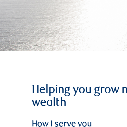
Helping you grow 
wealth
How I serve you