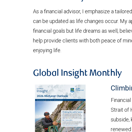
As a financial advisor, I emphasize a tail
can be updated as life changes occur. My a
financial goals but life dreams as well, beli
help provide clients with both peace of mi
enjoying life.
Global Insight Monthly
Climbi
Financial
Strait of
subside, 
renewed c