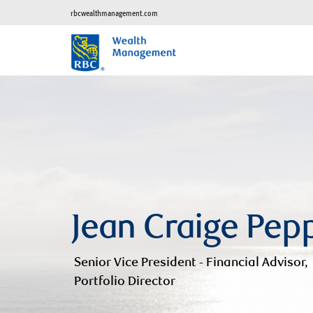
rbcwealthmanagement.com
Jean Craige Pep
Senior Vice President - Financial Advisor,
Portfolio Director