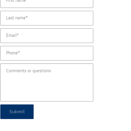
Submit