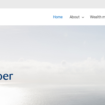
Home
About
Wealth 
per