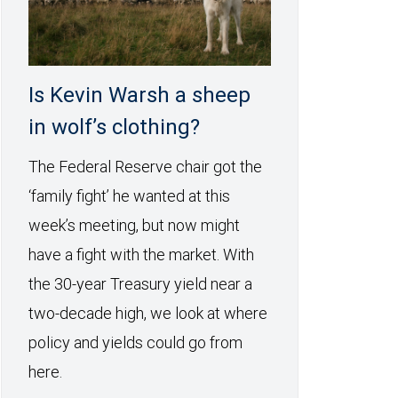
Is Kevin Warsh a sheep
in wolf’s clothing?
The Federal Reserve chair got the
‘family fight’ he wanted at this
week’s meeting, but now might
have a fight with the market. With
the 30-year Treasury yield near a
two-decade high, we look at where
policy and yields could go from
here.