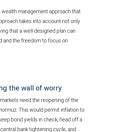
ored wealth management approach that
pproach takes into account not only
eving that a well-designed plan can
nd and the freedom to focus on
ng the wall of worry
 markets need the reopening of the
 Hormuz. This would permit inflation to
keep bond yields in check, head off a
entral bank tightening cycle, and