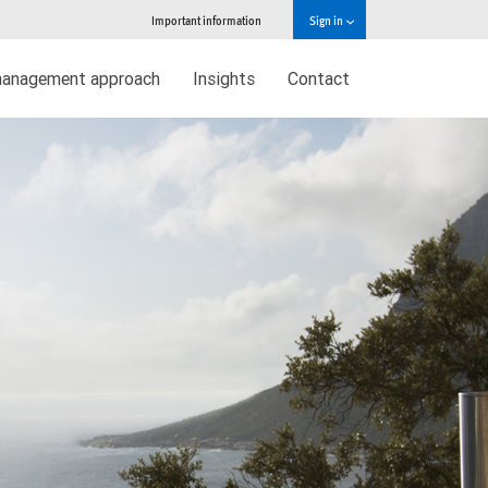
Important information
Sign in
management approach
Insights
Contact