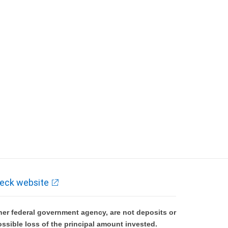
eck website
er federal government agency, are not deposits or
ossible loss of the principal amount invested.