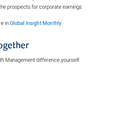
he prospects for corporate earnings.
e in
Global Insight Monthly
together
th Management difference yourself.