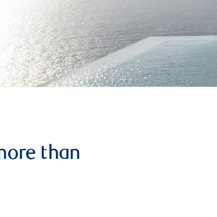
more than