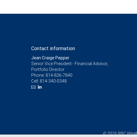
Contact information
Jean Craige Pepper
Senior Vice President - Financial Advisor,
Portfolio Director
Phone:
814-836-7840
Cell:
814-340-0348
© 2026 RBC Wealth