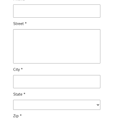
Street
*
City
*
State
*
Zip
*