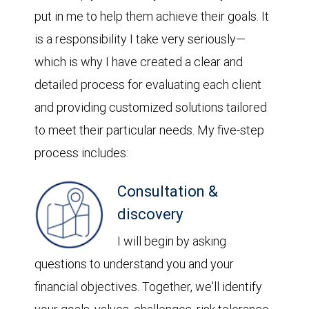
put in me to help them achieve their goals. It
is a responsibility I take very seriously—
which is why I have created a clear and
detailed process for evaluating each client
and providing customized solutions tailored
to meet their particular needs. My five-step
process includes:
Consultation &
discovery
I will begin by asking
questions to understand you and your
financial objectives. Together, we'll identify