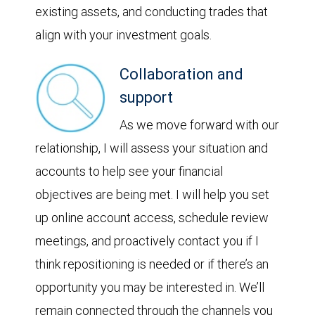
existing assets, and conducting trades that
align with your investment goals.
Collaboration and
support
As we move forward with our
relationship, I will assess your situation and
accounts to help see your financial
objectives are being met. I will help you set
up online account access, schedule review
meetings, and proactively contact you if I
think repositioning is needed or if there’s an
opportunity you may be interested in. We’ll
remain connected through the channels you