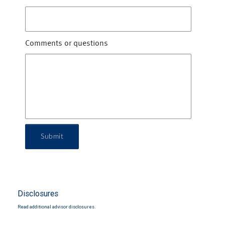
Comments or questions
Submit
Disclosures
Read additional advisor disclosures.