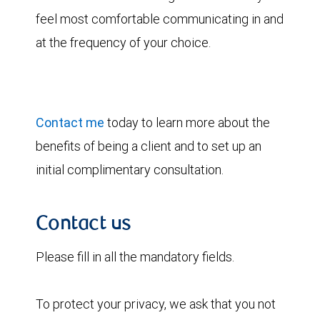
feel most comfortable communicating in and
at the frequency of your choice.
Contact me
today to learn more about the
benefits of being a client and to set up an
initial complimentary consultation.
Contact us
Please fill in all the mandatory fields.
To protect your privacy, we ask that you not