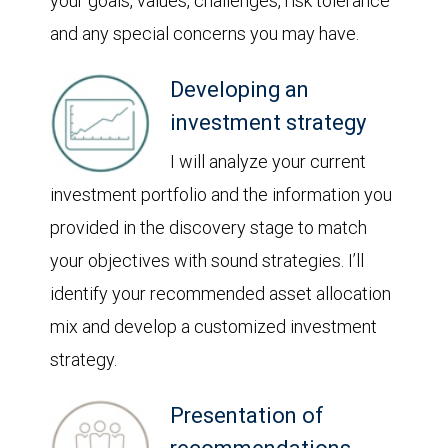
your goals, values, challenges, risk tolerance
and any special concerns you may have.
Developing an
investment strategy
I will analyze your current
investment portfolio and the information you
provided in the discovery stage to match
your objectives with sound strategies. I’ll
identify your recommended asset allocation
mix and develop a customized investment
strategy.
Presentation of