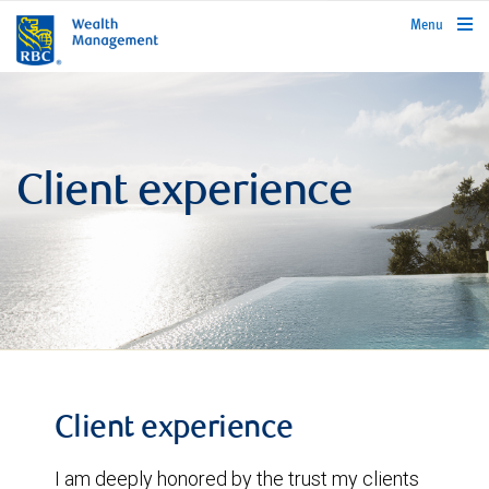
rbcwealthmanagement.com
Menu
Client experience
Client experience
I am deeply honored by the trust my clients