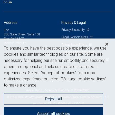
Address
Privacy & Legal
Privacy & security
Erie
300 State Street, Suite 101
Legal & disclosures
Erie, PA 16507
View on map
Terms & conditions
To ensure you have the best possible experience, we use
Business continuity plan
cookies and similar technologies on our site. Some are
Statement of Financial Condition
necessary for helping our site run smoothly and securely,
others are optional and help us create customized
Advertising and cookies
experiences. Select “Accept all cookies” for a more
optimized experience or select “Manage cookie settings”
to make a change.
Royal Bank of Canada Website, © 2009-2026
© 2026 RBC Wealth Management, a division of RBC Capital Markets, LLC,
Reject All
NYSE
FINRA
SIPC
Member
/
/
Accept all cookies