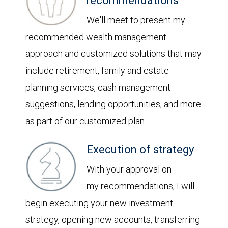
recommendations
We'll meet to present my
recommended wealth management
approach and customized solutions that may
include retirement, family and estate
planning services, cash management
suggestions, lending opportunities, and more
as part of our customized plan.
Execution of strategy
With your approval on
my recommendations, I will
begin executing your new investment
strategy, opening new accounts, transferring