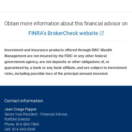
Obtain more information about this financial advisor on
FINRA's BrokerCheck website
Investment and insurance products offered through RBC Wealth
Management are not insured by the FDIC or any other federal
government agency, are not deposits or other obligations of, or
guaranteed by, a bank or any bank affiliate, and are subject to investment
risks, including possible loss of the principal amount invested.
Contact information
Jean Craige Pepper
Senior Vice President - Financial Advisor,
Portfolio Director
814-836-7840
Phone:
814-340-0348
Cell: