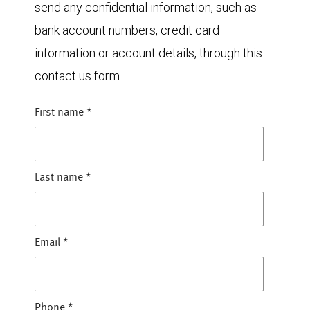
send any confidential information, such as
bank account numbers, credit card
information or account details, through this
contact us form.
First name
*
Last name
*
Email
*
Phone
*