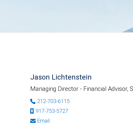
Jason Lichtenstein
Managing Director - Financial Advisor, 
212-703-6115
917-753-5727
Email