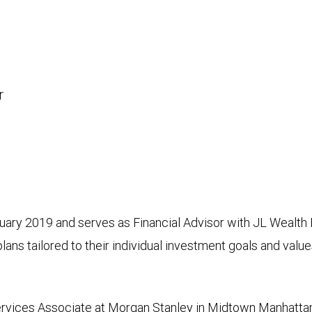
r
ary 2019 and serves as Financial Advisor with JL Wealth
lans tailored to their individual investment goals and value
ervices Associate at Morgan Stanley in Midtown Manhattan.