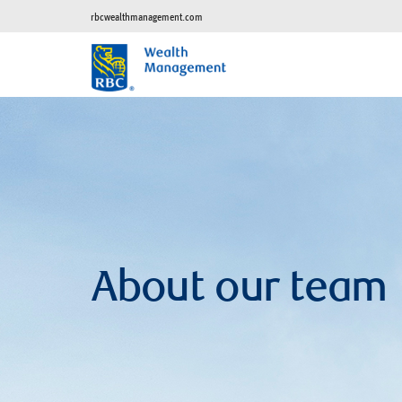
rbcwealthmanagement.com
About our team