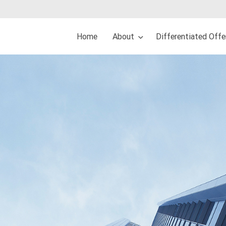
Home
About
Differentiated Off