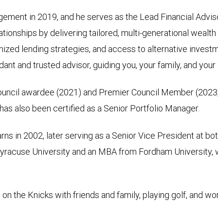
ement in 2019, and he serves as the Lead Financial Advis
tionships by delivering tailored, multi-generational wealt
ized lending strategies, and access to alternative investm
idant and trusted advisor, guiding you, your family, and you
Council awardee (2021) and Premier Council Member (2023,
as also been certified as a Senior Portfolio Manager.
rns in 2002, later serving as a Senior Vice President at 
 Syracuse University and an MBA from Fordham University, 
on the Knicks with friends and family, playing golf, and wor