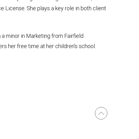
 License. She plays a key role in both client
a minor in Marketing from Fairfield
rs her free time at her children's school.