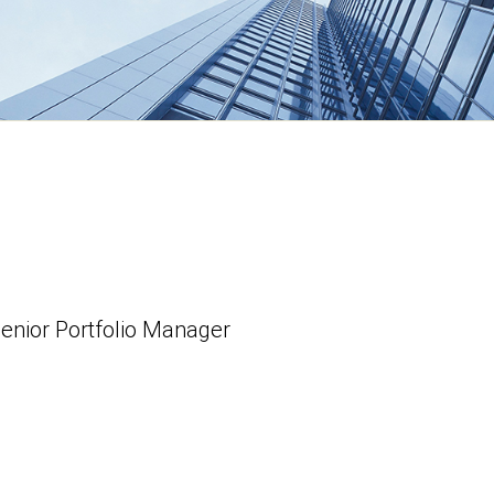
Senior Portfolio Manager