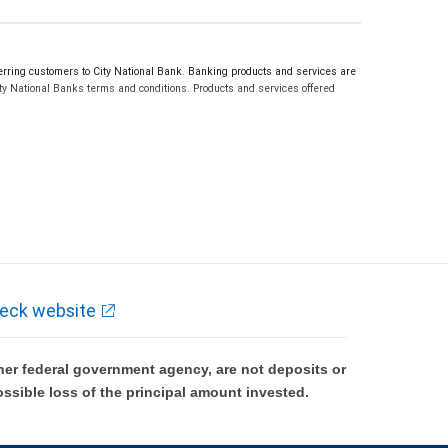
ring customers to City National Bank. Banking products and services are
ty National Banks terms and conditions. Products and services offered
eck website
er federal government agency, are not deposits or
ossible loss of the principal amount invested.