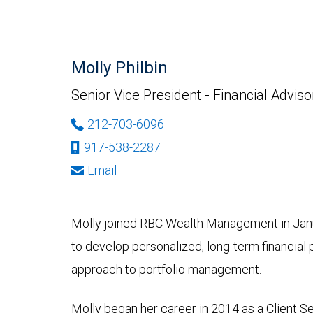
Molly Philbin
Senior Vice President - Financial Adviso
212-703-6096
917-538-2287
Email
Molly joined RBC Wealth Management in Janu
to develop personalized, long-term financial p
approach to portfolio management.
Molly began her career in 2014 as a Client S