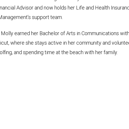
ancial Advisor and now holds her Life and Health Insurance
h Management’s support team.
 Molly earned her Bachelor of Arts in Communications with 
ticut, where she stays active in her community and voluntee
olfing, and spending time at the beach with her family.