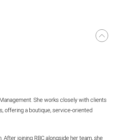
 Management. She works closely with clients
s, offering a boutique, service-oriented
 After joining RBC alongside her team, she