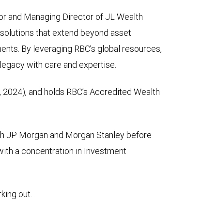
or and Managing Director of JL Wealth
h solutions that extend beyond asset
ents. By leveraging RBC’s global resources,
r legacy with care and expertise.
 2024), and holds RBC’s Accredited Wealth
both JP Morgan and Morgan Stanley before
with a concentration in Investment
king out.