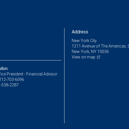
Address
New York City
1211 Avenue of The Americas, 
New York, NY 10036
View on map
ilbin
ice President - Financial Advisor
212-703-6096
-538-2287