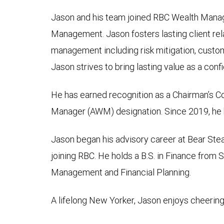
Jason and his team joined RBC Wealth Manag
Management. Jason fosters lasting client rela
management including risk mitigation, custom
Jason strives to bring lasting value as a conf
He has earned recognition as a Chairman’s 
Manager (AWM) designation. Since 2019, he h
Jason began his advisory career at Bear Stea
joining RBC. He holds a B.S. in Finance from
Management and Financial Planning.
A lifelong New Yorker, Jason enjoys cheering 