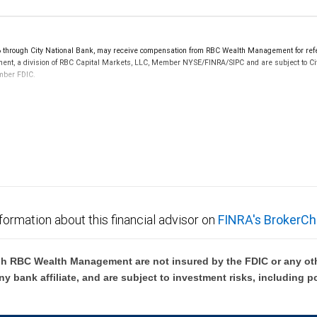
hrough City National Bank, may receive compensation from RBC Wealth Management for refer
ement, a division of RBC Capital Markets, LLC, Member NYSE/FINRA/SIPC and are subject to Ci
ember FDIC.
 FDIC insured, are not guaranteed by City National Bank and may lose value.
formation about this financial advisor on
FINRA's BrokerCh
h RBC Wealth Management are not insured by the FDIC or any oth
ny bank affiliate, and are subject to investment risks, including p