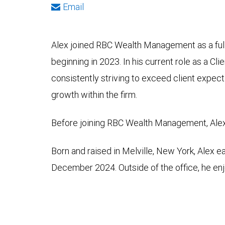
Email
Alex joined RBC Wealth Management as a full
beginning in 2023. In his current role as a Cl
consistently striving to exceed client expect
growth within the firm.
Before joining RBC Wealth Management, Alex i
Born and raised in Melville, New York, Alex 
December 2024. Outside of the office, he enj