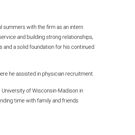
 summers with the firm as an intern
service and building strong relationships,
s and a solid foundation for his continued
re he assisted in physician recruitment.
e University of Wisconsin-Madison in
ding time with family and friends.