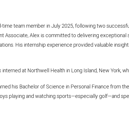
-time team member in July 2025, following two successful
ient Associate, Alex is committed to delivering exceptional 
ations. His internship experience provided valuable insight
nterned at Northwell Health in Long Island, New York, whe
earned his Bachelor of Science in Personal Finance from th
oys playing and watching sports­—especially golf—and spen