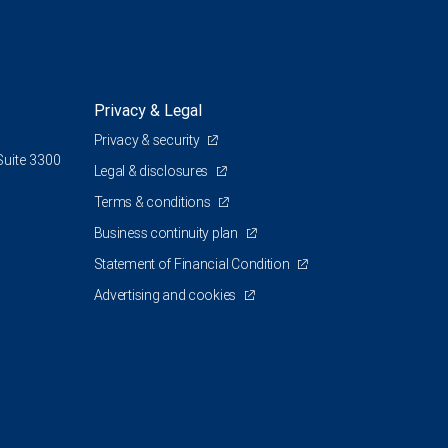
Privacy & Legal
Privacy & security
Suite 3300
Legal & disclosures
Terms & conditions
Business continuity plan
Statement of Financial Condition
Advertising and cookies