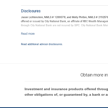
Disclosures
Jason Lichtenstein, NMLS # 1288078, and Molly Philbin, NMLS # 2192576 t
offered or issued by City National Bank, an affiliate of RBC Wealth Manag
through City National Bank are not insured by SIPC. City National Bank M
Investment products offered through RBC Wealth Management are not
Read additional advisor disclosures.
Obtain more in
Investment and insurance products offered throug
other obligations of, or guaranteed by, a bank or a