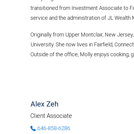
transitioned from Investment Associate to Fin
service and the administration of JL Wealt
Originally from Upper Montclair, New Jersey,
University. She now lives in Fairfield, Connec
Outside of the office, Molly enjoys cooking, g
Alex Zeh
Client Associate
646-858-6286