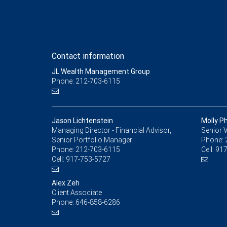
Contact information
JL Wealth Management Group
Phone: 212-703-6115
Jason Lichtenstein
Molly Ph
Managing Director - Financial Advisor,
Senior V
Senior Portfolio Manager
Phone:
Phone:
212-703-6115
Cell:
917
Cell:
917-753-5727
Alex Zeh
Client Associate
Phone:
646-858-6286