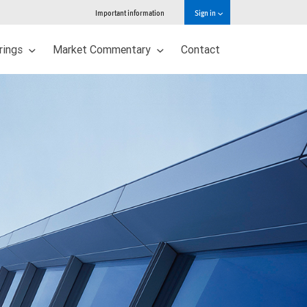
Important information
Sign in
erings
Market Commentary
Contact