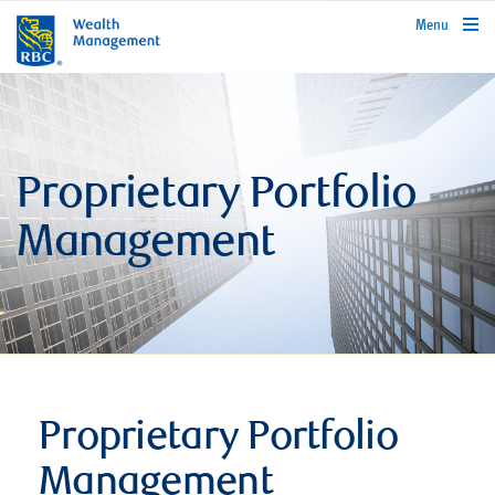
rbcwealthmanagement.com
Menu
Proprietary Portfolio
Management
Proprietary Portfolio
Management