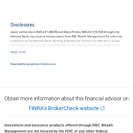
Disclosures
Jason Lichtenstein, NMLS # 1288078, and Molly Philbin, NMLS # 2192576 through City
National Bank, may receive compensation from RBC Wealth Management for referring
customers to City National Bank. Banking products and services are offered or issued
by City National Bank, an affiliate of RBC Wealth Management, a division of RBC Capital
Markets, LLC, Member NYSE/FINRA/SIPC and are subject to City National Banks terms
and conditions. Products and services offered through City National Bank are not
insured by SIPC. City National Bank Member FDIC.
Read additional advisor disclosures.
Investment products offered through RBC Wealth Management are not FDIC
insured, are not guaranteed by City National Bank and may lose value.
Obtain more information about this financial advisor on
FINRA's BrokerCheck website
Investment and insurance products offered through RBC Wealth
Management are not insured by the FDIC or any other federal