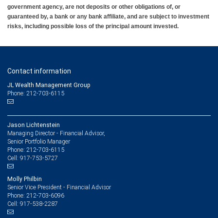
government agency, are not deposits or other obligations of, or
guaranteed by, a bank or any bank affiliate, and are subject to investment
risks, including possible loss of the principal amount invested.
Contact information
JL Wealth Management Group
Phone: 212-703-6115
Jason Lichtenstein
Managing Director - Financial Advisor,
Senior Portfolio Manager
212-703-6115
Phone:
917-753-5727
Cell:
Molly Philbin
Senior Vice President - Financial Advisor
212-703-6096
Phone:
917-538-2287
Cell: