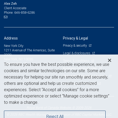
Alex Zeh
Client Associate
646-858-6286
Phone:
Address
Privacy & Legal
Privacy & security
New York City
1211 Avenue of The Americas, Suite
Legal & disclosures
3300
New York, NY 10036
Terms & conditions
View on map
To ensure you have the best possible experience, we use
Business continuity plan
cookies and similar technologies on our site. Some are
Statement of Financial Condition
necessary for helping our site run smoothly and securely,
others are optional and help us create customized
Advertising and cookies
experiences. Select “Accept all cookies” for a more
optimized experience or select “Manage cookie settings”
to make a change.
Royal Bank of Canada Website, © 2009-2026
© 2026 RBC Wealth Management, a division of RBC Capital Markets, LLC,
Reject All