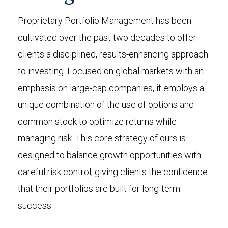
Proprietary Portfolio Management has been
cultivated over the past two decades to offer
clients a disciplined, results-enhancing approach
to investing. Focused on global markets with an
emphasis on large-cap companies, it employs a
unique combination of the use of options and
common stock to optimize returns while
managing risk. This core strategy of ours is
designed to balance growth opportunities with
careful risk control, giving clients the confidence
that their portfolios are built for long-term
success.