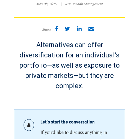
May 08, 2025
|
RBC Wealth Management
Share
Alternatives can offer
diversification for an individual’s
portfolio—as well as exposure to
private markets—but they are
complex.
Let's start the conversation
If you'd like to discuss anything in