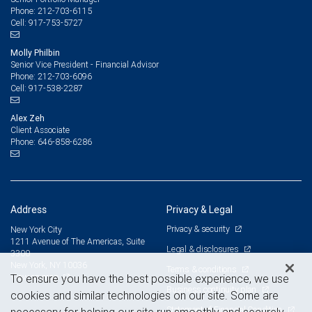
212-703-6115
Phone:
917-753-5727
Cell:
Molly Philbin
Senior Vice President - Financial Advisor
212-703-6096
Phone:
917-538-2287
Cell:
Alex Zeh
Client Associate
646-858-6286
Phone:
Address
Privacy & Legal
Privacy & security
New York City
1211 Avenue of The Americas, Suite
Legal & disclosures
3300
New York, NY 10036
Terms & conditions
View on map
To ensure you have the best possible experience, we use
Business continuity plan
cookies and similar technologies on our site. Some are
Statement of Financial Condition