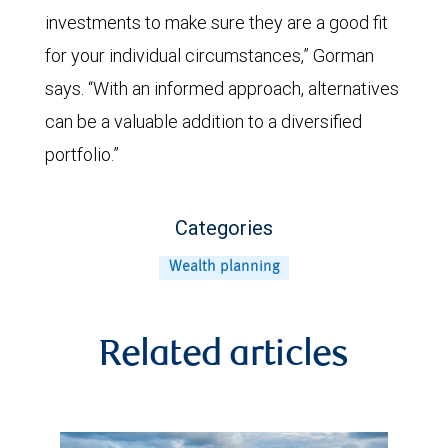
investments to make sure they are a good fit
for your individual circumstances,” Gorman
says. “With an informed approach, alternatives
can be a valuable addition to a diversified
portfolio.”
Categories
Wealth planning
Related articles