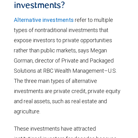
investments?
Alternative investments
refer to multiple
types of nontraditional investments that
expose investors to private opportunities
rather than public markets, says Megan
Gorman, director of Private and Packaged
Solutions at RBC Wealth Management–U.S.
The three main types of alternative
investments are private credit, private equity
and real assets, such as real estate and
agriculture.
These investments have attracted