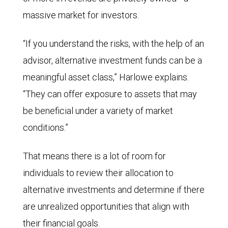
massive market for investors.
“If you understand the risks, with the help of an
advisor, alternative investment funds can be a
meaningful asset class,” Harlowe explains.
“They can offer exposure to assets that may
be beneficial under a variety of market
conditions.”
That means there is a lot of room for
individuals to review their allocation to
alternative investments and determine if there
are unrealized opportunities that align with
their financial goals.