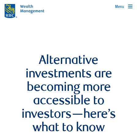
Menu
Alternative
investments are
becoming more
accessible to
investors—here’s
what to know