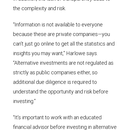
the complexity and risk.
“Information is not available to everyone
because these are private companies—you
can’t just go online to get all the statistics and
insights you may want,” Harlowe says.
“Alternative investments are not regulated as
strictly as public companies either, so
additional due diligence is required to
understand the opportunity and risk before
investing.”
“It’s important to work with an educated
financial advisor before investing in alternative