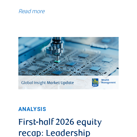
Read more
ANALYSIS
First-half 2026 equity
recap: Leadership