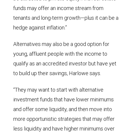
funds may offer an income stream from
tenants and long-term growth—plus it can be a
hedge against inflation.”
Alternatives may also be a good option for
young, affluent people with the income to
qualify as an accredited investor but have yet
to build up their savings, Harlowe says.
“They may want to start with alternative
investment funds that have lower minimums
and offer some liquidity, and then move into
more opportunistic strategies that may offer
less liquidity and have higher minimums over