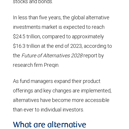
stocks and bonds.
In less than five years, the global alternative
investments market is expected to reach
$24.5 trillion, compared to approximately
$16.3 trillion at the end of 2023, according to
the
Future of Alternatives 2028
report by
research firm Preqin.
As fund managers expand their product
offerings and key changes are implemented,
alternatives have become more accessible
than ever to individual investors.
What are alternative