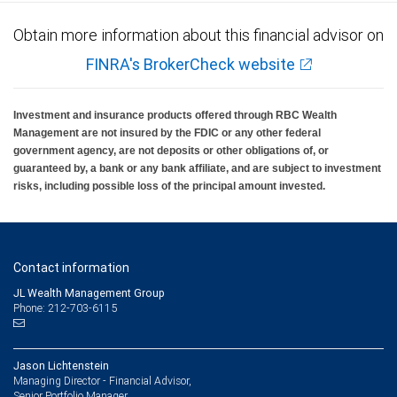
Please note that alternative investment funds are sold only to qualified investors, and
Obtain more information about this financial advisor on
only by means of offering documents that include information about the risks,
performance and expenses of the Funds, along with other important information. An
FINRA's BrokerCheck website
investment in alternative investment funds is speculative and involves significant
risks.
RBC Wealth Management, a division of RBC Capital Markets, LLC, registered
Investment and insurance products offered through RBC Wealth
investment adviser and Member NYSE/FINRA/SIPC.
Management are not insured by the FDIC or any other federal
government agency, are not deposits or other obligations of, or
guaranteed by, a bank or any bank affiliate, and are subject to investment
risks, including possible loss of the principal amount invested.
Contact information
JL Wealth Management Group
Phone: 212-703-6115
Jason Lichtenstein
Managing Director - Financial Advisor,
Senior Portfolio Manager