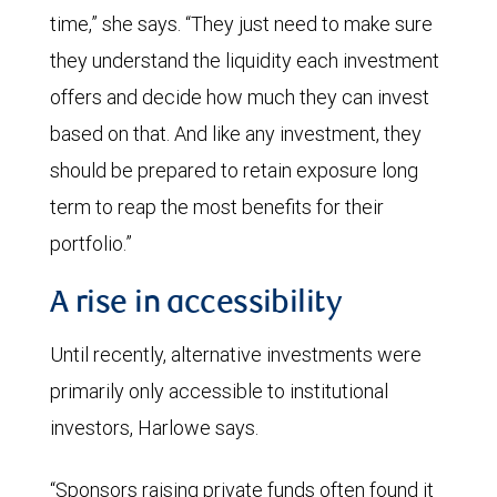
time,” she says. “They just need to make sure
they understand the liquidity each investment
offers and decide how much they can invest
based on that. And like any investment, they
should be prepared to retain exposure long
term to reap the most benefits for their
portfolio.”
A rise in accessibility
Until recently, alternative investments were
primarily only accessible to institutional
investors, Harlowe says.
“Sponsors raising private funds often found it