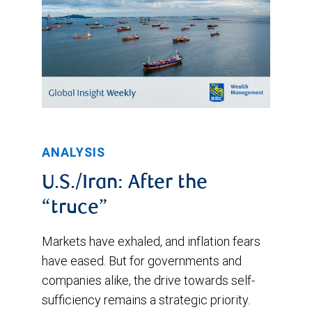
ANALYSIS
U.S./Iran: After the
“truce”
Markets have exhaled, and inflation fears
have eased. But for governments and
companies alike, the drive towards self-
sufficiency remains a strategic priority.