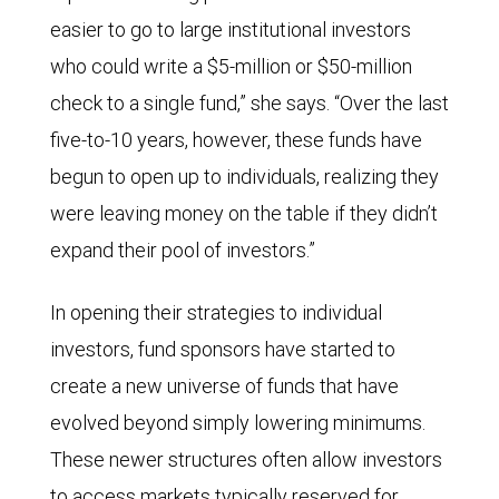
easier to go to large institutional investors
who could write a $5-million or $50-million
check to a single fund,” she says. “Over the last
five-to-10 years, however, these funds have
begun to open up to individuals, realizing they
were leaving money on the table if they didn’t
expand their pool of investors.”
In opening their strategies to individual
investors, fund sponsors have started to
create a new universe of funds that have
evolved beyond simply lowering minimums.
These newer structures often allow investors
to access markets typically reserved for