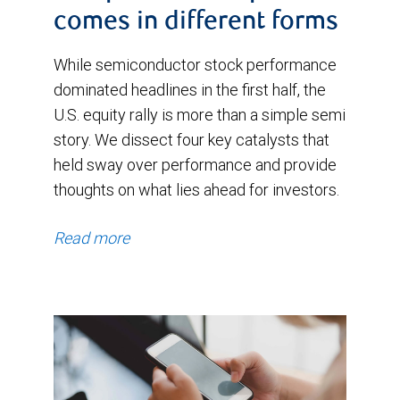
comes in different forms
While semiconductor stock performance
dominated headlines in the first half, the
U.S. equity rally is more than a simple semi
story. We dissect four key catalysts that
held sway over performance and provide
thoughts on what lies ahead for investors.
Read more