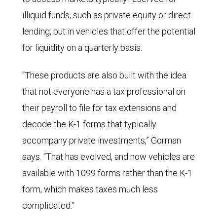
illiquid funds, such as private equity or direct
lending, but in vehicles that offer the potential
for liquidity on a quarterly basis.
“These products are also built with the idea
that not everyone has a tax professional on
their payroll to file for tax extensions and
decode the K-1 forms that typically
accompany private investments,” Gorman
says. “That has evolved, and now vehicles are
available with 1099 forms rather than the K-1
form, which makes taxes much less
complicated.”