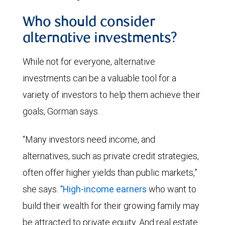
Who should consider
alternative investments?
While not for everyone, alternative
investments can be a valuable tool for a
variety of investors to help them achieve their
goals, Gorman says.
“Many investors need income, and
alternatives, such as private credit strategies,
often offer higher yields than public markets,”
she says. “
High-income earners
who want to
build their wealth for their growing family may
be attracted to private equity. And real estate