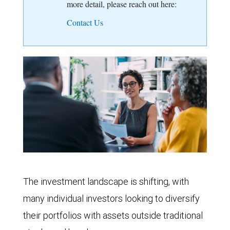
more detail, please reach out here:
Contact Us
The investment landscape is shifting, with
many individual investors looking to diversify
their portfolios with assets outside traditional