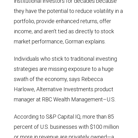
institutional investors for decades because
they have the potential to reduce volatility in a
portfolio, provide enhanced returns, offer
income, and aren’t tied as directly to stock
market performance, Gorman explains.
Individuals who stick to traditional investing
strategies are missing exposure to a huge
swath of the economy, says Rebecca
Harlowe, Alternative Investments product
manager at RBC Wealth Management–U.S.
According to S&P Capital IQ, more than 85
percent of U.S. businesses with $100 million
or more in revenue are privately owned—a