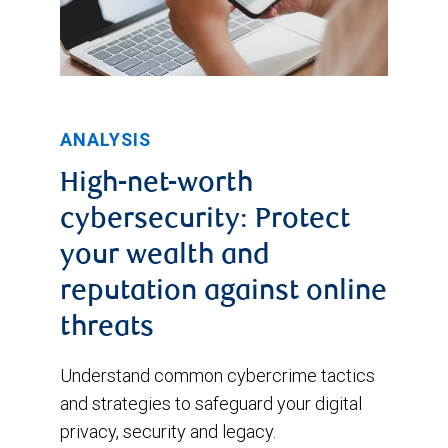
ANALYSIS
High-net-worth
cybersecurity: Protect
your wealth and
reputation against online
threats
Understand common cybercrime tactics
and strategies to safeguard your digital
privacy, security and legacy.