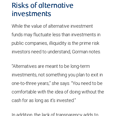
Risks of alternative
investments
While the value of alternative investment
funds may fluctuate less than investments in
public companies, illiquidity is the prime risk
investors need to understand, Gorman notes.
“Alternatives are meant to be long-term
investments, not something you plan to exit in
one-to-three years,” she says. “You need to be
comfortable with the idea of doing without the
cash for as long as it’s invested.”
In addition, the lack of transparency adds to