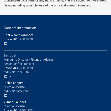
guaranteed by, a bank or any bank affiliate, and are subject to investment
risks, including possible loss of the principal amount invested.
Contact information
Joel Wealth Advisors
Phone: 404-260-8778
Ben Joel
Managing Director - Financial Advisor,
Senior Portfolio Director
404-260-8778
Phone:
404-710-0587
Cell:
Richie Shapira
Client Associate
404-260-8764
Cell:
Yumna Tauseef
Client Associate
404-260-4823
Phone: