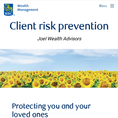
rbcwealthmanagement.com
Menu
Client risk prevention
Joel Wealth Advisors
Protecting you and your
loved ones