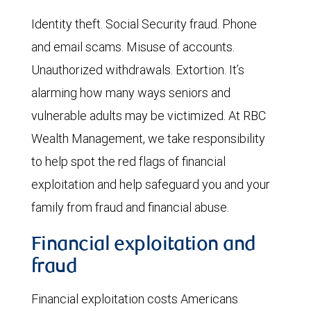
Identity theft. Social Security fraud. Phone
and email scams. Misuse of accounts.
Unauthorized withdrawals. Extortion. It’s
alarming how many ways seniors and
vulnerable adults may be victimized. At RBC
Wealth Management, we take responsibility
to help spot the red flags of financial
exploitation and help safeguard you and your
family from fraud and financial abuse.
Financial exploitation and
fraud
Financial exploitation costs Americans