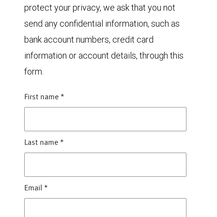
protect your privacy, we ask that you not
send any confidential information, such as
bank account numbers, credit card
information or account details, through this
form.
First name
*
Last name
*
Email
*