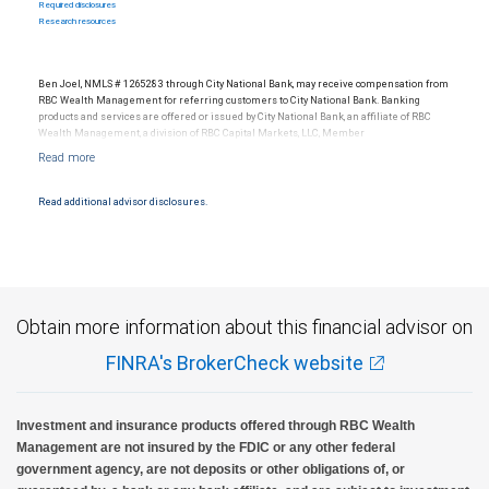
Required disclosures
Research resources
Ben Joel, NMLS # 1265283 through City National Bank, may receive compensation from
RBC Wealth Management for referring customers to City National Bank. Banking
products and services are offered or issued by City National Bank, an affiliate of RBC
Wealth Management, a division of RBC Capital Markets, LLC, Member
NYSE/FINRA/SIPC and are subject to City National Banks terms and conditions.
Products and services offered through City National Bank are not insured by SIPC. City
National Bank Member FDIC.
Read additional advisor disclosures.
Investment products offered through RBC Wealth Management are not FDIC
insured, are not guaranteed by City National Bank and may lose value.
Obtain more information about this financial advisor on
FINRA's BrokerCheck website
Investment and insurance products offered through RBC Wealth
Management are not insured by the FDIC or any other federal
government agency, are not deposits or other obligations of, or