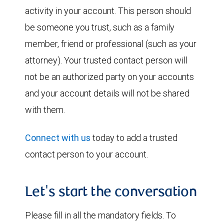
activity in your account. This person should
be someone you trust, such as a family
member, friend or professional (such as your
attorney). Your trusted contact person will
not be an authorized party on your accounts
and your account details will not be shared
with them.
Connect with us
today to add a trusted
contact person to your account.
Let's start the conversation
Please fill in all the mandatory fields. To