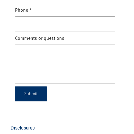
Phone
*
Comments or questions
Submit
Disclosures