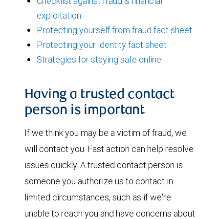
Checklist against fraud & financial
exploitation
Protecting yourself from fraud fact sheet
Protecting your identity fact sheet
Strategies for staying safe online
Having a trusted contact
person is important
If we think you may be a victim of fraud, we
will contact you. Fast action can help resolve
issues quickly. A trusted contact person is
someone you authorize us to contact in
limited circumstances, such as if we're
unable to reach you and have concerns about