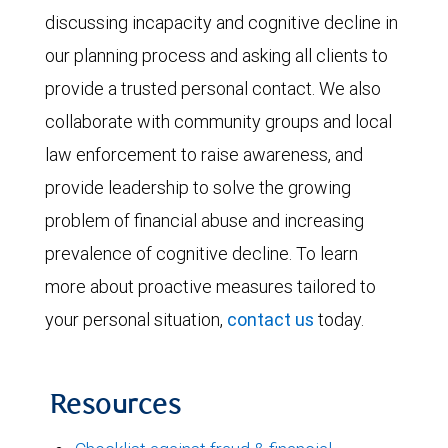
discussing incapacity and cognitive decline in
our planning process and asking all clients to
provide a trusted personal contact. We also
collaborate with community groups and local
law enforcement to raise awareness, and
provide leadership to solve the growing
problem of financial abuse and increasing
prevalence of cognitive decline. To learn
more about proactive measures tailored to
your personal situation,
contact us
today.
Resources