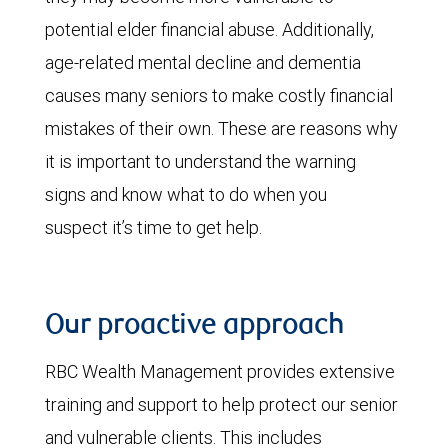
potential elder financial abuse. Additionally,
age-related mental decline and dementia
causes many seniors to make costly financial
mistakes of their own. These are reasons why
it is important to understand the warning
signs and know what to do when you
suspect it’s time to get help.
Our proactive approach
RBC Wealth Management provides extensive
training and support to help protect our senior
and vulnerable clients. This includes