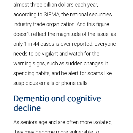
almost three billion dollars each year,
according to SIFMA, the national securities
industry trade organization. And this figure
doesn’t reflect the magnitude of the issue, as
only 1 in 44 cases is ever reported. Everyone
needs to be vigilant and watch for the
warning signs, such as sudden changes in
spending habits, and be alert for scams like
suspicious emails or phone calls.
Dementia and cognitive
decline
As seniors age and are often more isolated,
they may become more vulnerable to