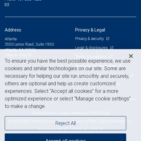
Address
Privacy & Legal
Privacy & security
Atlanta
3550 Lenox Road, Suite 1950
Legal & disclosures
Atlanta, GA 30326
View on map
Terms & conditions
To ensure you have the best possible experience, we use
Business continuity plan
cookies and similar technologies on our site. Some are
Statement of Financial Condition
necessary for helping our site run smoothly and securely,
others are optional and help us create customized
Advertising and cookies
experiences. Select “Accept all cookies” for a more
optimized experience or select “Manage cookie settings”
to make a change.
Royal Bank of Canada Website, © 2009-2026
© 2026 RBC Wealth Management, a division of RBC Capital Markets, LLC,
Reject All
NYSE
FINRA
SIPC
Member
/
/