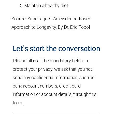
Maintain a healthy diet
Source :Super agers: An evidence-Based
Approach to Longevity. By Dr. Eric Topol
Let's start the conversation
Please fill in all the mandatory fields. To
protect your privacy, we ask that you not
send any confidential information, such as
bank account numbers, credit card
information or account details, through this
form.