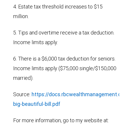
4. Estate tax threshold increases to $15
million.
5. Tips and overtime receive a tax deduction.
Income limits apply.
6. There is a $6,000 tax deduction for seniors.
Income limits apply ($75,000 single/$150,000
married).
Source:
https://docs.rbcwealthmanagement.com/
big-beautiful-bill.pdf
For more information, go to my website at: