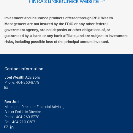
FINRA's BrokerCheck website
Investment and insurance products offered through RBC Wealth
Management are not insured by the FDIC or any other federal
government agency, are not deposits or other obligations of, or
guaranteed by, a bank or any bank affiliate, and are subject to investment
risks, including possible loss of the principal amount invested.
Contact information
Joel Wealth Advisors
Phone: 404-260-8778
Ben Joel
Managing Director - Financial Advisor,
Senior Portfolio Director
404-260-8778
Phone:
404-710-0587
Cell: