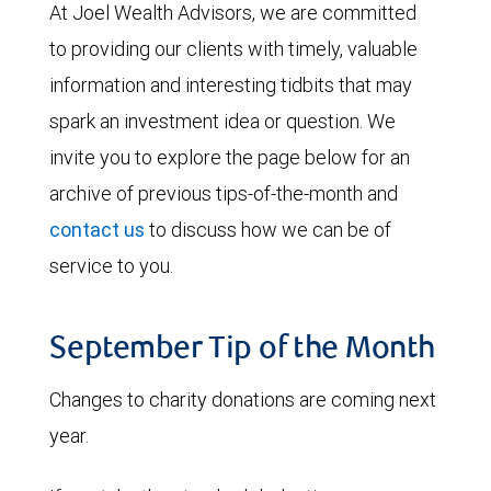
At Joel Wealth Advisors, we are committed
to providing our clients with timely, valuable
information and interesting tidbits that may
spark an investment idea or question. We
invite you to explore the page below for an
archive of previous tips-of-the-month and
contact us
to discuss how we can be of
service to you.
September Tip of the Month
Changes to charity donations are coming next
year.