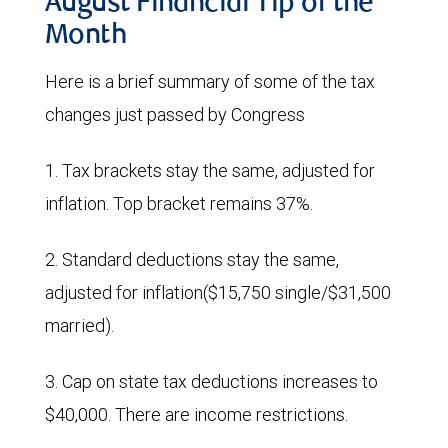
August Financial Tip of the
Month
Here is a brief summary of some of the tax
changes just passed by Congress
1. Tax brackets stay the same, adjusted for
inflation. Top bracket remains 37%.
2. Standard deductions stay the same,
adjusted for inflation($15,750 single/$31,500
married).
3. Cap on state tax deductions increases to
$40,000. There are income restrictions.