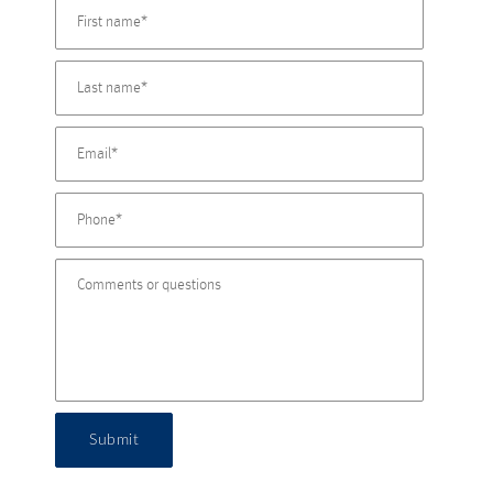
Submit