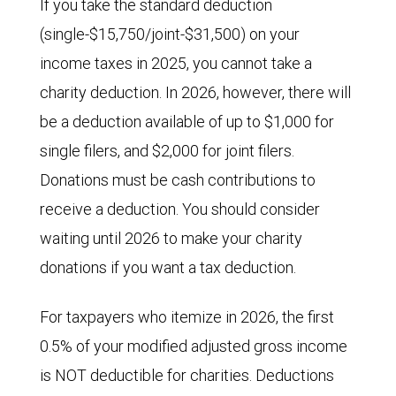
If you take the standard deduction
(single-$15,750/joint-$31,500) on your
income taxes in 2025, you cannot take a
charity deduction. In 2026, however, there will
be a deduction available of up to $1,000 for
single filers, and $2,000 for joint filers.
Donations must be cash contributions to
receive a deduction. You should consider
waiting until 2026 to make your charity
donations if you want a tax deduction.
For taxpayers who itemize in 2026, the first
0.5% of your modified adjusted gross income
is NOT deductible for charities. Deductions