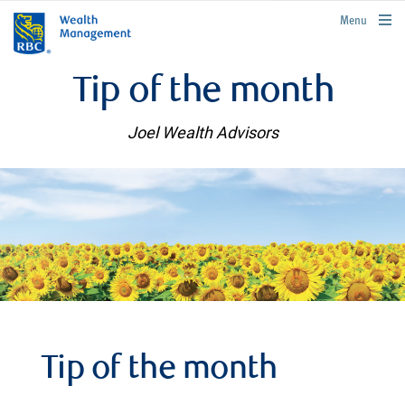
rbcwealthmanagement.com
Menu
Tip of the month
Joel Wealth Advisors
Tip of the month