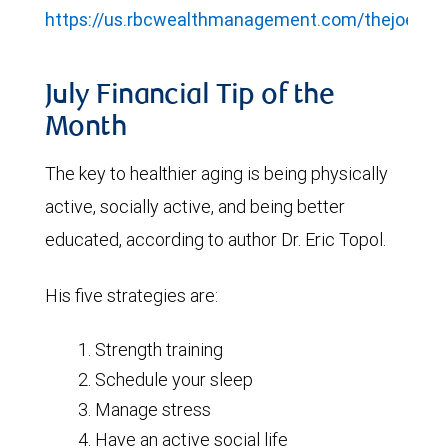
https://us.rbcwealthmanagement.com/thejoelgro
July Financial Tip of the
Month
The key to healthier aging is being physically
active, socially active, and being better
educated, according to author Dr. Eric Topol.
His five strategies are:
Strength training
Schedule your sleep
Manage stress
Have an active social life