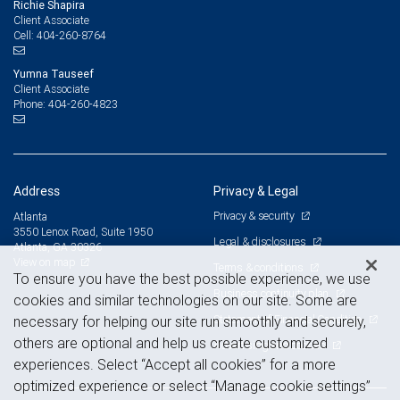
Richie Shapira
Client Associate
404-260-8764
Cell:
Yumna Tauseef
Client Associate
404-260-4823
Phone:
Address
Privacy & Legal
Privacy & security
Atlanta
3550 Lenox Road, Suite 1950
Legal & disclosures
Atlanta, GA 30326
View on map
Terms & conditions
To ensure you have the best possible experience, we use
Business continuity plan
cookies and similar technologies on our site. Some are
Statement of Financial Condition
necessary for helping our site run smoothly and securely,
others are optional and help us create customized
Advertising and cookies
experiences. Select “Accept all cookies” for a more
optimized experience or select “Manage cookie settings”