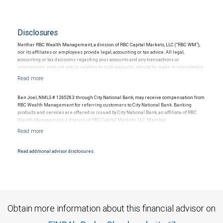
Disclosures
Neither RBC Wealth Management, a division of RBC Capital Markets, LLC (“RBC WM”),
nor its affiliates or employees provide legal, accounting or tax advice. All legal,
accounting or tax decisions regarding your accounts and any transactions or
investments entered into in relation to such accounts, should be made in consultation
with your independent advisors. No information, including but not limited to written
materials, provided by RBC WM or its affiliates or employees should be construed as
legal, accounting or tax advice.
Ben Joel, NMLS # 1265283 through City National Bank, may receive compensation from
RBC Wealth Management for referring customers to City National Bank. Banking
products and services are offered or issued by City National Bank, an affiliate of RBC
Wealth Management, a division of RBC Capital Markets, LLC, Member
NYSE/FINRA/SIPC and are subject to City National Banks terms and conditions.
Products and services offered through City National Bank are not insured by SIPC. City
National Bank Member FDIC.
Read additional advisor disclosures.
Investment products offered through RBC Wealth Management are not FDIC
insured, are not guaranteed by City National Bank and may lose value.
Obtain more information about this financial advisor on