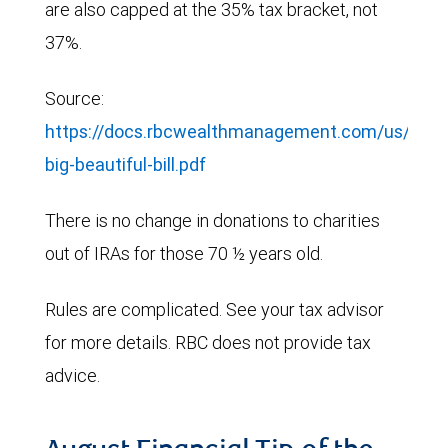
are also capped at the 35% tax bracket, not
37%.
Source:
https://docs.rbcwealthmanagement.com/us/687
big-beautiful-bill.pdf
There is no change in donations to charities
out of IRAs for those 70 ½ years old.
Rules are complicated. See your tax advisor
for more details. RBC does not provide tax
advice.