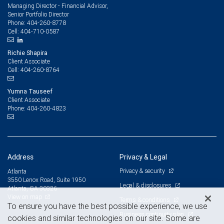
Managing Director - Financial Advisor,
Senior Portfolio Director
404-260-8778
Phone:
404-710-0587
Cell:
Richie Shapira
Client Associate
404-260-8764
Cell:
Yumna Tauseef
Client Associate
404-260-4823
Phone:
Address
Privacy & Legal
Privacy & security
Atlanta
3550 Lenox Road, Suite 1950
Legal & disclosures
Atlanta, GA 30326
View on map
Terms & conditions
To ensure you have the best possible experience, we use
Business continuity plan
cookies and similar technologies on our site. Some are