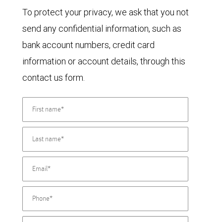
To protect your privacy, we ask that you not
send any confidential information, such as
bank account numbers, credit card
information or account details, through this
contact us form.