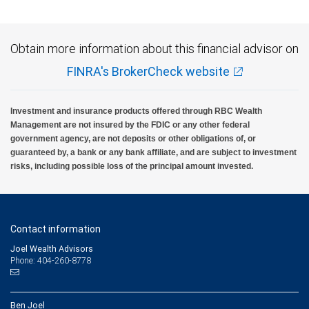
Obtain more information about this financial advisor on
FINRA's BrokerCheck website
Investment and insurance products offered through RBC Wealth
Management are not insured by the FDIC or any other federal
government agency, are not deposits or other obligations of, or
guaranteed by, a bank or any bank affiliate, and are subject to investment
risks, including possible loss of the principal amount invested.
Contact information
Joel Wealth Advisors
Phone: 404-260-8778
Ben Joel