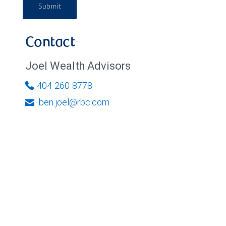
Submit
Contact
Joel Wealth Advisors
404-260-8778
ben.joel@rbc.com