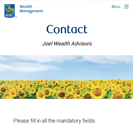
rbcwealthmanagement.com
Menu
Contact
Joel Wealth Advisors
Please fill in all the mandatory fields.