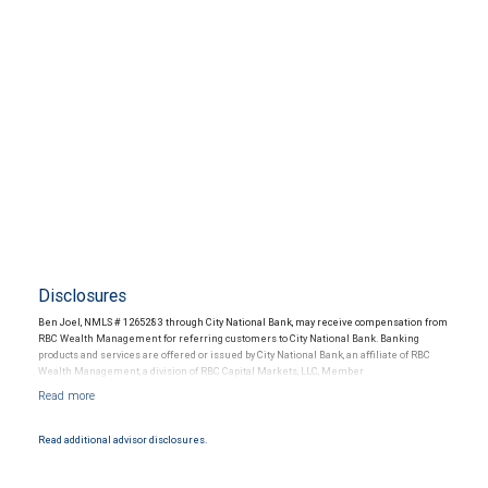
Disclosures
Ben Joel, NMLS # 1265283 through City National Bank, may receive compensation from
RBC Wealth Management for referring customers to City National Bank. Banking
products and services are offered or issued by City National Bank, an affiliate of RBC
Wealth Management, a division of RBC Capital Markets, LLC, Member
NYSE/FINRA/SIPC and are subject to City National Banks terms and conditions.
Products and services offered through City National Bank are not insured by SIPC. City
National Bank Member FDIC.
Read additional advisor disclosures.
Investment products offered through RBC Wealth Management are not FDIC
insured, are not guaranteed by City National Bank and may lose value.