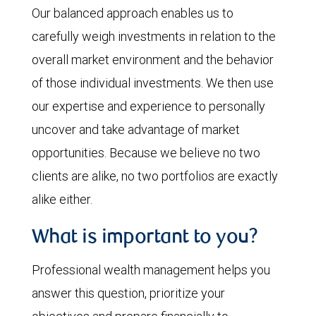
Our balanced approach enables us to
carefully weigh investments in relation to the
overall market environment and the behavior
of those individual investments. We then use
our expertise and experience to personally
uncover and take advantage of market
opportunities. Because we believe no two
clients are alike, no two portfolios are exactly
alike either.
What is important to you?
Professional wealth management helps you
answer this question, prioritize your