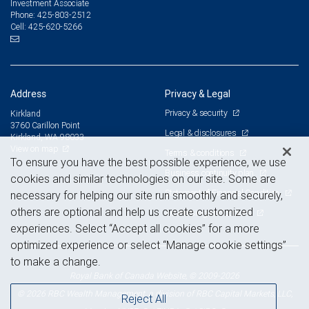
Investment Associate
425-803-2512
Phone:
425-620-5266
Cell:
Address
Privacy & Legal
Privacy & security
Kirkland
3760 Carillon Point
Legal & disclosures
Kirkland, WA 98033
View on map
Terms & conditions
To ensure you have the best possible experience, we use
Business continuity plan
cookies and similar technologies on our site. Some are
Statement of Financial Condition
necessary for helping our site run smoothly and securely,
others are optional and help us create customized
Advertising and cookies
experiences. Select “Accept all cookies” for a more
optimized experience or select “Manage cookie settings”
to make a change.
Royal Bank of Canada Website, © 2009-2026
© 2026 RBC Wealth Management, a division of RBC Capital Markets, LLC,
Reject All