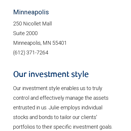
Minneapolis
250 Nicollet Mall
Suite 2000
Minneapolis, MN 55401
(612) 371-7264
Our investment style
Our investment style enables us to truly
control and effectively manage the assets
entrusted in us. Julie employs individual
stocks and bonds to tailor our clients'
portfolios to their specific investment goals.