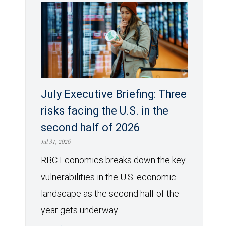
July Executive Briefing: Three
risks facing the U.S. in the
second half of 2026
Jul 31, 2026
RBC Economics breaks down the key
vulnerabilities in the U.S. economic
landscape as the second half of the
year gets underway.