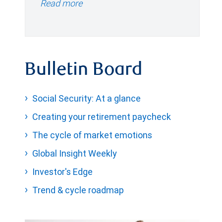
Read more
Bulletin Board
Social Security: At a glance
Creating your retirement paycheck
The cycle of market emotions
Global Insight Weekly
Investor's Edge
Trend & cycle roadmap