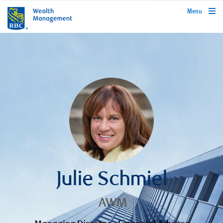
rbcwealthmanagement.com
Menu
Julie Schmiel
AWM