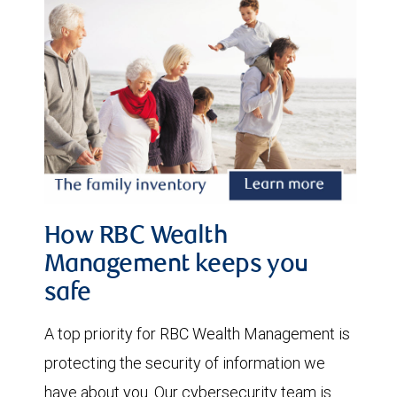
How RBC Wealth
Management keeps you
safe
A top priority for RBC Wealth Management is
protecting the security of information we
have about you. Our cybersecurity team is