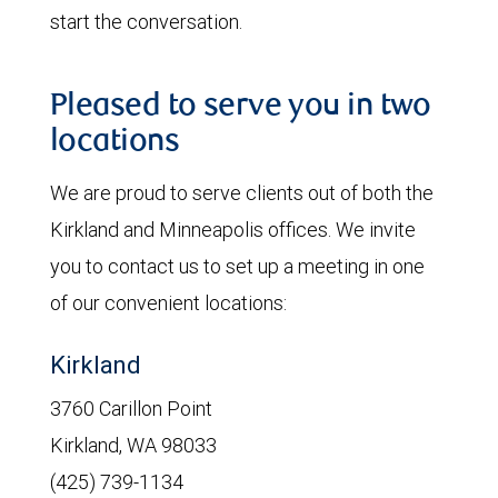
start the conversation.
Pleased to serve you in two
locations
We are proud to serve clients out of both the
Kirkland and Minneapolis offices. We invite
you to contact us to set up a meeting in one
of our convenient locations:
Kirkland
3760 Carillon Point
Kirkland, WA 98033
(425) 739-1134