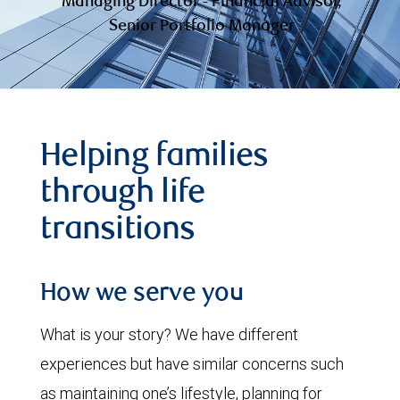
Managing Director - Financial Advisor,
Senior Portfolio Manager
Helping families
through life
transitions
How we serve you
What is your story? We have different
experiences but have similar concerns such
as maintaining one’s lifestyle, planning for