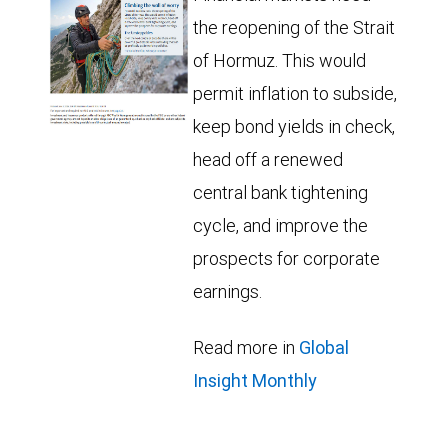
the reopening of the Strait
of Hormuz. This would
permit inflation to subside,
keep bond yields in check,
head off a renewed
central bank tightening
cycle, and improve the
prospects for corporate
earnings.
Read more in
Global
Insight Monthly