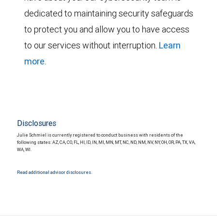
dedicated to maintaining security safeguards
to protect you and allow you to have access
to our services without interruption.
Learn
more.
Disclosures
Julie Schmiel is currently registered to conduct business with residents of the
following states: AZ, CA, CO, FL, HI, ID, IN, MI, MN, MT, NC, ND, NM, NV, NY, OH, OR, PA, TX, VA,
WA, WI.
Read additional advisor disclosures.