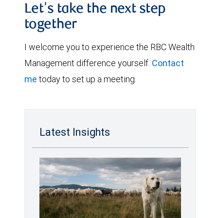
Let's take the next step
together
I welcome you to experience the RBC Wealth
Management difference yourself.
Contact
me
today to set up a meeting.
Latest Insights