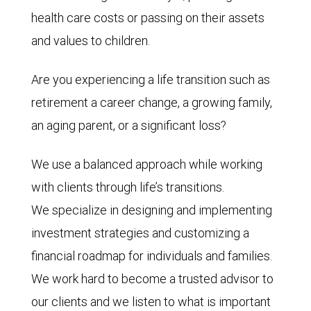
health care costs or passing on their assets
and values to children.
Are you experiencing a life transition such as
retirement a career change, a growing family,
an aging parent, or a significant loss?
We use a balanced approach while working
with clients through life’s transitions.
We specialize in designing and implementing
investment strategies and customizing a
financial roadmap for individuals and families.
We work hard to become a trusted advisor to
our clients and we listen to what is important