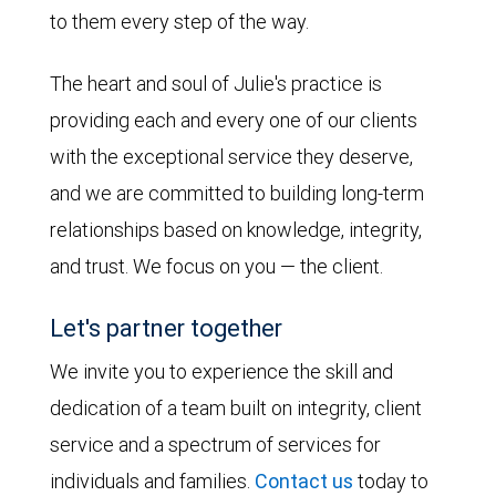
to them every step of the way.
The heart and soul of Julie's practice is
providing each and every one of our clients
with the exceptional service they deserve,
and we are committed to building long-term
relationships based on knowledge, integrity,
and trust. We focus on you — the client.
Let's partner together
We invite you to experience the skill and
dedication of a team built on integrity, client
service and a spectrum of services for
individuals and families.
Contact us
today to