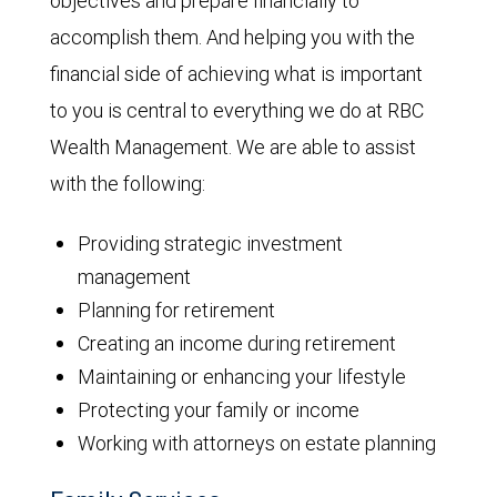
objectives and prepare financially to
accomplish them. And helping you with the
financial side of achieving what is important
to you is central to everything we do at RBC
Wealth Management. We are able to assist
with the following:
Providing strategic investment
management
Planning for retirement
Creating an income during retirement
Maintaining or enhancing your lifestyle
Protecting your family or income
Working with attorneys on estate planning