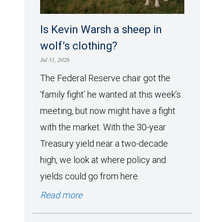
Is Kevin Warsh a sheep in
wolf’s clothing?
Jul 31, 2026
The Federal Reserve chair got the
‘family fight’ he wanted at this week’s
meeting, but now might have a fight
with the market. With the 30-year
Treasury yield near a two-decade
high, we look at where policy and
yields could go from here.
Read more