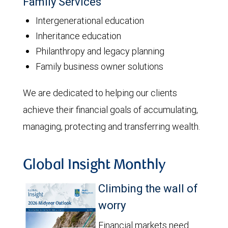
Family Services
Intergenerational education
Inheritance education
Philanthropy and legacy planning
Family business owner solutions
We are dedicated to helping our clients
achieve their financial goals of accumulating,
managing, protecting and transferring wealth.
Global Insight Monthly
Climbing the wall of
worry
Financial markets need