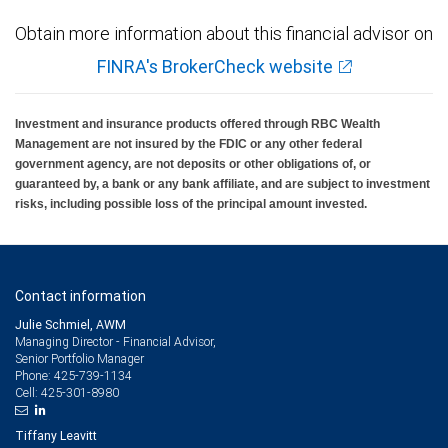
Obtain more information about this financial advisor on
FINRA's BrokerCheck website
Investment and insurance products offered through RBC Wealth
Management are not insured by the FDIC or any other federal
government agency, are not deposits or other obligations of, or
guaranteed by, a bank or any bank affiliate, and are subject to investment
risks, including possible loss of the principal amount invested.
Contact information
Julie Schmiel, AWM
Managing Director - Financial Advisor,
Senior Portfolio Manager
425-739-1134
Phone:
425-301-8980
Cell:
Tiffany Leavitt