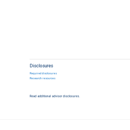
Disclosures
Required disclosures
Research resources
Read additional advisor disclosures.