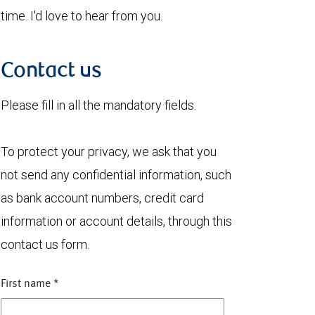
time. I'd love to hear from you.
Contact us
Please fill in all the mandatory fields.
To protect your privacy, we ask that you
not send any confidential information, such
as bank account numbers, credit card
information or account details, through this
contact us form.
First name
*