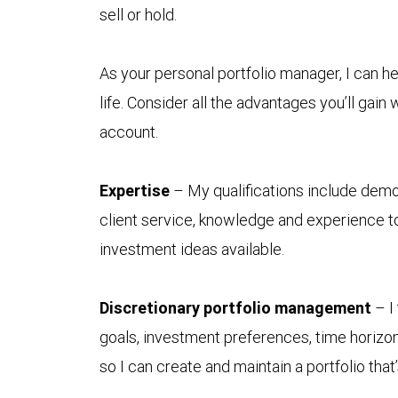
sell or hold.
As your personal portfolio manager, I can he
life. Consider all the advantages you’ll ga
account.
Expertise
– My qualifications include demon
client service, knowledge and experience to
investment ideas available.
Discretionary portfolio management
– I
goals, investment preferences, time horizon
so I can create and maintain a portfolio tha