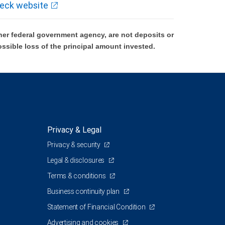
eck website
er federal government agency, are not deposits or
ossible loss of the principal amount invested.
Privacy & Legal
Privacy & security
Legal & disclosures
Terms & conditions
Business continuity plan
Statement of Financial Condition
Advertising and cookies