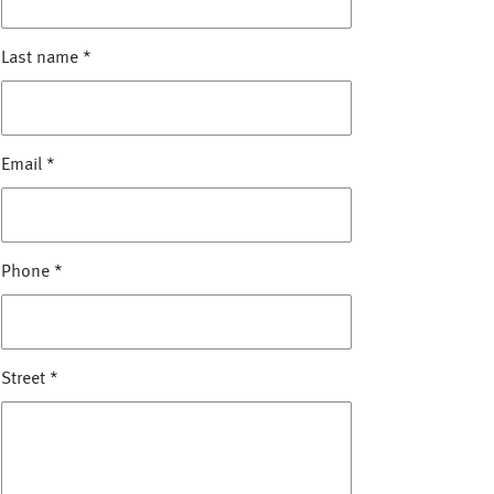
Last name
*
Email
*
Phone
*
Street
*