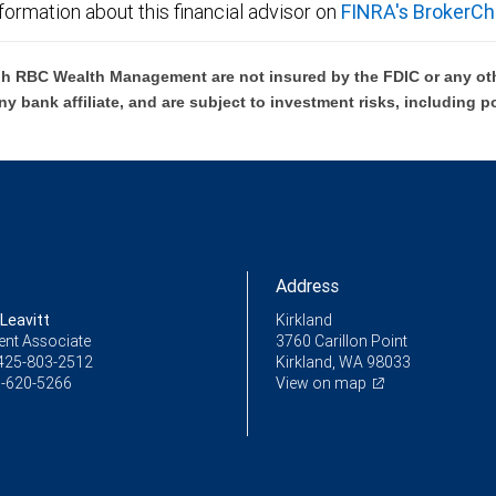
formation about this financial advisor on
FINRA's BrokerCh
h RBC Wealth Management are not insured by the FDIC or any oth
ny bank affiliate, and are subject to investment risks, including p
Address
Leavitt
Kirkland
ent Associate
3760 Carillon Point
425-803-2512
Kirkland, WA 98033
-620-5266
View on map