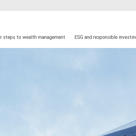
r steps to wealth management
ESG and responsible investi