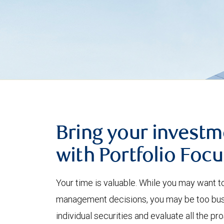
Bring your investm
with Portfolio Focu
Your time is valuable. While you may want t
management decisions, you may be too busy
individual securities and evaluate all the p