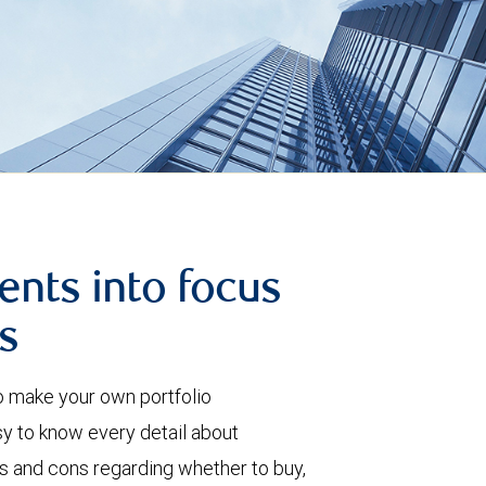
ents into focus
s
o make your own portfolio
 to know every detail about
ros and cons regarding whether to buy,