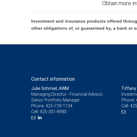
Obtain more in
Investment and insurance products offered throug
other obligations of, or guaranteed by, a bank or a
Contact information
Julie Schmiel, AWM
Tiffany 
Managing Director - Financial Advisor,
Investm
Senior Portfolio Manager
Phone:
Phone:
425-739-1134
Cell:
425
Cell:
425-301-8980