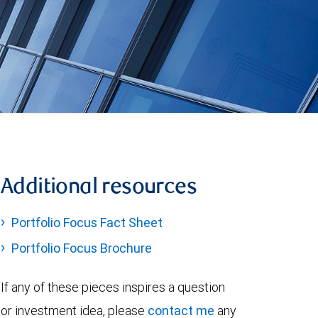
Additional resources
Portfolio Focus Fact Sheet
Portfolio Focus Brochure
If any of these pieces inspires a question
or investment idea, please
contact me
any