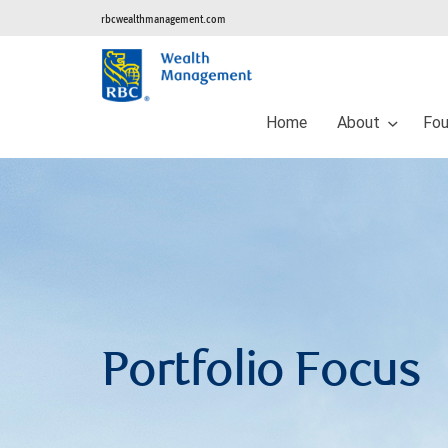
rbcwealthmanagement.com
Home
About
Fou
Portfolio Focus