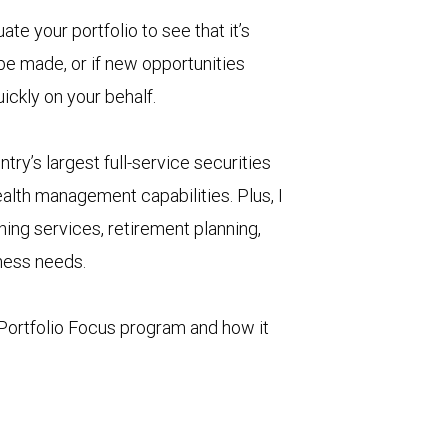
uate your portfolio to see that it’s
 be made, or if new opportunities
uickly on your behalf.
try’s largest full-service securities
alth management capabilities. Plus, I
ning services, retirement planning,
iness needs.
Portfolio Focus program and how it