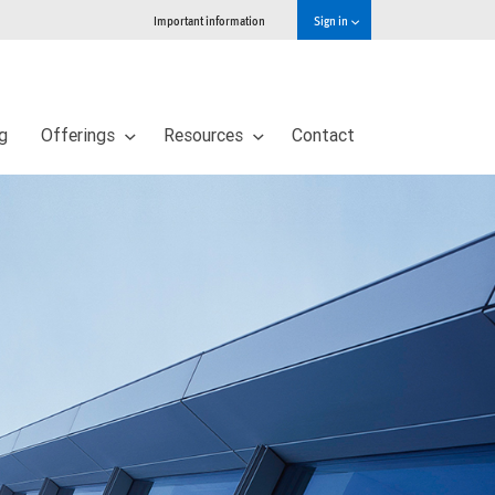
Important information
Sign in
ng
Offerings
Resources
Contact