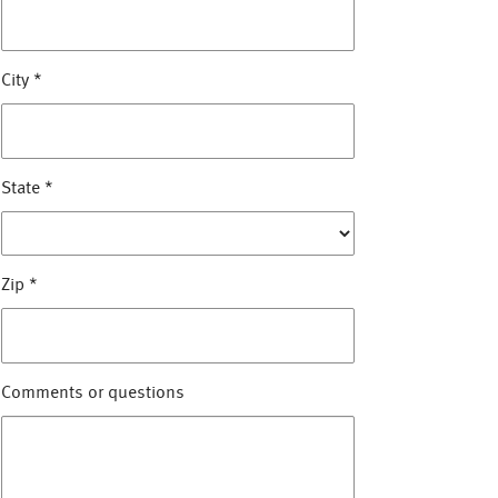
City
*
State
*
Zip
*
Comments or questions