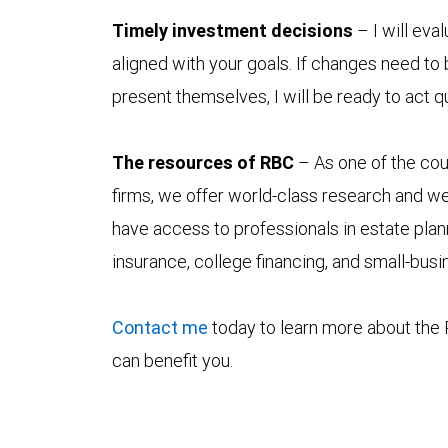
Timely investment decisions
– I will eval
aligned with your goals. If changes need to
present themselves, I will be ready to act q
The resources of RBC
– As one of the coun
firms, we offer world-class research and we
have access to professionals in estate plan
insurance, college financing, and small-bus
Contact me
today to learn more about the 
can benefit you.