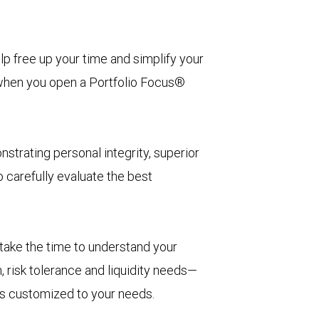
lp free up your time and simplify your
in when you open a Portfolio Focus®
strating personal integrity, superior
 carefully evaluate the best
 take the time to understand your
, risk tolerance and liquidity needs—
t’s customized to your needs.