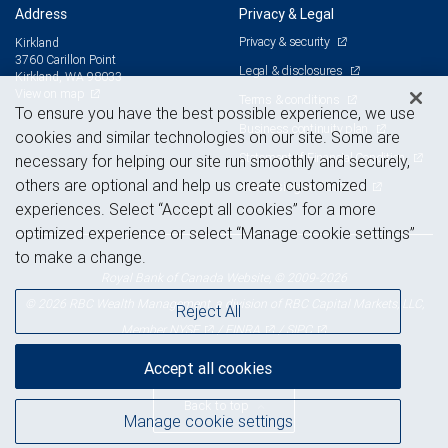
Address
Privacy & Legal
Privacy & security
Kirkland
3760 Carillon Point
Legal & disclosures
Kirkland, WA 98033
View on map
Terms & conditions
To ensure you have the best possible experience, we use
Business continuity plan
cookies and similar technologies on our site. Some are
Statement of Financial Condition
necessary for helping our site run smoothly and securely,
others are optional and help us create customized
Advertising and cookies
experiences. Select “Accept all cookies” for a more
optimized experience or select “Manage cookie settings”
to make a change.
Royal Bank of Canada Website, © 2009-2026
© 2026 RBC Wealth Management, a division of RBC Capital Markets, LLC,
Reject All
NYSE
FINRA
SIPC
Member
/
/
Accept all cookies
Back to top
Manage cookie settings