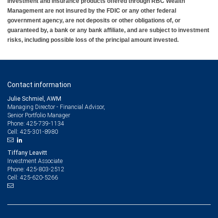
Investment and insurance products offered through RBC Wealth
Management are not insured by the FDIC or any other federal
government agency, are not deposits or other obligations of, or
guaranteed by, a bank or any bank affiliate, and are subject to investment
risks, including possible loss of the principal amount invested.
Contact information
Julie Schmiel, AWM
Managing Director - Financial Advisor,
Senior Portfolio Manager
425-739-1134
Phone:
425-301-8980
Cell:
Tiffany Leavitt
Investment Associate
425-803-2512
Phone:
425-620-5266
Cell: