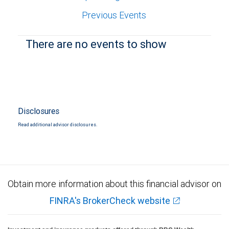
Previous Events
There are no events to show
Disclosures
Read additional advisor disclosures.
Obtain more information about this financial advisor on
FINRA's BrokerCheck website