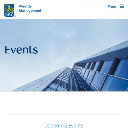
rbcwealthmanagement.com
Menu
Events
Upcoming Events