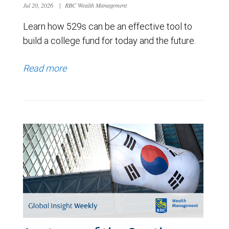
Jul 20, 2026
|
RBC Wealth Management
Learn how 529s can be an effective tool to
build a college fund for today and the future.
Read more