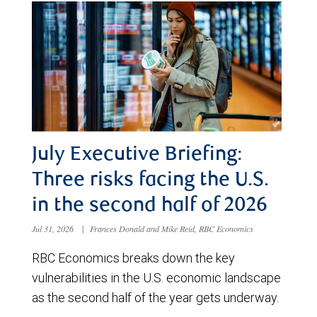
July Executive Briefing:
Three risks facing the U.S.
in the second half of 2026
Jul 31, 2026
|
Frances Donald and Mike Reid, RBC Economics
RBC Economics breaks down the key
vulnerabilities in the U.S. economic landscape
as the second half of the year gets underway.