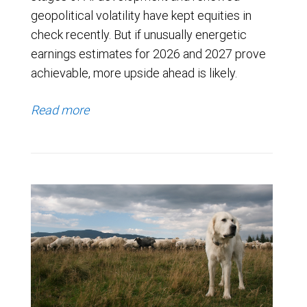
geopolitical volatility have kept equities in
check recently. But if unusually energetic
earnings estimates for 2026 and 2027 prove
achievable, more upside ahead is likely.
Read more