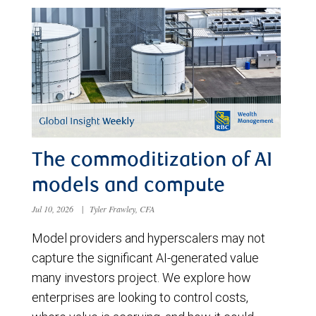
The commoditization of AI
models and compute
Jul 10, 2026
|
Tyler Frawley, CFA
Model providers and hyperscalers may not
capture the significant AI-generated value
many investors project. We explore how
enterprises are looking to control costs,