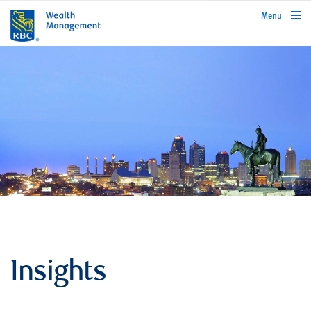
rbcwealthmanagement.com
Menu
Insights