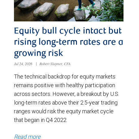
Equity bull cycle intact but
rising long-term rates are a
growing risk
Jul 24, 2026
|
Robert Sluymer, CFA
The technical backdrop for equity markets
remains positive with healthy participation
across sectors. However, a breakout by U.S.
long-term rates above their 2.5-year trading
ranges would risk the equity market cycle
that began in Q4 2022.
Read more