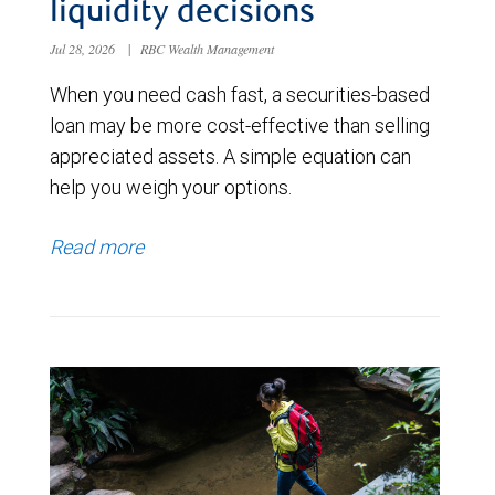
liquidity decisions
Jul 28, 2026
|
RBC Wealth Management
When you need cash fast, a securities-based
loan may be more cost-effective than selling
appreciated assets. A simple equation can
help you weigh your options.
Read more