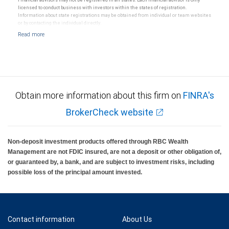
licensed to conduct business with investors within the states of registration.
Information about state registrations may be obtained from individual or team websites
or by contacting the individual directly.
Obtain more information about this firm on
FINRA's
BrokerCheck website
Non-deposit investment products offered through RBC Wealth
Management are not FDIC insured, are not a deposit or other obligation of,
or guaranteed by, a bank, and are subject to investment risks, including
possible loss of the principal amount invested.
Contact information
About Us