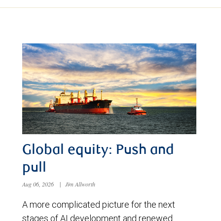
Global equity: Push and
pull
Aug 06, 2026
|
Jim Allworth
A more complicated picture for the next
stages of AI development and renewed