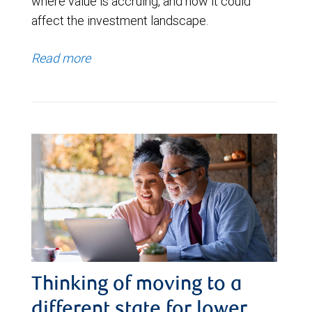
where value is accruing, and how it could
affect the investment landscape.
Read more
Thinking of moving to a
different state for lower