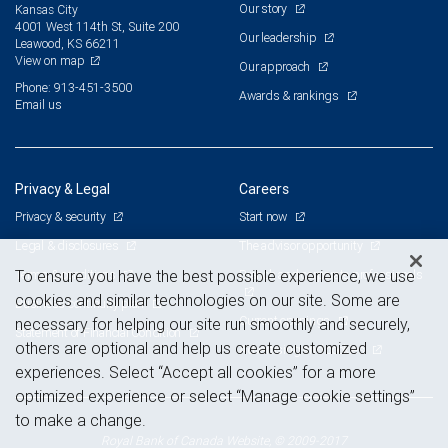
Our story
Kansas City
4001 West 114th St, Suite 200
Our leadership
Leawood, KS 66211
View on map
Our approach
Phone: 913-451-3500
Awards & rankings
Email us
Privacy & Legal
Careers
Privacy & security
Start now
Legal & disclosures
The advisor opportunity
Terms & conditions
Branch and corporate professionals
To ensure you have the best possible experience, we use
cookies and similar technologies on our site. Some are
Business continuity plan
Current openings
necessary for helping our site run smoothly and securely,
Statement of Financial Condition
others are optional and help us create customized
Advertising and cookies
experiences. Select “Accept all cookies” for a more
optimized experience or select “Manage cookie settings”
to make a change.
Royal Bank of Canada Website, © 2009-2017