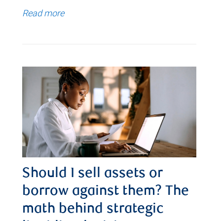
Read more
Should I sell assets or
borrow against them? The
math behind strategic