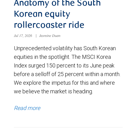
Anatomy of the South
Korean equity
rollercoaster ride
Jul 17, 2026
|
Jasmine Duan
Unprecedented volatility has South Korean
equities in the spotlight. The MSCI Korea
Index surged 150 percent to its June peak
before a selloff of 25 percent within a month.
We explore the impetus for this and where
we believe the market is heading.
Read more