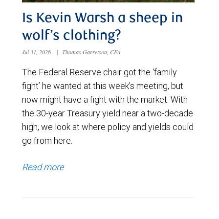
Is Kevin Warsh a sheep in
wolf’s clothing?
Jul 31, 2026
|
Thomas Garretson, CFA
The Federal Reserve chair got the ‘family
fight’ he wanted at this week’s meeting, but
now might have a fight with the market. With
the 30-year Treasury yield near a two-decade
high, we look at where policy and yields could
go from here.
Read more