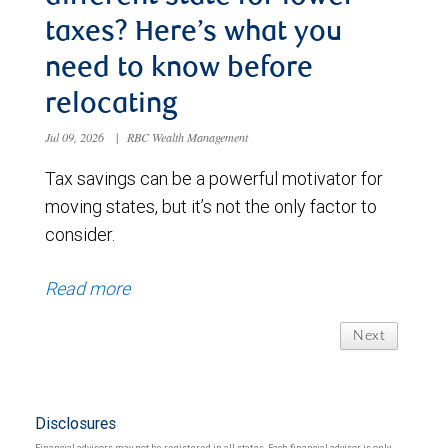
taxes? Here’s what you
need to know before
relocating
Jul 09, 2026
|
RBC Wealth Management
Tax savings can be a powerful motivator for
moving states, but it’s not the only factor to
consider.
Read more
Next
Disclosures
Financial advisors may not be registered in all states. Each financial advisor is only