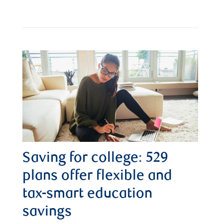
Saving for college: 529
plans offer flexible and
tax-smart education
savings