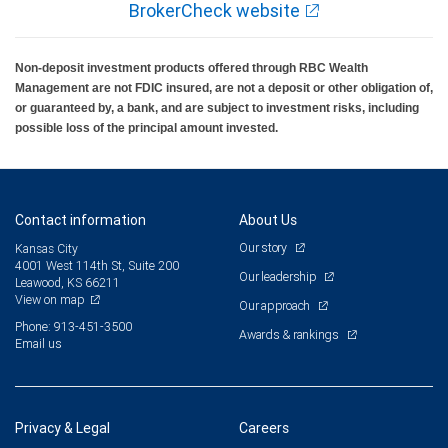
BrokerCheck website
Non-deposit investment products offered through RBC Wealth
Management are not FDIC insured, are not a deposit or other obligation of,
or guaranteed by, a bank, and are subject to investment risks, including
possible loss of the principal amount invested.
Contact information
About Us
Our story
Kansas City
4001 West 114th St, Suite 200
Our leadership
Leawood, KS 66211
View on map
Our approach
Phone: 913-451-3500
Awards & rankings
Email us
Privacy & Legal
Careers