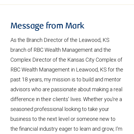
Message from Mark
As the Branch Director of the Leawood, KS
branch of RBC Wealth Management and the
Complex Director of the Kansas City Complex of
RBC Wealth Management in Leawood, KS for the
past 18 years, my mission is to build and mentor
advisors who are passionate about making a real
difference in their clients' lives. Whether you're a
seasoned professional looking to take your
business to the next level or someone new to
the financial industry eager to learn and grow, I'm