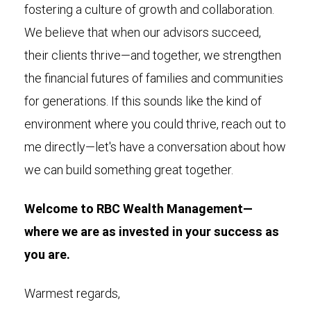
fostering a culture of growth and collaboration.
We believe that when our advisors succeed,
their clients thrive—and together, we strengthen
the financial futures of families and communities
for generations. If this sounds like the kind of
environment where you could thrive, reach out to
me directly—let's have a conversation about how
we can build something great together.
Welcome to RBC Wealth Management—
where we are as invested in your success as
you are.
Warmest regards,