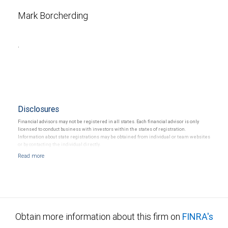
Mark Borcherding
.
Disclosures
Financial advisors may not be registered in all states. Each financial advisor is only
licensed to conduct business with investors within the states of registration.
Information about state registrations may be obtained from individual or team websites
or by contacting the individual directly.
Obtain more information about this firm on
FINRA's