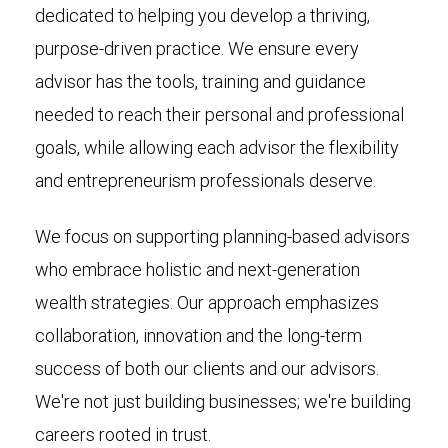
dedicated to helping you develop a thriving,
purpose-driven practice. We ensure every
advisor has the tools, training and guidance
needed to reach their personal and professional
goals, while allowing each advisor the flexibility
and entrepreneurism professionals deserve.
We focus on supporting planning-based advisors
who embrace holistic and next-generation
wealth strategies. Our approach emphasizes
collaboration, innovation and the long-term
success of both our clients and our advisors.
We're not just building businesses; we're building
careers rooted in trust.