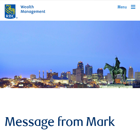
rbcwealthmanagement.com
Menu
Message from Mark