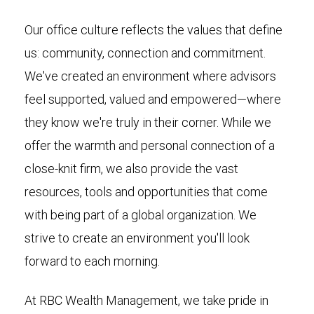
Our office culture reflects the values that define
us: community, connection and commitment.
We've created an environment where advisors
feel supported, valued and empowered—where
they know we're truly in their corner. While we
offer the warmth and personal connection of a
close-knit firm, we also provide the vast
resources, tools and opportunities that come
with being part of a global organization. We
strive to create an environment you'll look
forward to each morning.
At RBC Wealth Management, we take pride in