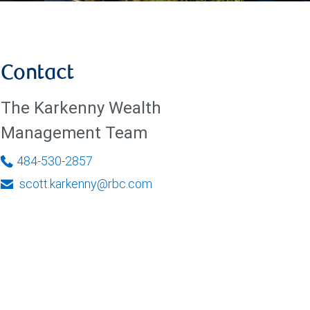
Contact
The Karkenny Wealth
Management Team
484-530-2857
scott.karkenny@rbc.com