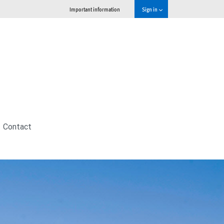
Important information
Sign in
Contact