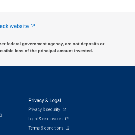
eck website
er federal government agency, are not deposits or
ossible loss of the principal amount invested.
Privacy & Legal
Privacy & security
00
Legal & disclosures
Terms & conditions