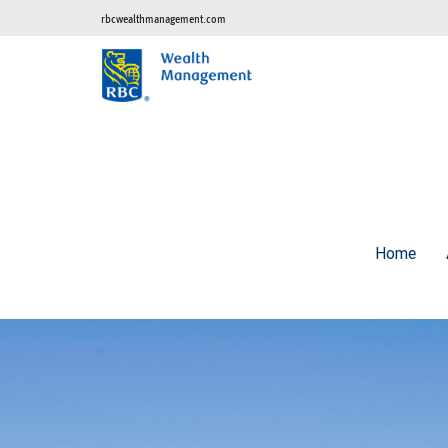
rbcwealthmanagement.com
Home