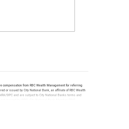
ive compensation from RBC Wealth Management for referring
ed or issued by City National Bank, an affiliate of RBC Wealth
RA/SIPC and are subject to City National Banks terms and
re not insured by SIPC. City National Bank Member FDIC.
not FDIC insured, are not guaranteed by City National