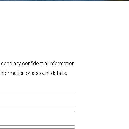
 send any confidential information,
nformation or account details,