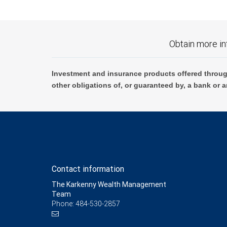
Obtain more in
Investment and insurance products offered throug
other obligations of, or guaranteed by, a bank or a
Contact information
The Karkenny Wealth Management
Team
Phone: 484-530-2857