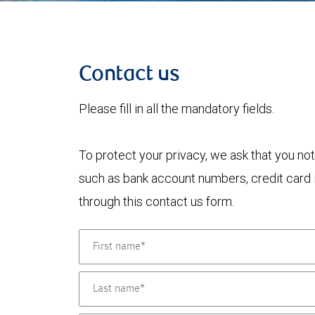
Contact us
Please fill in all the mandatory fields.
To protect your privacy, we ask that you not
such as bank account numbers, credit card i
through this contact us form.