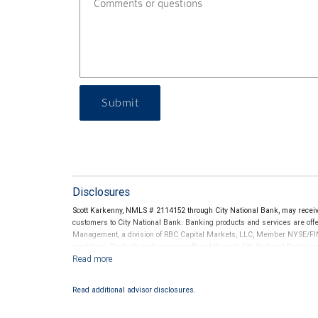
Submit
Disclosures
Scott Karkenny, NMLS # 2114152 through City National Bank, may rece
customers to City National Bank. Banking products and services are offer
Management, a division of RBC Capital Markets, LLC, Member NYSE/FIN
conditions. Products and services offered through City National Bank a
Investment products offered through RBC Wealth Management are 
Bank and may lose value.
Read additional advisor disclosures.