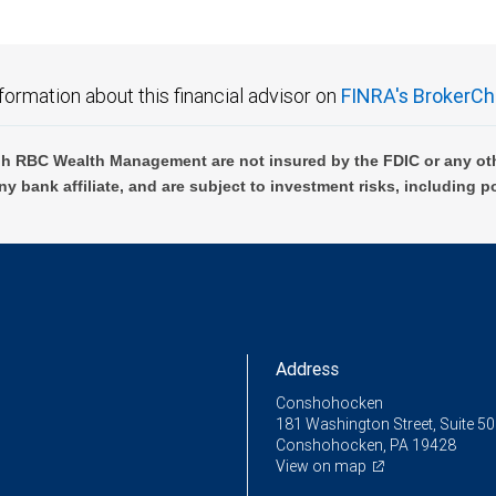
formation about this financial advisor on
FINRA's BrokerCh
h RBC Wealth Management are not insured by the FDIC or any oth
ny bank affiliate, and are subject to investment risks, including p
Address
Conshohocken
181 Washington Street, Suite 5
Conshohocken, PA 19428
View on map