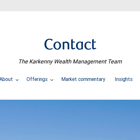
Contact
The Karkenny Wealth Management Team
About
Offerings
Market commentary
Insights