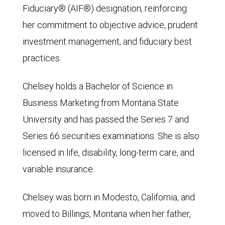
Fiduciary® (AIF®) designation, reinforcing
her commitment to objective advice, prudent
investment management, and fiduciary best
practices.
Chelsey holds a Bachelor of Science in
Business Marketing from Montana State
University and has passed the Series 7 and
Series 66 securities examinations. She is also
licensed in life, disability, long-term care, and
variable insurance.
Chelsey was born in Modesto, California, and
moved to Billings, Montana when her father,