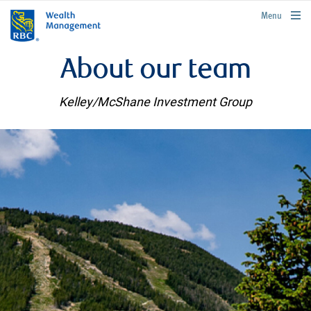
rbcwealthmanagement.com
Menu
About our team
Kelley/McShane Investment Group