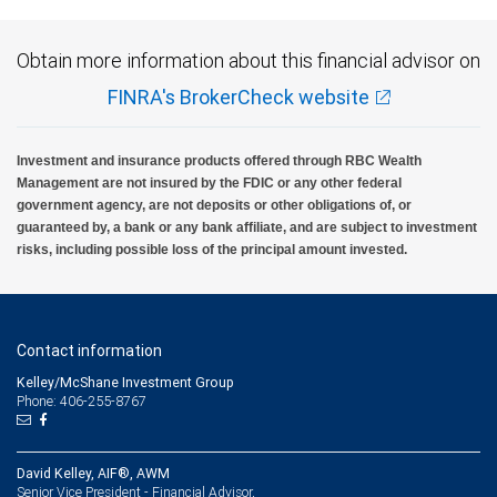
Obtain more information about this financial advisor on
FINRA's BrokerCheck website
Investment and insurance products offered through RBC Wealth
Management are not insured by the FDIC or any other federal
government agency, are not deposits or other obligations of, or
guaranteed by, a bank or any bank affiliate, and are subject to investment
risks, including possible loss of the principal amount invested.
Contact information
Kelley/McShane Investment Group
Phone: 406-255-8767
David Kelley, AIF®, AWM
Senior Vice President - Financial Advisor,