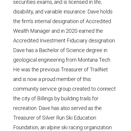
securities exams, and is licensed in life,
disability, and variable insurance. Dave holds
the firm’s internal designation of Accredited
Wealth Manager and in 2020 earned the
Accredited Investment Fiduciary designation.
Dave has a Bachelor of Science degree in
geological engineering from Montana Tech.
He was the previous Treasurer of TrailNet
and is now a proud member of this
community service group created to connect
the city of Billings by building trails for
recreation. Dave has also served as the
Treasurer of Silver Run Ski Education
Foundation, an alpine ski racing organization