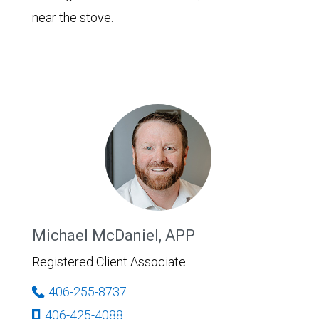
near the stove.
Michael McDaniel, APP
Registered Client Associate
406-255-8737
406-425-4088