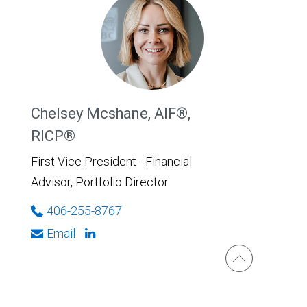
Chelsey Mcshane, AIF®,
RICP®
First Vice President - Financial
Advisor, Portfolio Director
406-255-8767
Email