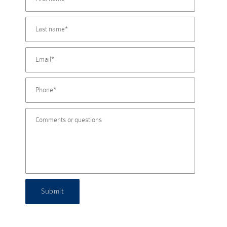
Submit