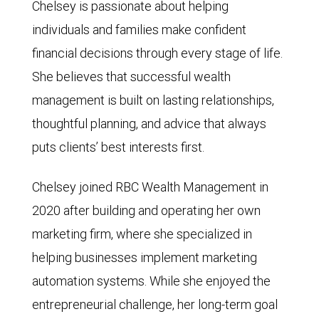
Chelsey is passionate about helping
individuals and families make confident
financial decisions through every stage of life.
She believes that successful wealth
management is built on lasting relationships,
thoughtful planning, and advice that always
puts clients’ best interests first.
Chelsey joined RBC Wealth Management in
2020 after building and operating her own
marketing firm, where she specialized in
helping businesses implement marketing
automation systems. While she enjoyed the
entrepreneurial challenge, her long-term goal