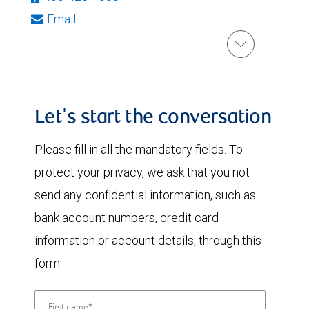
Email
Let's start the conversation
Please fill in all the mandatory fields. To
protect your privacy, we ask that you not
send any confidential information, such as
bank account numbers, credit card
information or account details, through this
form.