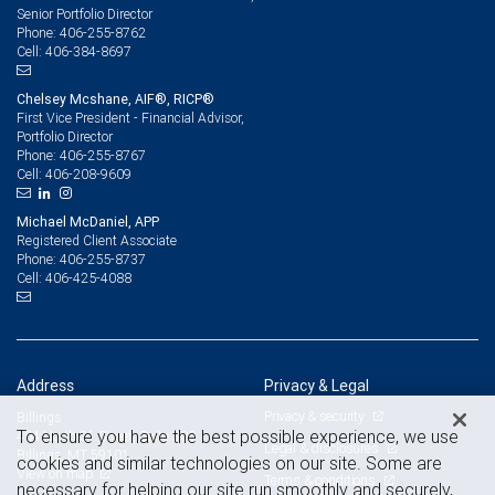
Senior Portfolio Director
406-255-8762
Phone:
406-384-8697
Cell:
Chelsey Mcshane, AIF®, RICP®
First Vice President - Financial Advisor,
Portfolio Director
406-255-8767
Phone:
406-208-9609
Cell:
Michael McDaniel, APP
Registered Client Associate
406-255-8737
Phone:
406-425-4088
Cell:
Address
Privacy & Legal
Privacy & security
Billings
To ensure you have the best possible experience, we use
404 North 31 Street, Suite 300
Legal & disclosures
Billings, MT 59101
cookies and similar technologies on our site. Some are
View on map
Terms & conditions
necessary for helping our site run smoothly and securely,