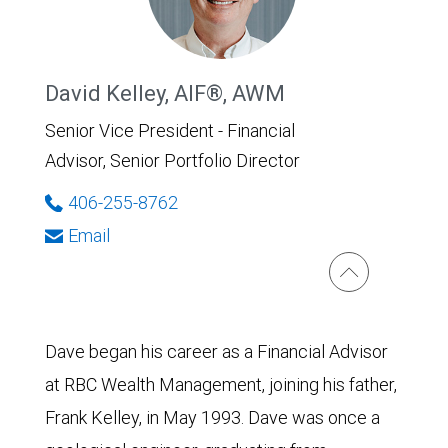
David Kelley, AIF®, AWM
Senior Vice President - Financial
Advisor, Senior Portfolio Director
406-255-8762
Email
Dave began his career as a Financial Advisor
at RBC Wealth Management, joining his father,
Frank Kelley, in May 1993. Dave was once a