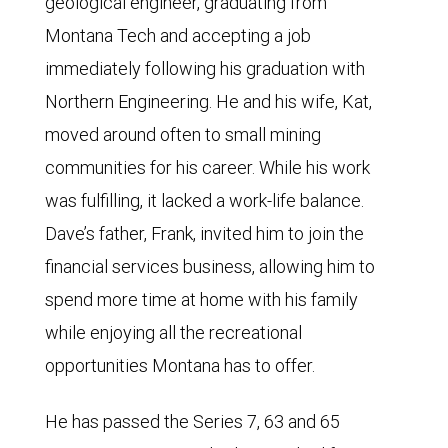
geological engineer, graduating from
Montana Tech and accepting a job
immediately following his graduation with
Northern Engineering. He and his wife, Kat,
moved around often to small mining
communities for his career. While his work
was fulfilling, it lacked a work-life balance.
Dave’s father, Frank, invited him to join the
financial services business, allowing him to
spend more time at home with his family
while enjoying all the recreational
opportunities Montana has to offer.
He has passed the Series 7, 63 and 65