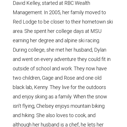
David Kelley, started at RBC Wealth
Management. In 2005, her family moved to
Red Lodge to be closer to their hometown ski
area. She spent her college days at MSU
earning her degree and alpine ski racing.
During college, she met her husband, Dylan
and went on every adventure they could fit in
outside of school and work. They now have
two children, Gage and Rose and one old
black lab, Kenny. They live for the outdoors
and enjoy skiing as a family. When the snow
isn’t flying, Chelsey enjoys mountain biking
and hiking. She also loves to cook, and
although her husband is a chef, he lets her