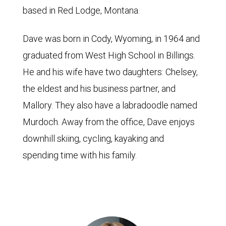
based in Red Lodge, Montana.
Dave was born in Cody, Wyoming, in 1964 and
graduated from West High School in Billings.
He and his wife have two daughters: Chelsey,
the eldest and his business partner, and
Mallory. They also have a labradoodle named
Murdoch. Away from the office, Dave enjoys
downhill skiing, cycling, kayaking and
spending time with his family.