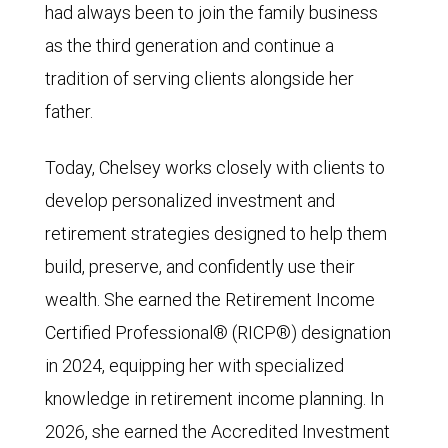
had always been to join the family business
as the third generation and continue a
tradition of serving clients alongside her
father.
Today, Chelsey works closely with clients to
develop personalized investment and
retirement strategies designed to help them
build, preserve, and confidently use their
wealth. She earned the Retirement Income
Certified Professional® (RICP®) designation
in 2024, equipping her with specialized
knowledge in retirement income planning. In
2026, she earned the Accredited Investment