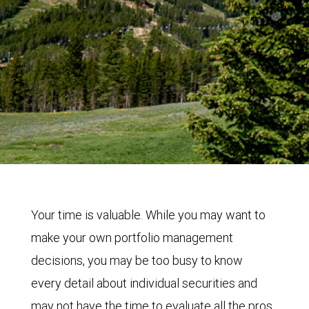
Your time is valuable. While you may want to
make your own portfolio management
decisions, you may be too busy to know
every detail about individual securities and
may not have the time to evaluate all the pros