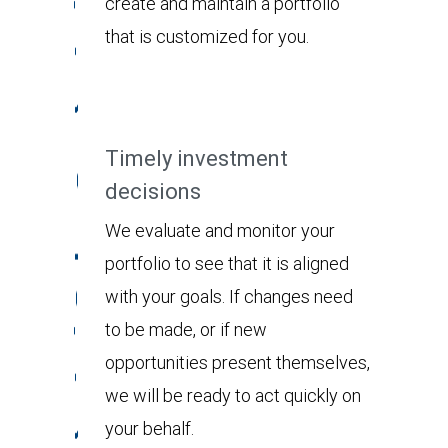
create and maintain a portfolio
that is customized for you.
Timely investment
decisions
We evaluate and monitor your
portfolio to see that it is aligned
with your goals. If changes need
to be made, or if new
opportunities present themselves,
we will be ready to act quickly on
your behalf.