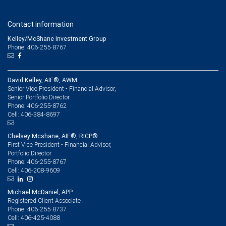
Contact information
Kelley/McShane Investment Group
Phone: 406-255-8767
David Kelley, AIF®, AWM
Senior Vice President - Financial Advisor,
Senior Portfolio Director
406-255-8762
Phone:
406-384-8697
Cell:
Chelsey Mcshane, AIF®, RICP®
First Vice President - Financial Advisor,
Portfolio Director
406-255-8767
Phone:
406-208-9609
Cell:
Michael McDaniel, APP
Registered Client Associate
406-255-8737
Phone:
406-425-4088
Cell: