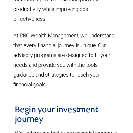
productivity while improving cost
effectiveness.
At RBC Wealth Management, we understand
that every financial journey is unique. Our
advisory programs are designed to fit your
needs and provide you with the tools,
guidance and strategies to reach your
financial goals.
Begin your investment
journey