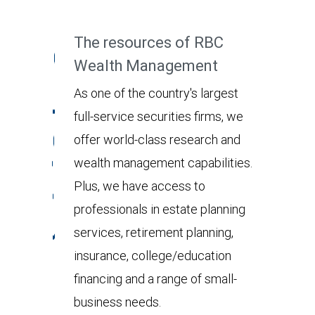
The resources of RBC
Wealth Management
As one of the country's largest
full-service securities firms, we
offer world-class research and
wealth management capabilities.
Plus, we have access to
professionals in estate planning
services, retirement planning,
insurance, college/education
financing and a range of small-
business needs.