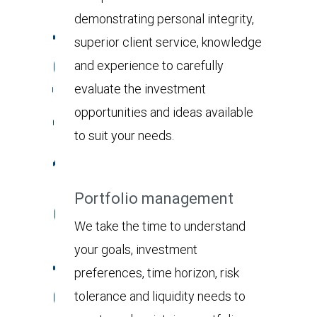
demonstrating personal integrity,
superior client service, knowledge
and experience to carefully
evaluate the investment
opportunities and ideas available
to suit your needs.
Portfolio management
We take the time to understand
your goals, investment
preferences, time horizon, risk
tolerance and liquidity needs to