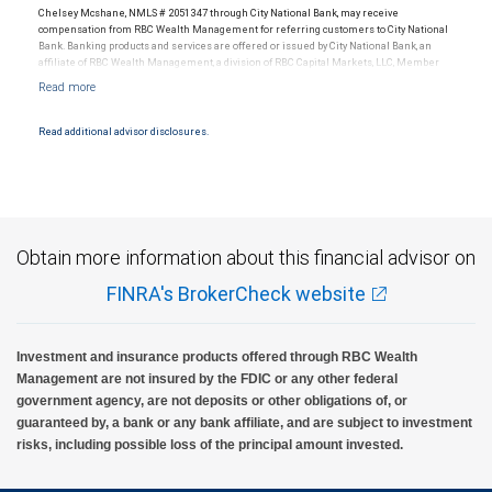
Chelsey Mcshane, NMLS # 2051347 through City National Bank, may receive
compensation from RBC Wealth Management for referring customers to City National
Bank. Banking products and services are offered or issued by City National Bank, an
affiliate of RBC Wealth Management, a division of RBC Capital Markets, LLC, Member
NYSE/FINRA/SIPC and are subject to City National Banks terms and conditions.
Products and services offered through City National Bank are not insured by SIPC. City
National Bank Member FDIC.
Read additional advisor disclosures.
Investment products offered through RBC Wealth Management are not FDIC
insured, are not guaranteed by City National Bank and may lose value.
Obtain more information about this financial advisor on
FINRA's BrokerCheck website
Investment and insurance products offered through RBC Wealth
Management are not insured by the FDIC or any other federal
government agency, are not deposits or other obligations of, or
guaranteed by, a bank or any bank affiliate, and are subject to investment
risks, including possible loss of the principal amount invested.