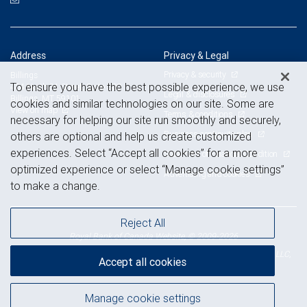
Address
Privacy & Legal
Privacy & security
Billings
To ensure you have the best possible experience, we use
404 North 31 Street, Suite 300
Legal & disclosures
Billings, MT 59101
cookies and similar technologies on our site. Some are
View on map
Terms & conditions
necessary for helping our site run smoothly and securely,
Business continuity plan
others are optional and help us create customized
experiences. Select “Accept all cookies” for a more
Statement of Financial Condition
optimized experience or select “Manage cookie settings”
Advertising and cookies
to make a change.
Reject All
Royal Bank of Canada Website, © 2009-2026
© 2026 RBC Wealth Management, a division of RBC Capital Markets, LLC,
Accept all cookies
NYSE
FINRA
SIPC
Member
/
/
Manage cookie settings