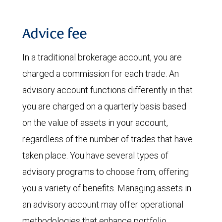
Advice fee
In a traditional brokerage account, you are
charged a commission for each trade. An
advisory account functions differently in that
you are charged on a quarterly basis based
on the value of assets in your account,
regardless of the number of trades that have
taken place. You have several types of
advisory programs to choose from, offering
you a variety of benefits. Managing assets in
an advisory account may offer operational
methodologies that enhance portfolio