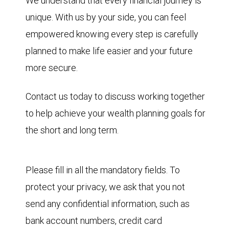
We understand that every financial journey is
unique. With us by your side, you can feel
empowered knowing every step is carefully
planned to make life easier and your future
more secure.
Contact us today to discuss working together
to help achieve your wealth planning goals for
the short and long term.
Please fill in all the mandatory fields. To
protect your privacy, we ask that you not
send any confidential information, such as
bank account numbers, credit card