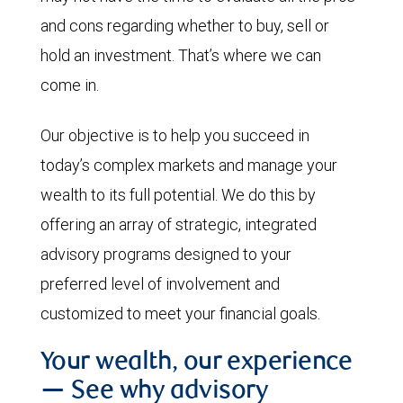
and cons regarding whether to buy, sell or
hold an investment. That’s where we can
come in.
Our objective is to help you succeed in
today’s complex markets and manage your
wealth to its full potential. We do this by
offering an array of strategic, integrated
advisory programs designed to your
preferred level of involvement and
customized to meet your financial goals.
Your wealth, our experience
— See why advisory