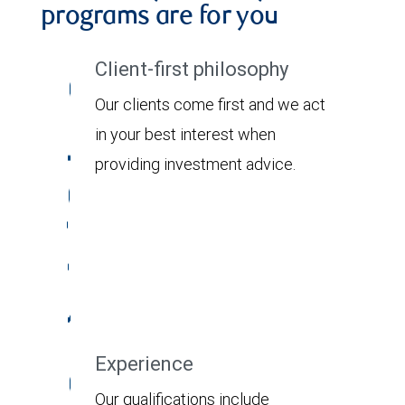
programs are for you
Client-first philosophy
Our clients come first and we act
in your best interest when
providing investment advice.
Experience
Our qualifications include