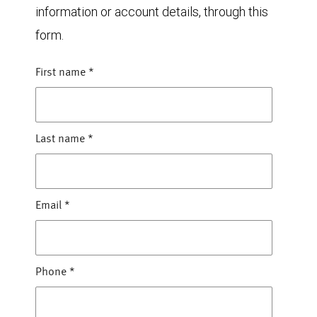
information or account details, through this
form.
First name
*
Last name
*
Email
*
Phone
*