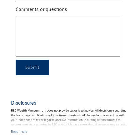
Comments or questions
Submit
Disclosures
RBC Wealth Management does not provide tax or legal advice. All decisions regarding
the tax or legal implications of your investments should be made in connection with
your independent tax or legal advisor. No information, including but not limited to
written materials, provided by RBC Wealth Management should be construed as legal,
accounting or tax advice.