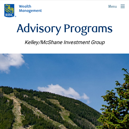
rbcwealthmanagement.com
Menu
Advisory Programs
Kelley/McShane Investment Group