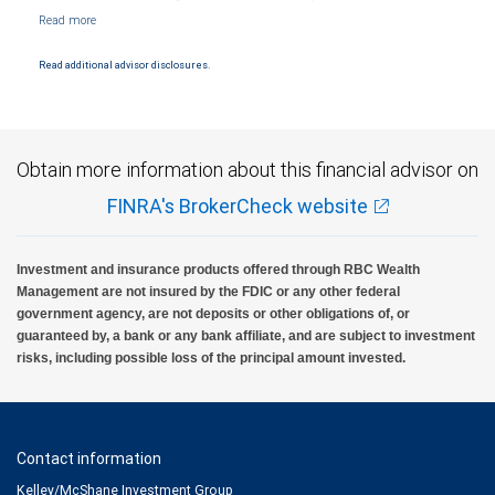
NYSE/FINRA/SIPC and are subject to City National Banks terms and conditions.
Products and services offered through City National Bank are not insured by SIPC. City
National Bank Member FDIC.
Read additional advisor disclosures.
Investment products offered through RBC Wealth Management are not FDIC
insured, are not guaranteed by City National Bank and may lose value.
Obtain more information about this financial advisor on
FINRA's BrokerCheck website
Investment and insurance products offered through RBC Wealth
Management are not insured by the FDIC or any other federal
government agency, are not deposits or other obligations of, or
guaranteed by, a bank or any bank affiliate, and are subject to investment
risks, including possible loss of the principal amount invested.
Contact information
Kelley/McShane Investment Group