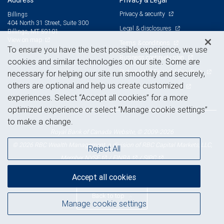
Address
Privacy & Legal
Privacy & security
Billings
404 North 31 Street, Suite 300
Legal & disclosures
Billings, MT 59101
View on map
Terms & conditions
To ensure you have the best possible experience, we use
Business continuity plan
cookies and similar technologies on our site. Some are
Statement of Financial Condition
necessary for helping our site run smoothly and securely,
others are optional and help us create customized
Advertising and cookies
experiences. Select “Accept all cookies” for a more
optimized experience or select “Manage cookie settings”
to make a change.
Royal Bank of Canada Website, © 2009-2026
© 2026 RBC Wealth Management, a division of RBC Capital Markets, LLC,
Reject All
NYSE
FINRA
SIPC
Member
/
/
Accept all cookies
Back to top
Manage cookie settings