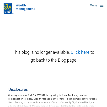
rbcwealthmanagement.com
Menu
This blog is no longer available.
Click here
to
go back to the Blog page
Disclosures
Chelsey Mcshane, NMLS # 2051347 through City National Bank, may receive
compensation from RBC Wealth Management for referring customers to City National
Bank. Banking products and services are offered or issued by City National Bank, an
affiliate of RBC Wealth Management, a division of RBC Capital Markets, LLC, Member