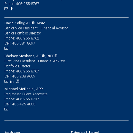
Phone: 406-255-8767
David Kelley, AIF®, AWM
Senior Vice President - Financial Advisor,
Senior Portfolio Director
406-255-8762
Phone:
406-384-8697
Cell:
Chelsey Mcshane, AIF®, RICP®
First Vice President - Financial Advisor,
Portfolio Director
406-255-8767
Phone:
406-208-9609
Cell:
Michael McDaniel, APP
Registered Client Associate
406-255-8737
Phone:
406-425-4088
Cell: