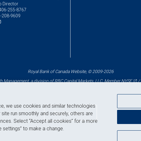
o Director
406-255-8767
-208-9609
Royal Bank of Canada Website, © 2009-2026
 Management, a division of RBC Capital Markets, LLC, Member
NYSE
/
ce, we use cookies and similar technologies
Back to top
 site run smoothly and securely, others are
nces. Select “Accept all cookies” for a more
 settings” to make a change.