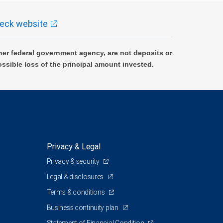
eck website
er federal government agency, are not deposits or
ossible loss of the principal amount invested.
Privacy & Legal
Privacy & security
Legal & disclosures
Terms & conditions
Business continuity plan