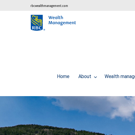
rbcwealthmanagement.com
Home
About
Wealth manag