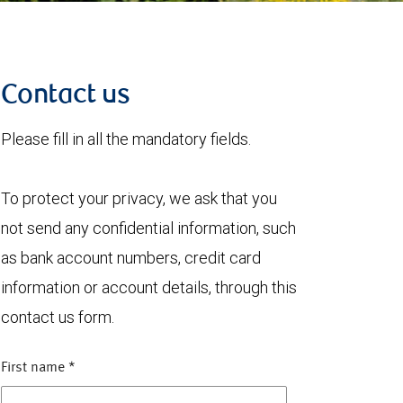
Contact us
Please fill in all the mandatory fields.
To protect your privacy, we ask that you
not send any confidential information, such
as bank account numbers, credit card
information or account details, through this
contact us form.
First name
*