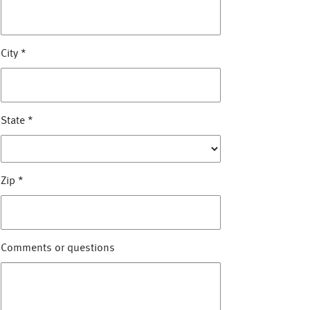
City
*
State
*
Zip
*
Comments or questions