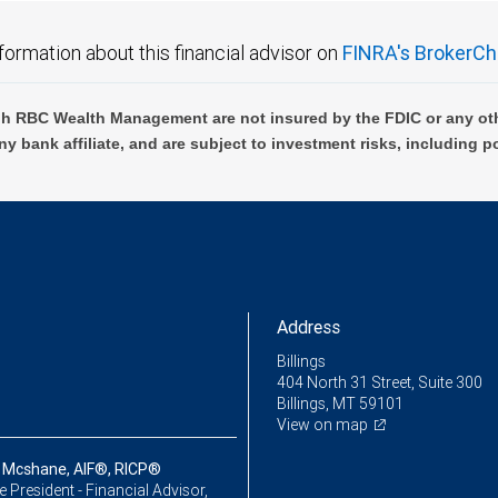
formation about this financial advisor on
FINRA's BrokerCh
h RBC Wealth Management are not insured by the FDIC or any oth
ny bank affiliate, and are subject to investment risks, including p
Address
Billings
404 North 31 Street, Suite 300
Billings, MT 59101
View on map
 Mcshane, AIF®, RICP®
ce President - Financial Advisor,