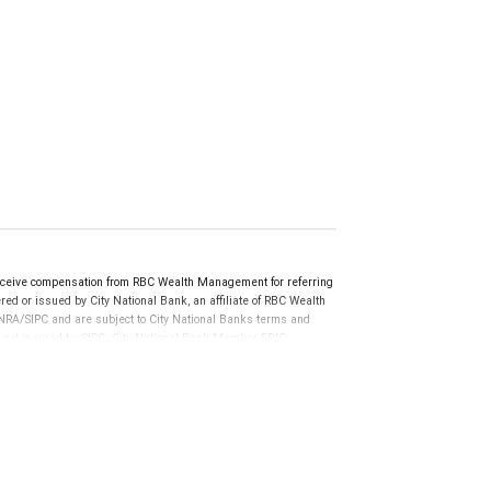
ceive compensation from RBC Wealth Management for referring
ed or issued by City National Bank, an affiliate of RBC Wealth
RA/SIPC and are subject to City National Banks terms and
re not insured by SIPC. City National Bank Member FDIC.
not FDIC insured, are not guaranteed by City National