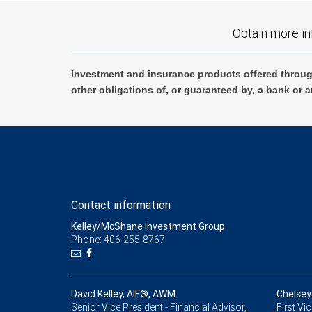
Obtain more in
Investment and insurance products offered throug
other obligations of, or guaranteed by, a bank or a
Contact information
Kelley/McShane Investment Group
Phone: 406-255-8767
David Kelley, AIF®, AWM
Chelsey
Senior Vice President - Financial Advisor,
First Vi