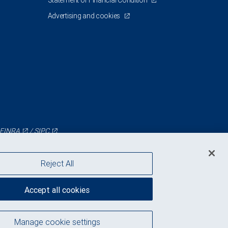
Statement of Financial Condition
Advertising and cookies
FINRA
/
SIPC
Reject All
Accept all cookies
Manage cookie settings