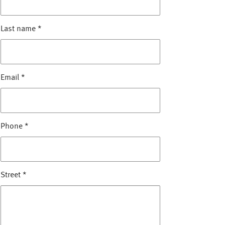
Last name
*
Email
*
Phone
*
Street
*