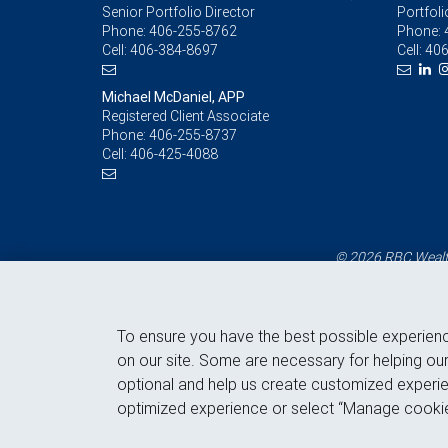
Senior Portfolio Director
Portfoli
Phone:
406-255-8762
Phone:
Cell:
406-384-8697
Cell:
406
Michael McDaniel, APP
Registered Client Associate
Phone:
406-255-8737
Cell:
406-425-4088
© 2026 RBC Wealth
To ensure you have the best possible experien
on our site. Some are necessary for helping our
optional and help us create customized experie
optimized experience or select “Manage cookie