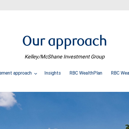
Our approach
Kelley/McShane Investment Group
ement approach
Insights
RBC WealthPlan
RBC Wea