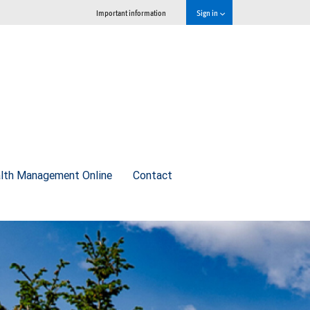
Important information
Sign in
lth Management Online
Contact