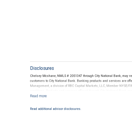
Disclosures
Chelsey Mcshane, NMLS # 2051347 through City National Bank, may re
customers to City National Bank. Banking products and services are offer
Management, a division of RBC Capital Markets, LLC, Member NYSE/FIN
conditions. Products and services offered through City National Bank a
Investment products offered through RBC Wealth Management are 
Bank and may lose value.
Read additional advisor disclosures.