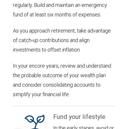
regularly. Build and maintain an emergency
fund of at least six months of expenses.
As you approach retirement, take advantage
of catch-up contributions and align
investments to offset inflation.
In your encore years, review and understand
the probable outcome of your wealth plan
and consider consolidating accounts to
simplify your financial life.
Fund your lifestyle
In the early stages, avoid or