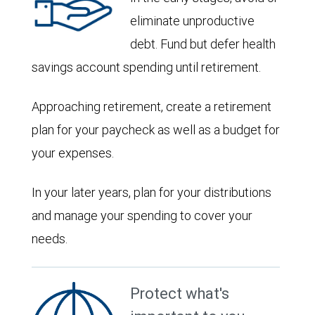
eliminate unproductive
debt. Fund but defer health
savings account spending until retirement.
Approaching retirement, create a retirement
plan for your paycheck as well as a budget for
your expenses.
In your later years, plan for your distributions
and manage your spending to cover your
needs.
Protect what's