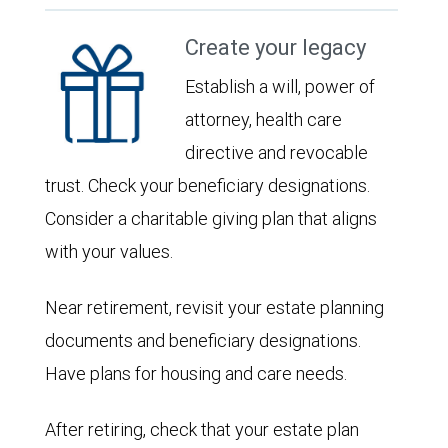
Create your legacy
Establish a will, power of
attorney, health care
directive and revocable
trust. Check your beneficiary designations.
Consider a charitable giving plan that aligns
with your values.
Near retirement, revisit your estate planning
documents and beneficiary designations.
Have plans for housing and care needs.
After retiring, check that your estate plan