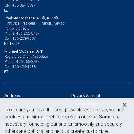
406-255-8762
Phone:
406-384-8697
Cell:
Chelsey Mcshane, AIF®, RICP®
First Vice President - Financial Advisor,
Portfolio Director
406-255-8767
Phone:
406-208-9609
Cell:
Michael McDaniel, APP
Registered Client Associate
406-255-8737
Phone:
406-425-4088
Cell:
Address
Privacy & Legal
Privacy & security
Billings
To ensure you have the best possible experience, we use
404 North 31 Street, Suite 300
Legal & disclosures
Billings, MT 59101
cookies and similar technologies on our site. Some are
View on map
Terms & conditions
necessary for helping our site run smoothly and securely,
Business continuity plan
others are optional and help us create customized