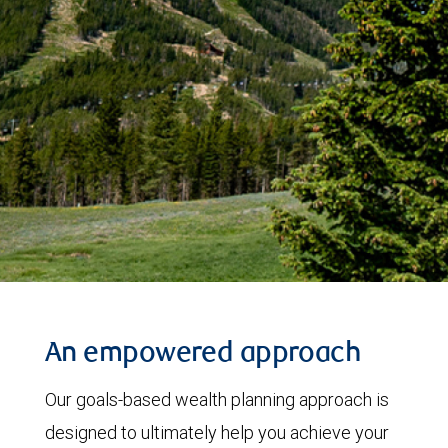
An empowered approach
Our goals-based wealth planning approach is
designed to ultimately help you achieve your