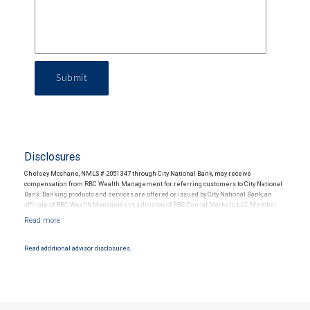
Submit
Disclosures
Chelsey Mcshane, NMLS # 2051347 through City National Bank, may receive
compensation from RBC Wealth Management for referring customers to City National
Bank. Banking products and services are offered or issued by City National Bank, an
affiliate of RBC Wealth Management, a division of RBC Capital Markets, LLC, Member
NYSE/FINRA/SIPC and are subject to City National Banks terms and conditions.
Products and services offered through City National Bank are not insured by SIPC. City
National Bank Member FDIC.
Read additional advisor disclosures.
Investment products offered through RBC Wealth Management are not FDIC
insured, are not guaranteed by City National Bank and may lose value.