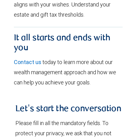
aligns with your wishes. Understand your
estate and gift tax thresholds.
It all starts and ends with
you
Contact us
today to learn more about our
wealth management approach and how we
can help you achieve your goals.
Let's start the conversation
Please fill in all the mandatory fields. To
protect your privacy, we ask that you not