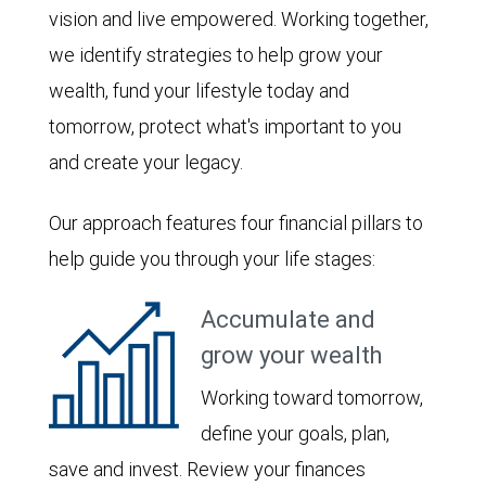
vision and live empowered. Working together,
we identify strategies to help grow your
wealth, fund your lifestyle today and
tomorrow, protect what's important to you
and create your legacy.
Our approach features four financial pillars to
help guide you through your life stages:
Accumulate and
grow your wealth
Working toward tomorrow,
define your goals, plan,
save and invest. Review your finances