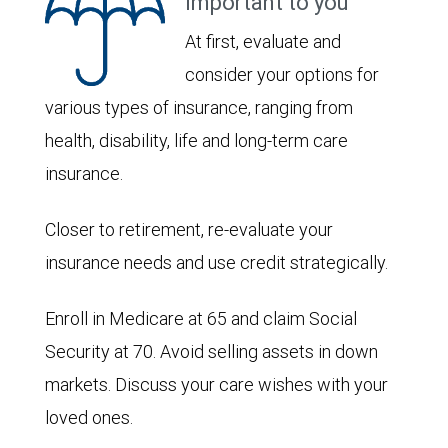
important to you
At first, evaluate and
consider your options for
various types of insurance, ranging from
health, disability, life and long-term care
insurance.
Closer to retirement, re-evaluate your
insurance needs and use credit strategically.
Enroll in Medicare at 65 and claim Social
Security at 70. Avoid selling assets in down
markets. Discuss your care wishes with your
loved ones.