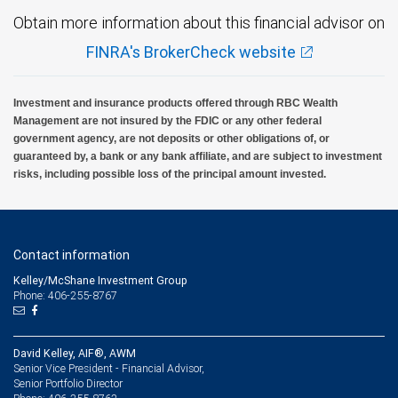
Obtain more information about this financial advisor on
FINRA's BrokerCheck website
Investment and insurance products offered through RBC Wealth
Management are not insured by the FDIC or any other federal
government agency, are not deposits or other obligations of, or
guaranteed by, a bank or any bank affiliate, and are subject to investment
risks, including possible loss of the principal amount invested.
Contact information
Kelley/McShane Investment Group
Phone: 406-255-8767
David Kelley, AIF®, AWM
Senior Vice President - Financial Advisor,
Senior Portfolio Director