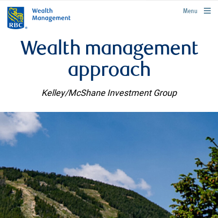
rbcwealthmanagement.com
Menu
Wealth management
approach
Kelley/McShane Investment Group