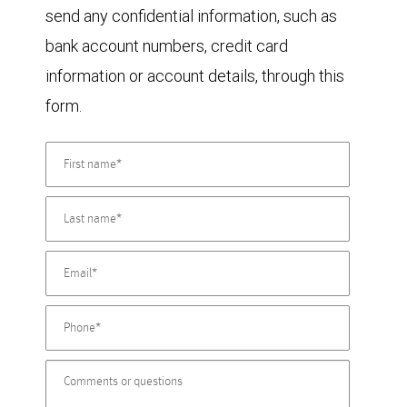
send any confidential information, such as
bank account numbers, credit card
information or account details, through this
form.