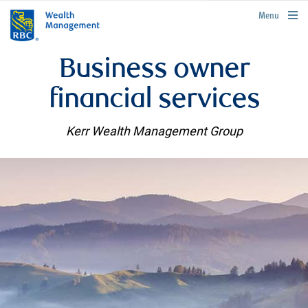
rbcwealthmanagement.com
Menu
Business owner
financial services
Kerr Wealth Management Group