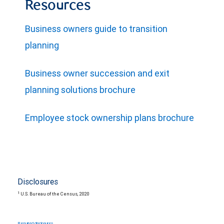
Resources
Business owners guide to transition
planning
Business owner succession and exit
planning solutions brochure
Employee stock ownership plans brochure
Disclosures
1
U.S. Bureau of the Census, 2020
Required disclosures