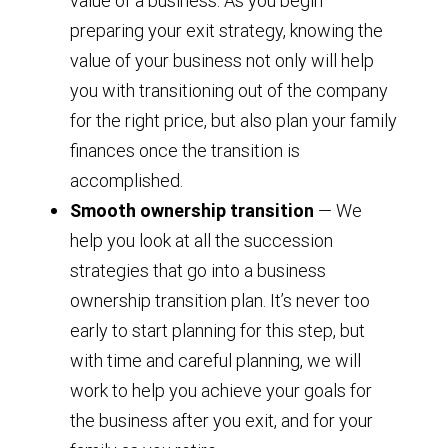
value of a business. As you begin
preparing your exit strategy, knowing the
value of your business not only will help
you with transitioning out of the company
for the right price, but also plan your family
finances once the transition is
accomplished.
Smooth ownership transition
— We
help you look at all the succession
strategies that go into a business
ownership transition plan. It’s never too
early to start planning for this step, but
with time and careful planning, we will
work to help you achieve your goals for
the business after you exit, and for your