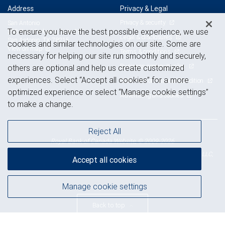
Address
Privacy & Legal
Privacy & security
San Antonio
To ensure you have the best possible experience, we use
303 Pearl Parkway, Suite 380
Legal & disclosures
San Antonio, TX 78215
cookies and similar technologies on our site. Some are
View on map
Terms & conditions
necessary for helping our site run smoothly and securely,
Business continuity plan
others are optional and help us create customized
experiences. Select “Accept all cookies” for a more
Statement of Financial Condition
optimized experience or select “Manage cookie settings”
Advertising and cookies
to make a change.
Reject All
Royal Bank of Canada Website, © 2009-2026
© 2026 RBC Wealth Management, a division of RBC Capital Markets, LLC,
Accept all cookies
NYSE
FINRA
SIPC
Member
/
/
Manage cookie settings
Back to top