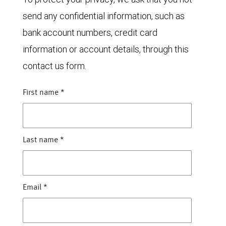
send any confidential information, such as
bank account numbers, credit card
information or account details, through this
contact us form.
First name
*
Last name
*
Email
*