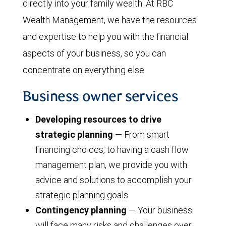
directly into your family wealth. At RBC
Wealth Management, we have the resources
and expertise to help you with the financial
aspects of your business, so you can
concentrate on everything else.
Business owner services
Developing resources to drive
strategic planning
— From smart
financing choices, to having a cash flow
management plan, we provide you with
advice and solutions to accomplish your
strategic planning goals.
Contingency planning
— Your business
will face many risks and challenges over