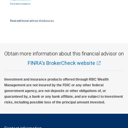
Research resources
Read additional advisor disclosures.
Obtain more information about this financial advisor on
FINRA's BrokerCheck website
Investment and insurance products offered through RBC Wealth
Management are not insured by the FDIC or any other federal
government agency, are not deposits or other obligations of, or
guaranteed by, a bank or any bank affiliate, and are subject to investment
risks, including possible loss of the principal amount invested.