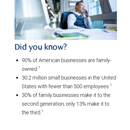
Did you know?
90% of American businesses are family-
1
owned.
30.2 million small businesses in the United
1
States with fewer than 500 employees.
30% of family businesses make it to the
second generation, only 13% make it to
1
the third.