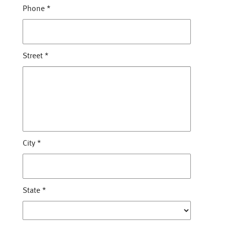
Phone
*
Street
*
City
*
State
*