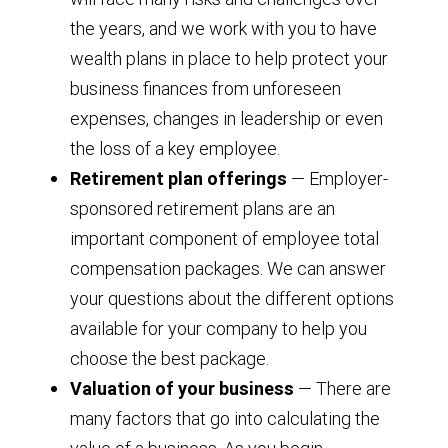
the years, and we work with you to have
wealth plans in place to help protect your
business finances from unforeseen
expenses, changes in leadership or even
the loss of a key employee.
Retirement plan offerings
— Employer-
sponsored retirement plans are an
important component of employee total
compensation packages. We can answer
your questions about the different options
available for your company to help you
choose the best package.
Valuation of your business
— There are
many factors that go into calculating the