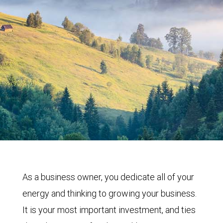
As a business owner, you dedicate all of your
energy and thinking to growing your business.
It is your most important investment, and ties