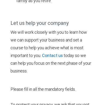
family as you retire.
Let us help your company
We will work closely with you to learn how
we can support your business and set a
course to help you achieve what is most
important to you.
Contact us
today so we
can help you focus on the next phase of your
business.
Please fill in all the mandatory fields.
To protect your privacy, we ask that you not