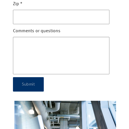
Zip
*
Comments or questions
Submit