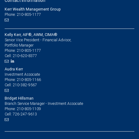
Contact information
Kerr Wealth Management Group
Phone: 210-805-1177
Kelly Kerr, AIF®, AWM, CIMA®
Senior Vice President - Financial Advisor,
Portfolio Manager
210-805-1177
Phone:
210-620-8377
Cell:
Audra Kerr
Investment Associate
210-805-1166
Phone:
210-382-9567
Cell:
Bridget Hillsman
Branch Service Manager - Investment Associate
210-805-1109
Phone:
726-247-9613
Cell: