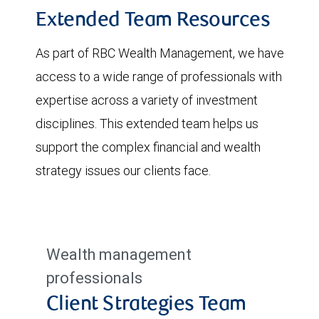
Extended Team Resources
As part of RBC Wealth Management, we have
access to a wide range of professionals with
expertise across a variety of investment
disciplines. This extended team helps us
support the complex financial and wealth
strategy issues our clients face.
Wealth management
professionals
Client Strategies Team