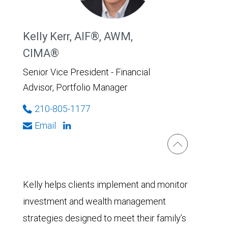
Kelly Kerr, AIF®, AWM,
CIMA®
Senior Vice President - Financial
Advisor, Portfolio Manager
210-805-1177
Email
Kelly helps clients implement and monitor
investment and wealth management
strategies designed to meet their family’s