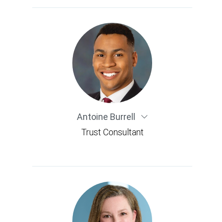
Antoine Burrell
Trust Consultant