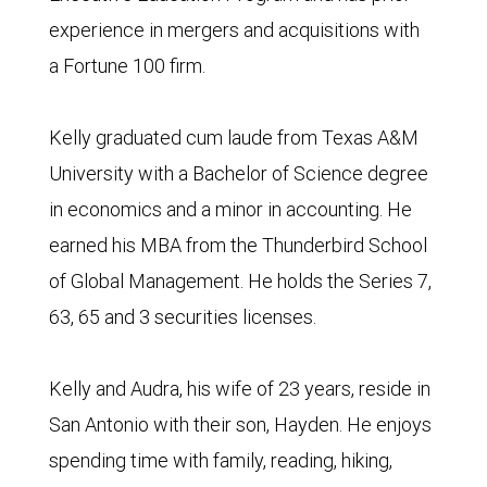
experience in mergers and acquisitions with
a Fortune 100 firm.
Kelly graduated cum laude from Texas A&M
University with a Bachelor of Science degree
in economics and a minor in accounting. He
earned his MBA from the Thunderbird School
of Global Management. He holds the Series 7,
63, 65 and 3 securities licenses.
Kelly and Audra, his wife of 23 years, reside in
San Antonio with their son, Hayden. He enjoys
spending time with family, reading, hiking,