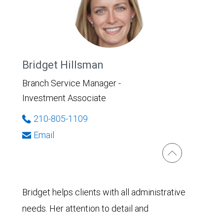
Bridget Hillsman
Branch Service Manager -
Investment Associate
210-805-1109
Email
Bridget helps clients with all administrative
needs. Her attention to detail and