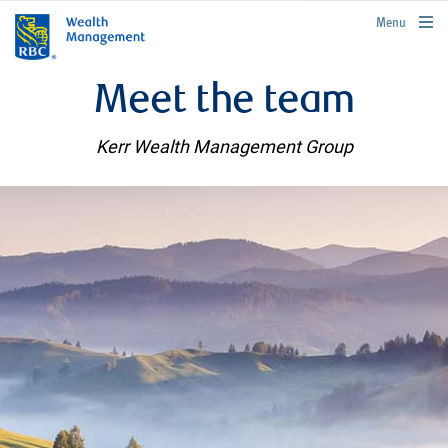
rbcwealthmanagement.com
Menu
Meet the team
Kerr Wealth Management Group