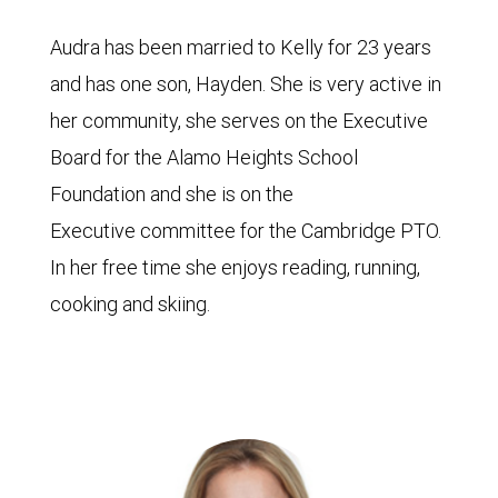
Audra has been married to Kelly for 23 years
and has one son, Hayden. She is very active in
her community, she serves on the Executive
Board for the Alamo Heights School
Foundation and she is on the
Executive committee for the Cambridge PTO.
In her free time she enjoys reading, running,
cooking and skiing.