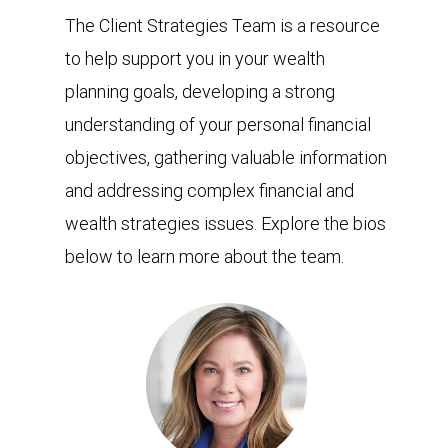
The Client Strategies Team is a resource
to help support you in your wealth
planning goals, developing a strong
understanding of your personal financial
objectives, gathering valuable information
and addressing complex financial and
wealth strategies issues. Explore the bios
below to learn more about the team.