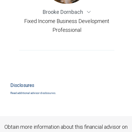
Brooke Dornbach
Fixed Income Business Development
Professional
Disclosures
Read additional advisor disclosures.
Obtain more information about this financial advisor on