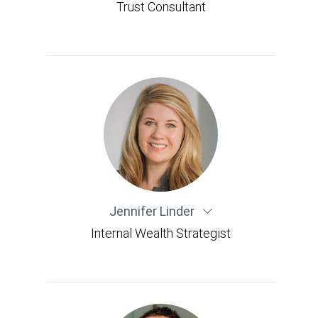
Trust Consultant
Jennifer Linder
Internal Wealth Strategist