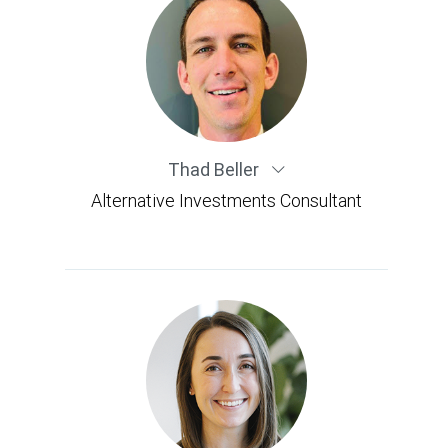
Thad Beller
Alternative Investments Consultant