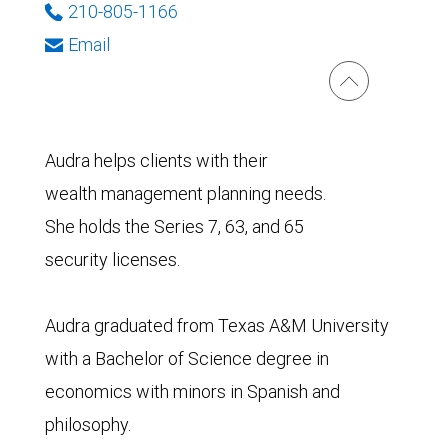
210-805-1166
Email
Audra helps clients with their
wealth management planning needs.
She holds the Series 7, 63, and 65
security licenses.
Audra graduated from Texas A&M University
with a Bachelor of Science degree in
economics with minors in Spanish and
philosophy.