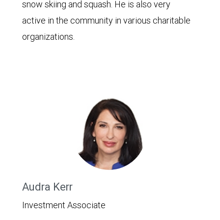
snow skiing and squash. He is also very
active in the community in various charitable
organizations.
Audra Kerr
Investment Associate