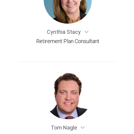
Cynthia Stacy
Retirement Plan Consultant
Tom Nagle