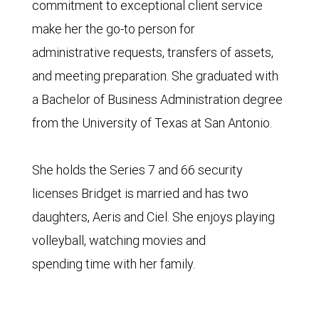
commitment to exceptional client service
make her the go-to person for
administrative requests, transfers of assets,
and meeting preparation. She graduated with
a Bachelor of Business Administration degree
from the University of Texas at San Antonio.
She holds the Series 7 and 66 security
licenses Bridget is married and has two
daughters, Aeris and Ciel. She enjoys playing
volleyball, watching movies and
spending time with her family.