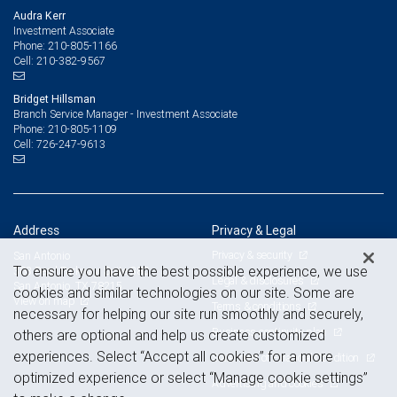
Audra Kerr
Investment Associate
210-805-1166
Phone:
210-382-9567
Cell:
Bridget Hillsman
Branch Service Manager - Investment Associate
210-805-1109
Phone:
726-247-9613
Cell:
Address
Privacy & Legal
Privacy & security
San Antonio
To ensure you have the best possible experience, we use
303 Pearl Parkway, Suite 380
Legal & disclosures
San Antonio, TX 78215
cookies and similar technologies on our site. Some are
View on map
Terms & conditions
necessary for helping our site run smoothly and securely,
Business continuity plan
others are optional and help us create customized
experiences. Select “Accept all cookies” for a more
Statement of Financial Condition
optimized experience or select “Manage cookie settings”
Advertising and cookies