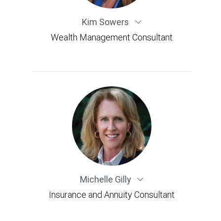
Kim Sowers
Wealth Management Consultant
Michelle Gilly
Insurance and Annuity Consultant