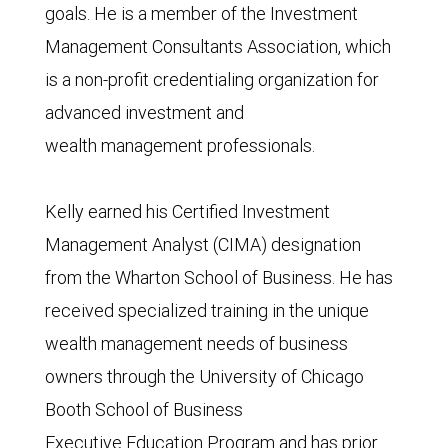
goals. He is a member of the Investment
Management Consultants Association, which
is a non-profit credentialing organization for
advanced investment and
wealth management professionals.
Kelly earned his Certified Investment
Management Analyst (CIMA) designation
from the Wharton School of Business. He has
received specialized training in the unique
wealth management needs of business
owners through the University of Chicago
Booth School of Business
Executive Education Program and has prior