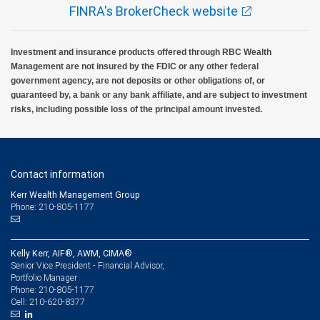
FINRA's BrokerCheck website
Investment and insurance products offered through RBC Wealth
Management are not insured by the FDIC or any other federal
government agency, are not deposits or other obligations of, or
guaranteed by, a bank or any bank affiliate, and are subject to investment
risks, including possible loss of the principal amount invested.
Contact information
Kerr Wealth Management Group
Phone: 210-805-1177
Kelly Kerr, AIF®, AWM, CIMA®
Senior Vice President - Financial Advisor,
Portfolio Manager
210-805-1177
Phone:
210-620-8377
Cell: