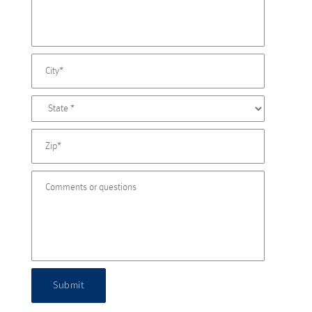
Submit