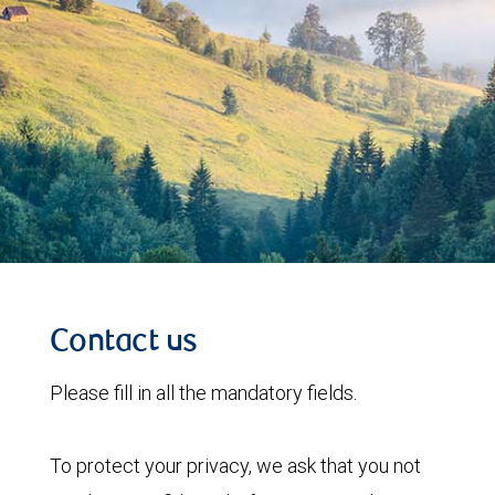
Contact us
Please fill in all the mandatory fields.
To protect your privacy, we ask that you not