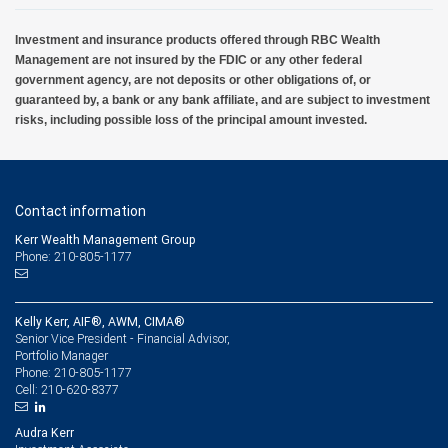
Investment and insurance products offered through RBC Wealth
Management are not insured by the FDIC or any other federal
government agency, are not deposits or other obligations of, or
guaranteed by, a bank or any bank affiliate, and are subject to investment
risks, including possible loss of the principal amount invested.
Contact information
Kerr Wealth Management Group
Phone: 210-805-1177
Kelly Kerr, AIF®, AWM, CIMA®
Senior Vice President - Financial Advisor,
Portfolio Manager
210-805-1177
Phone:
210-620-8377
Cell:
Audra Kerr