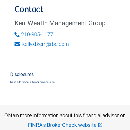
Contact
Kerr Wealth Management Group
210-805-1177
kelly.d.kerr@rbc.com
Disclosures
Read additional advisor disclosures.
Obtain more information about this financial advisor on
FINRA's BrokerCheck website