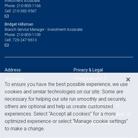
Investment Associate
210-805-1166
Phone:
210-382-9567
Cell:
Bridget Hillsman
Branch Service Manager - Investment Associate
210-805-1109
Phone:
726-247-9613
Cell:
Address
Privacy & Legal
Privacy & security
San Antonio
To ensure you have the best possible experience, we use
303 Pearl Parkway, Suite 380
Legal & disclosures
San Antonio, TX 78215
cookies and similar technologies on our site. Some are
View on map
Terms & conditions
necessary for helping our site run smoothly and securely,
Business continuity plan
others are optional and help us create customized
experiences. Select “Accept all cookies” for a more
Statement of Financial Condition
optimized experience or select “Manage cookie settings”
Advertising and cookies
to make a change.