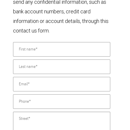
send any confidential information, such as
bank account numbers, credit card
information or account details, through this
contact us form.