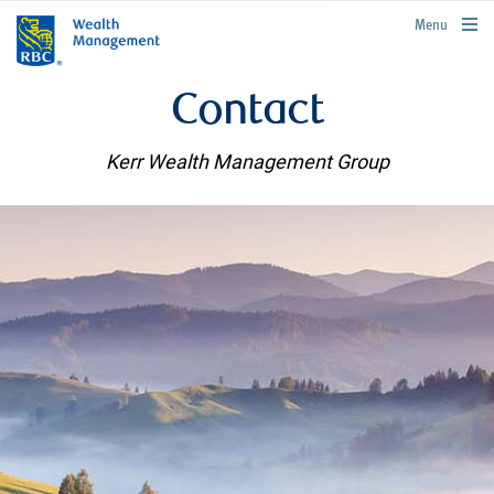
rbcwealthmanagement.com
Menu
Contact
Kerr Wealth Management Group