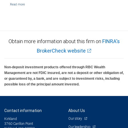
Obtain more information about this firm on
FINRA's
BrokerCheck website
Non-deposit investment products offered through RBC Wealth
Management are not FDIC insured, are not a deposit or other obligation of,
or guaranteed by, a bank, and are subject to investment risks, including
possible loss of the principal amount invested.
Contact information
About Us
Our story
Kirkland
3760 Carillon Point
Our leadership