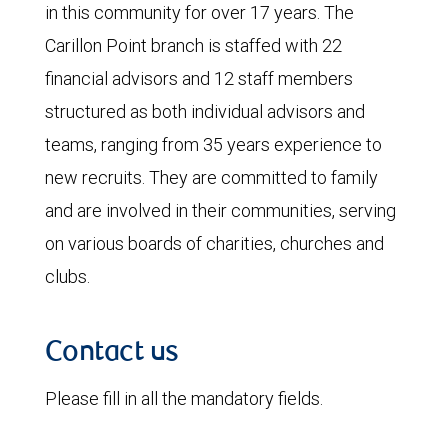
in this community for over 17 years. The
Carillon Point branch is staffed with 22
financial advisors and 12 staff members
structured as both individual advisors and
teams, ranging from 35 years experience to
new recruits. They are committed to family
and are involved in their communities, serving
on various boards of charities, churches and
clubs.
Contact us
Please fill in all the mandatory fields.