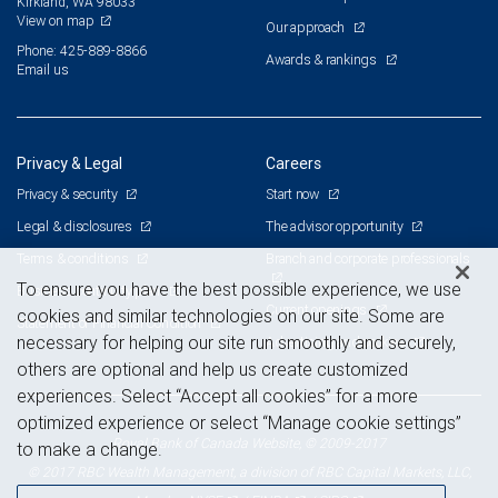
Kirkland, WA 98033
View on map
Our approach
Phone: 425-889-8866
Awards & rankings
Email us
Privacy & Legal
Careers
Privacy & security
Start now
Legal & disclosures
The advisor opportunity
Terms & conditions
Branch and corporate professionals
To ensure you have the best possible experience, we use
Business continuity plan
Current openings
cookies and similar technologies on our site. Some are
Statement of Financial Condition
necessary for helping our site run smoothly and securely,
Advertising and cookies
others are optional and help us create customized
experiences. Select “Accept all cookies” for a more
optimized experience or select “Manage cookie settings”
Royal Bank of Canada Website, © 2009-2017
to make a change.
© 2017 RBC Wealth Management, a division of RBC Capital Markets, LLC,