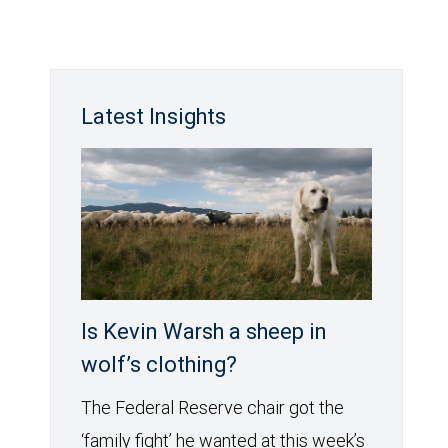
Latest Insights
Is Kevin Warsh a sheep in
wolf’s clothing?
The Federal Reserve chair got the
‘family fight’ he wanted at this week’s