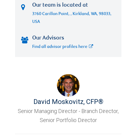
Our team is located at
3760 Carillon Point, , Kirkland, WA, 98033,
USA
Our Advisors
Find all advisor profiles here
David Moskovitz
,
CFP®
Senior Managing Director - Branch Director,
Senior Portfolio Director