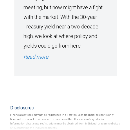
meeting, but now might have a fight
with the market. With the 30-year
Treasury yield near a two-decade
high, we look at where policy and
yields could go from here.
Read more
Disclosures
Financial advisors may not be registered in all states. Each financial advisor is only
licensed to conduct business with investors within the states of registration.
Information about state registrations may be obtained from individual or team websites
or by contacting the individual directly.