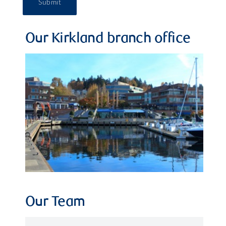
Submit
Our Kirkland branch office
Our Team