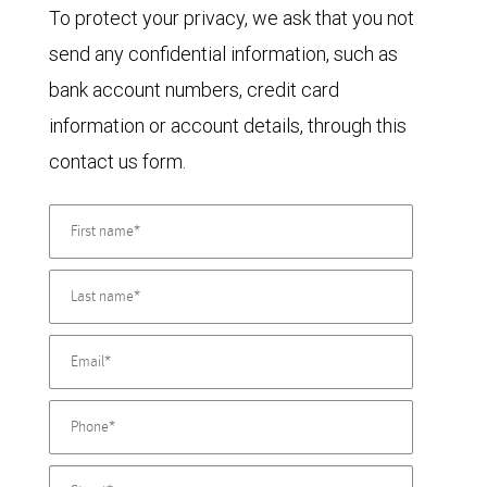
To protect your privacy, we ask that you not
send any confidential information, such as
bank account numbers, credit card
information or account details, through this
contact us form.