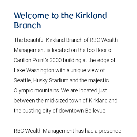
Welcome to the Kirkland
Branch
The beautiful Kirkland Branch of RBC Wealth
Management is located on the top floor of
Carillon Point's 3000 building at the edge of
Lake Washington with a unique view of
Seattle, Husky Stadium and the majestic
Olympic mountains. We are located just
between the mid-sized town of Kirkland and
the bustling city of downtown Bellevue.
RBC Wealth Management has had a presence