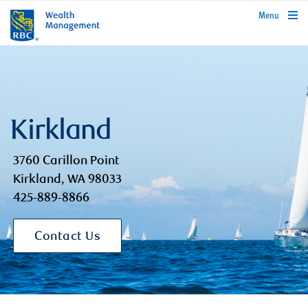
rbcwealthmanagement.com
Menu
Kirkland
3760 Carillon Point
Kirkland, WA 98033
425-889-8866
Contact Us