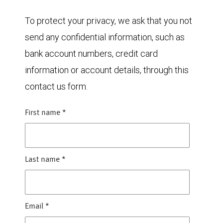
To protect your privacy, we ask that you not
send any confidential information, such as
bank account numbers, credit card
information or account details, through this
contact us form.
First name
*
Last name
*
Email
*