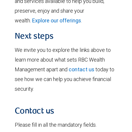
and services available to help you build,
preserve, enjoy and share your
wealth.
Explore our offerings
.
Next steps
We invite you to explore the links above to
learn more about what sets RBC Wealth
Management apart and
contact us
today to
see how we can help you achieve financial
security.
Contact us
Please fill in all the mandatory fields.