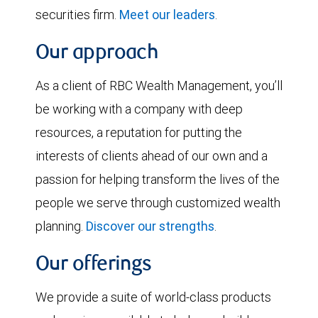
securities firm.
Meet our leaders
.
Our approach
As a client of RBC Wealth Management, you’ll
be working with a company with deep
resources, a reputation for putting the
interests of clients ahead of our own and a
passion for helping transform the lives of the
people we serve through customized wealth
planning.
Discover our strengths
.
Our offerings
We provide a suite of world-class products