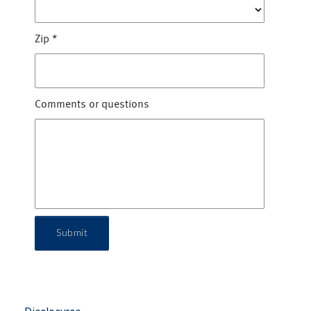
Zip
*
Comments or questions
Submit