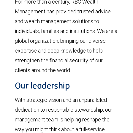
For more than a century, RBC Wealth
Management has provided trusted advice
and wealth management solutions to
individuals, families and institutions. We are a
global organization, bringing our diverse
expertise and deep knowledge to help
strengthen the financial security of our
clients around the world.
Our leadership
With strategic vision and an unparalleled
dedication to responsible stewardship, our
management team is helping reshape the
way you might think about a full-service