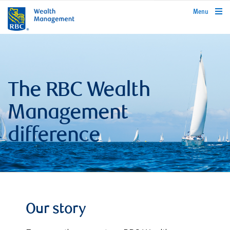
rbcwealthmanagement.com
Menu
The RBC Wealth
Management
difference
Our story