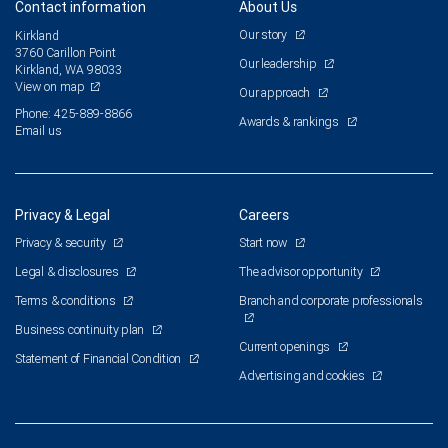
Contact information
About Us
Our story
Kirkland
3760 Carillon Point
Our leadership
Kirkland, WA 98033
View on map
Our approach
Phone: 425-889-8866
Awards & rankings
Email us
Privacy & Legal
Careers
Privacy & security
Start now
Legal & disclosures
The advisor opportunity
Terms & conditions
Branch and corporate professionals
Business continuity plan
Current openings
Statement of Financial Condition
Advertising and cookies