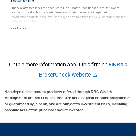
Disclosures
Financial advisors may not be registered in all states. Each financial advisor is only
licensed to conduct business with investors within the states of registration.
Information about state registrations may be obtained from individual or team websites
or by contacting the individual directly.
Obtain more information about this firm on
FINRA's
BrokerCheck website
Non-deposit investment products offered through RBC Wealth
Management are not FDIC insured, are not a deposit or other obligation of,
or guaranteed by, a bank, and are subject to investment risks, including
possible loss of the principal amount invested.