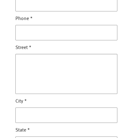
Phone
*
Street
*
City
*
State
*