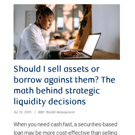
Should I sell assets or
borrow against them? The
math behind strategic
liquidity decisions
Jul 28, 2026
|
RBC Wealth Management
When you need cash fast, a securities-based
loan may be more cost-effective than selling