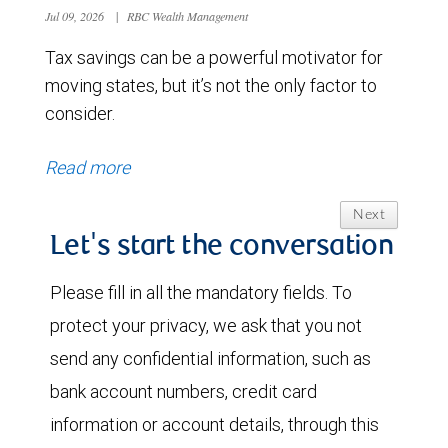
Jul 09, 2026
|
RBC Wealth Management
Tax savings can be a powerful motivator for
moving states, but it’s not the only factor to
consider.
Read more
Next
Let's start the conversation
Please fill in all the mandatory fields. To
protect your privacy, we ask that you not
send any confidential information, such as
bank account numbers, credit card
information or account details, through this