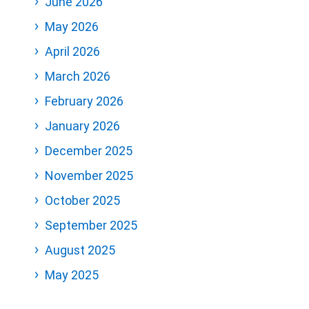
June 2026
May 2026
April 2026
March 2026
February 2026
January 2026
December 2025
November 2025
October 2025
September 2025
August 2025
May 2025