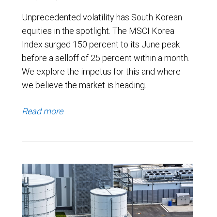
Unprecedented volatility has South Korean
equities in the spotlight. The MSCI Korea
Index surged 150 percent to its June peak
before a selloff of 25 percent within a month.
We explore the impetus for this and where
we believe the market is heading.
Read more