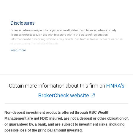
Disclosures
Financial advisors may not be registered in all states. Each financial advisor is only
licensed to conduct business with investors within the states of registration.
Information about state registrations may be obtained from individual or team websites
or by contacting the individual directly.
Obtain more information about this firm on
FINRA's
BrokerCheck website
Non-deposit investment products offered through RBC Wealth
Management are not FDIC insured, are not a deposit or other obligation of,
or guaranteed by, a bank, and are subject to investment risks, including
possible loss of the principal amount invested.