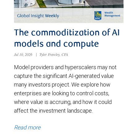
The commoditization of AI
models and compute
Jul 10, 2026
|
Tyler Frawley, CFA
Model providers and hyperscalers may not
capture the significant AI-generated value
many investors project. We explore how
enterprises are looking to control costs,
where value is accruing, and how it could
affect the investment landscape.
Read more