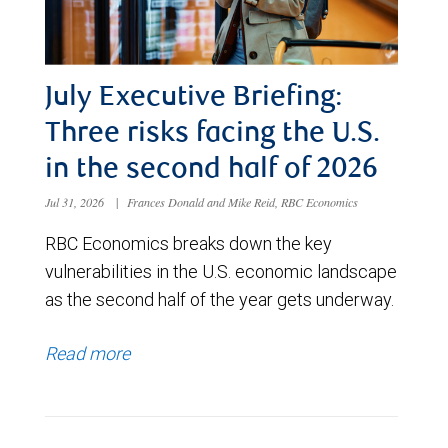
July Executive Briefing:
Three risks facing the U.S.
in the second half of 2026
Jul 31, 2026
|
Frances Donald and Mike Reid, RBC Economics
RBC Economics breaks down the key
vulnerabilities in the U.S. economic landscape
as the second half of the year gets underway.
Read more