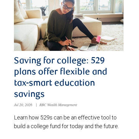
Saving for college: 529
plans offer flexible and
tax-smart education
savings
Jul 20, 2026
|
RBC Wealth Management
Learn how 529s can be an effective tool to
build a college fund for today and the future.