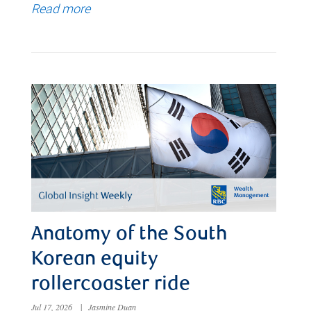
Read more
Anatomy of the South
Korean equity
rollercoaster ride
Jul 17, 2026
|
Jasmine Duan