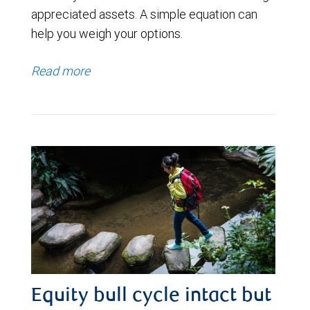
appreciated assets. A simple equation can
help you weigh your options.
Read more
Equity bull cycle intact but