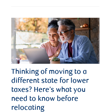
Thinking of moving to a
different state for lower
taxes? Here’s what you
need to know before
relocating