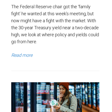
The Federal Reserve chair got the ‘family
fight’ he wanted at this week’s meeting, but
now might have a fight with the market. With
the 30-year Treasury yield near a two-decade
high, we look at where policy and yields could
go from here.
Read more