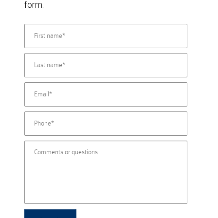
form.