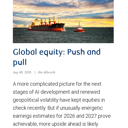
Global equity: Push and
pull
Aug 06, 2026
|
Jim Allworth
A more complicated picture for the next
stages of AI development and renewed
geopolitical volatility have kept equities in
check recently. But if unusually energetic
earnings estimates for 2026 and 2027 prove
achievable, more upside ahead is likely.