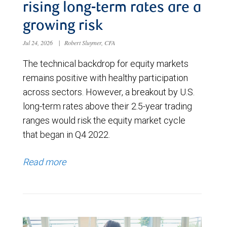
rising long-term rates are a
growing risk
Jul 24, 2026
|
Robert Sluymer, CFA
The technical backdrop for equity markets
remains positive with healthy participation
across sectors. However, a breakout by U.S.
long-term rates above their 2.5-year trading
ranges would risk the equity market cycle
that began in Q4 2022.
Read more