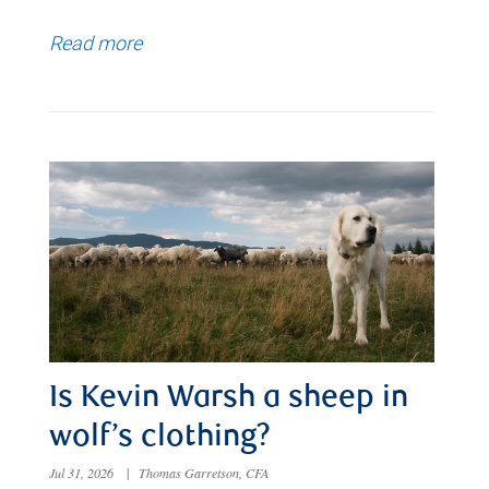
Read more
Is Kevin Warsh a sheep in
wolf’s clothing?
Jul 31, 2026
|
Thomas Garretson, CFA