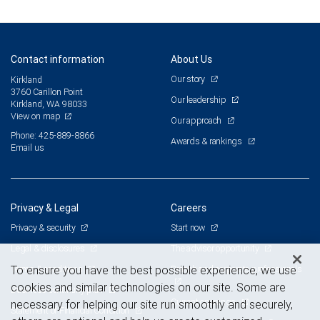
Contact information
About Us
Our story
Kirkland
3760 Carillon Point
Our leadership
Kirkland, WA 98033
View on map
Our approach
Phone: 425-889-8866
Awards & rankings
Email us
Privacy & Legal
Careers
Privacy & security
Start now
Legal & disclosures
The advisor opportunity
Terms & conditions
Branch and corporate professionals
To ensure you have the best possible experience, we use
cookies and similar technologies on our site. Some are
Business continuity plan
Current openings
necessary for helping our site run smoothly and securely,
Statement of Financial Condition