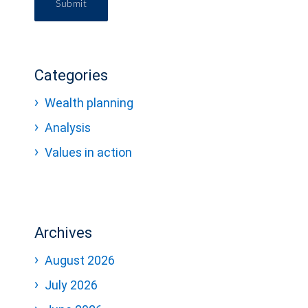
Submit
Categories
Wealth planning
Analysis
Values in action
Archives
August 2026
July 2026