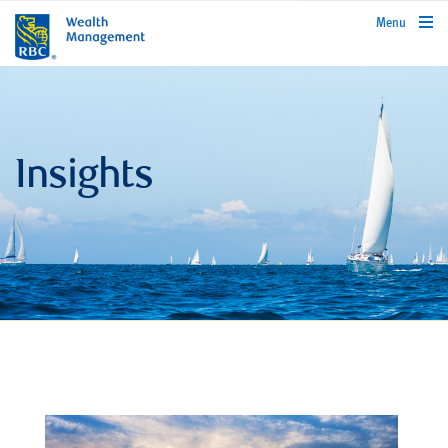
rbcwealthmanagement.com
Menu
Insights