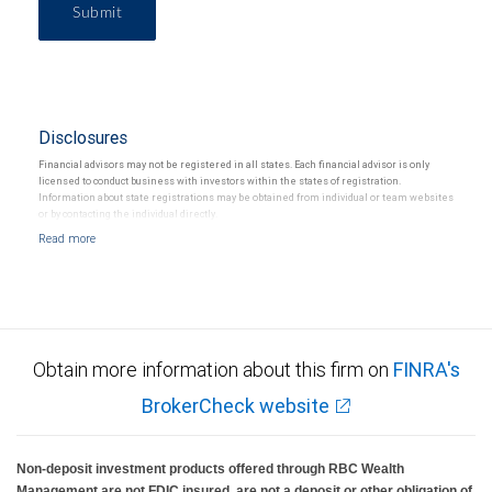
Submit
Disclosures
Financial advisors may not be registered in all states. Each financial advisor is only
licensed to conduct business with investors within the states of registration.
Information about state registrations may be obtained from individual or team websites
or by contacting the individual directly.
Obtain more information about this firm on
FINRA's
BrokerCheck website
Non-deposit investment products offered through RBC Wealth
Management are not FDIC insured, are not a deposit or other obligation of,