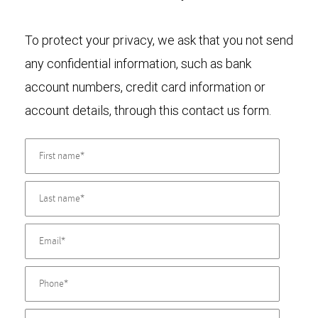
To protect your privacy, we ask that you not send
any confidential information, such as bank
account numbers, credit card information or
account details, through this contact us form.