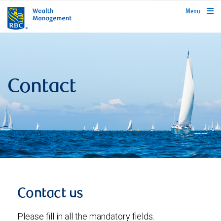
rbcwealthmanagement.com
Menu
Contact
Contact us
Please fill in all the mandatory fields.