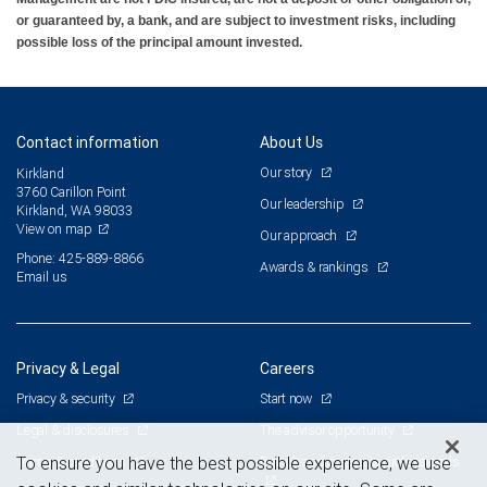
or guaranteed by, a bank, and are subject to investment risks, including
possible loss of the principal amount invested.
Contact information
About Us
Our story
Kirkland
3760 Carillon Point
Our leadership
Kirkland, WA 98033
View on map
Our approach
Phone: 425-889-8866
Awards & rankings
Email us
Privacy & Legal
Careers
Privacy & security
Start now
Legal & disclosures
The advisor opportunity
Terms & conditions
Branch and corporate professionals
To ensure you have the best possible experience, we use