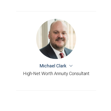
Michael Clark
High-Net Worth Annuity Consultant