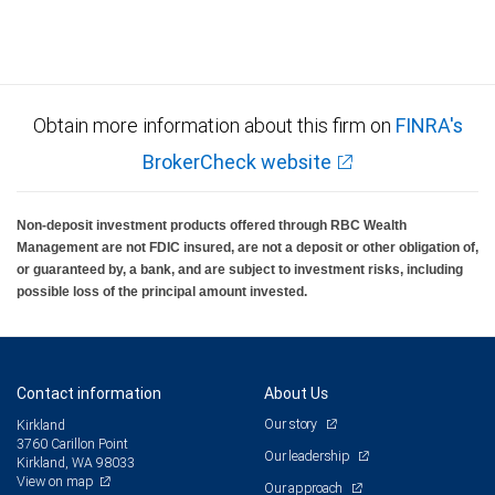
Obtain more information about this firm on
FINRA's
BrokerCheck website
Non-deposit investment products offered through RBC Wealth
Management are not FDIC insured, are not a deposit or other obligation of,
or guaranteed by, a bank, and are subject to investment risks, including
possible loss of the principal amount invested.
Contact information
About Us
Our story
Kirkland
3760 Carillon Point
Our leadership
Kirkland, WA 98033
View on map
Our approach