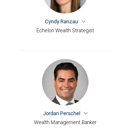
Cyndy Ranzau
Echelon Wealth Strategist
Jordan Perschel
Wealth Management Banker