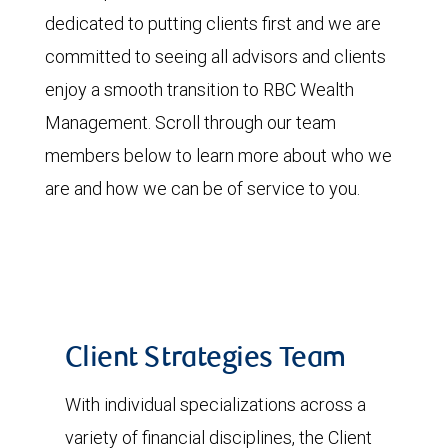
dedicated to putting clients first and we are
committed to seeing all advisors and clients
enjoy a smooth transition to RBC Wealth
Management. Scroll through our team
members below to learn more about who we
are and how we can be of service to you.
Client Strategies Team
With individual specializations across a
variety of financial disciplines, the Client