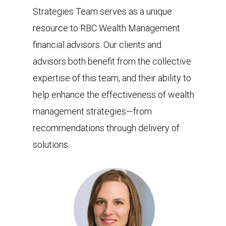
Strategies Team serves as a unique
resource to RBC Wealth Management
financial advisors. Our clients and
advisors both benefit from the collective
expertise of this team, and their ability to
help enhance the effectiveness of wealth
management strategies—from
recommendations through delivery of
solutions.