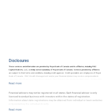
Disclosures
These services and information are provided by Royal Bank of Canada and its affiliates, including RBC
Capital Markets, LLC, a wholly owned subsidiary of Royal Bank of Canada. Services provided by affiliates
are subject to their terms and conditions, including credit approval. Credit specialists are employees of Royal
Bank of Canada. RBC Wealth Management and/or your Financial Advisor may receive compensation in
connection with offering or referring these services. Trust Services are provided by third parties. Neither RBC
Wealth Management nor its Financial Advisors are able to serve as trustee. RBC Wealth Management
does not provide tax or legal advice. All decisions regarding the tax or legal implications of you investments
should be made in consultation with your independent tax or legal advisor.
Financial advisors may not be registered in all states. Each financial advisor is only
licensed to conduct business with investors within the states of registration.
Information about state registrations may be obtained from individual or team websites
or by contacting the individual directly.