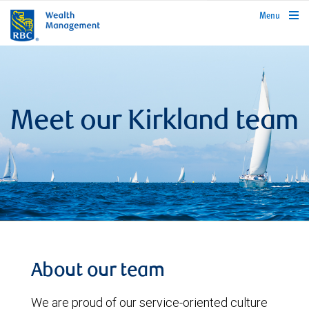
rbcwealthmanagement.com
Menu
Meet our Kirkland team
About our team
We are proud of our service-oriented culture