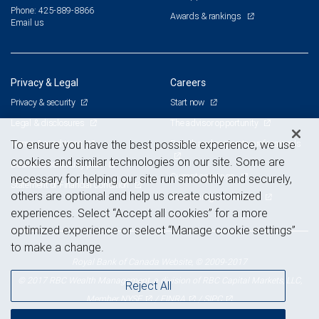
Phone: 425-889-8866
Awards & rankings
Email us
Privacy & Legal
Careers
Privacy & security
Start now
Legal & disclosures
The advisor opportunity
Terms & conditions
Branch and corporate professionals
To ensure you have the best possible experience, we use
cookies and similar technologies on our site. Some are
Business continuity plan
Current openings
necessary for helping our site run smoothly and securely,
Statement of Financial Condition
others are optional and help us create customized
Advertising and cookies
experiences. Select “Accept all cookies” for a more
optimized experience or select “Manage cookie settings”
to make a change.
Royal Bank of Canada Website, © 2009-2017
© 2017 RBC Wealth Management, a division of RBC Capital Markets, LLC,
Reject All
NYSE
FINRA
SIPC
Member
/
/