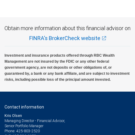
Obtain more information about this financial advisor on
FINRA's BrokerCheck website
Investment and insurance products offered through RBC Wealth
Management are not insured by the FDIC or any other federal
government agency, are not deposits or other obligations of, or
guaranteed by, a bank or any bank affiliate, and are subject to investment
risks, including possible loss of the principal amount invested.
Contact information
Kris Olsen
Managing Director - Financial Advisor,
Senior Portfolio Manager
425-803-2520
Phone: