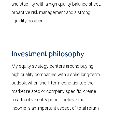
and stability with a high-quality balance sheet,
proactive risk management and a strong
liquidity position.
Investment philosophy
My equity strategy centers around buying
high quality companies with a solid long-term
outlook, when short-term conditions, either
market related or company specific, create
an attractive entry price. I believe that
income is an important aspect of total return