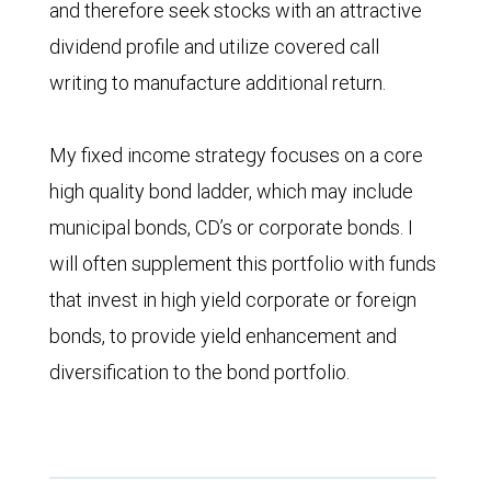
and therefore seek stocks with an attractive
dividend profile and utilize covered call
writing to manufacture additional return.
My fixed income strategy focuses on a core
high quality bond ladder, which may include
municipal bonds, CD’s or corporate bonds. I
will often supplement this portfolio with funds
that invest in high yield corporate or foreign
bonds, to provide yield enhancement and
diversification to the bond portfolio.