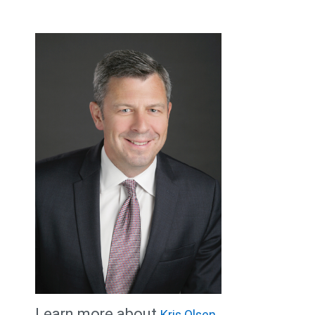
Learn more about
Kris Olsen