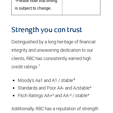
*Please note that timing
is subject to change.
Strength you can trust
Distinguished by a long heritage of financial
integrity and unwavering dedication to our
clients, RBC has consistently earned high
1
credit ratings.
4
Moody's Aa1 and A1 / stable
Standards and Poor AA- and A/stable⁴
Fitch Ratings AA+² and AA-³ / stable⁴
Additionally, RBC has a reputation of strength