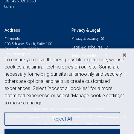
425-326-6658
Cell:
Address
Privacy & Legal
Privacy & security
Edmonds
303 5th Ave. South, Suite 100
Legal & disclosures
Edmonds, WA 98020
View on map
Terms & conditions
To ensure you have the best possible experience, we use
Business continuity plan
cookies and similar technologies on our site. Some are
Statement of Financial Condition
necessary for helping our site run smoothly and securely,
others are optional and help us create customized
Advertising and cookies
experiences. Select “Accept all cookies” for a more
optimized experience or select “Manage cookie settings”
to make a change.
Royal Bank of Canada Website, © 2009-2026
© 2026 RBC Wealth Management, a division of RBC Capital Markets, LLC,
Reject All
NYSE
FINRA
SIPC
Member
/
/