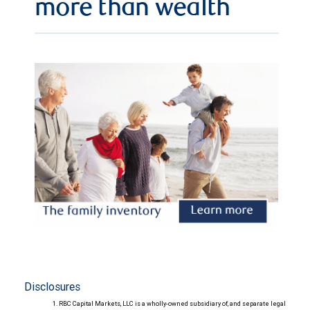
more than wealth
Disclosures
RBC Capital Markets, LLC is a wholly-owned subsidiary of, and separate legal