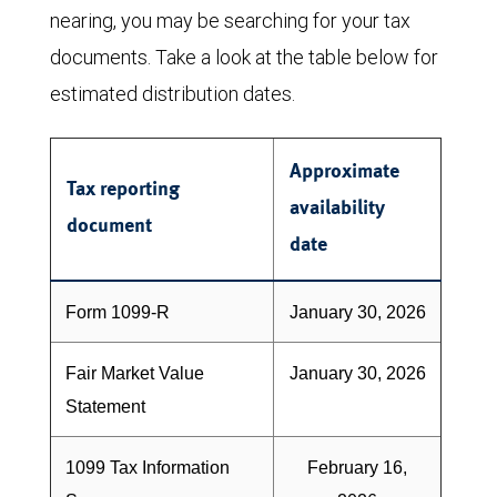
nearing, you may be searching for your tax
documents. Take a look at the table below for
estimated distribution dates.
Approximate
Tax reporting
availability
document
date
Form 1099-R
January 30, 2026
Fair Market Value
January 30, 2026
Statement
1099 Tax Information
February 16,