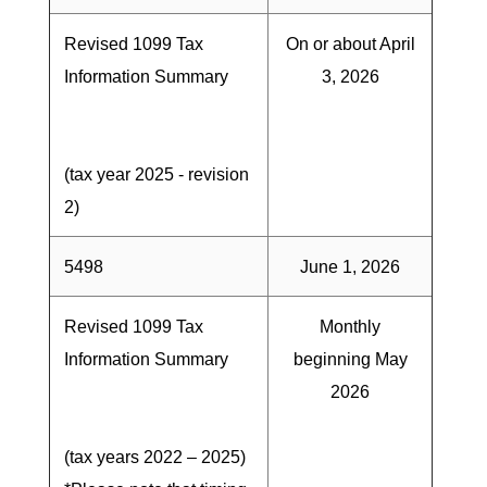
Revised 1099 Tax
On or about April
Information Summary
3, 2026
(tax year 2025 - revision
2)
5498
June 1, 2026
Revised 1099 Tax
Monthly
Information Summary
beginning May
2026
(tax years 2022 – 2025)