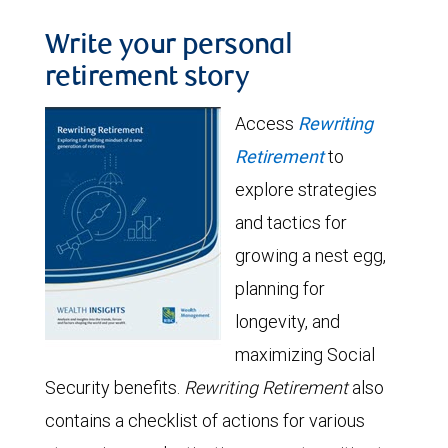
Write your personal
retirement story
Access
Rewriting
Retirement
to
explore strategies
and tactics for
growing a nest egg,
planning for
longevity, and
maximizing Social
Security benefits.
Rewriting Retirement
also
contains a checklist of actions for various