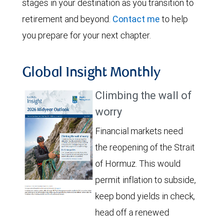
stages in your destination as you transition to
retirement and beyond.
Contact me
to help
you prepare for your next chapter.
Global Insight Monthly
Climbing the wall of
worry
Financial markets need
the reopening of the Strait
of Hormuz. This would
permit inflation to subside,
keep bond yields in check,
head off a renewed