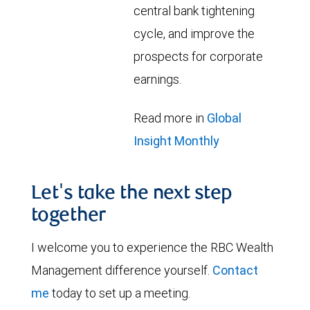
central bank tightening
cycle, and improve the
prospects for corporate
earnings.
Read more in
Global
Insight Monthly
Let's take the next step
together
I welcome you to experience the RBC Wealth
Management difference yourself.
Contact
me
today to set up a meeting.