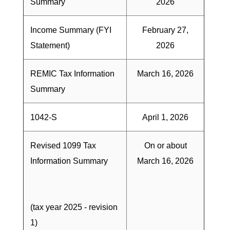
Summary
2026
Income Summary (FYI
February 27,
Statement)
2026
REMIC Tax Information
March 16, 2026
Summary
1042-S
April 1, 2026
Revised 1099 Tax
On or about
Information Summary
March 16, 2026
(tax year 2025 - revision
1)