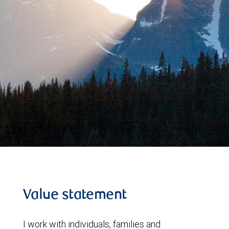
Value statement
I work with individuals, families and