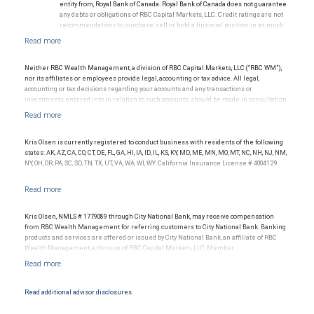
entity from, Royal Bank of Canada. Royal Bank of Canada does not guarantee
any debts or obligations of RBC Capital Markets, LLC. Credit ratings are not
recommendations to purchase, sell or hold a financial position in as much
as they do not comment on market price or suitability for a particular
investor. Ratings are subject to revision or withdrawal at any time by a rating
agency.
Ratings (as of May 27, 2026) for senior long-term debt issued prior to
Neither RBC Wealth Management, a division of RBC Capital Markets, LLC (“RBC WM”),
September 23, 2018 and senior long-term debt issued on or after
nor its affiliates or employees provide legal, accounting or tax advice. All legal,
September 23, 2018, which is excluded from the Canadian Bank
accounting or tax decisions regarding your accounts and any transactions or
Recapitalization (Bail-in) regime.
investments entered into in relation to such accounts, should be made in consultation
Ratings (as of May 27, 2026) for senior long term debt issued on or after
with your independent advisors. No information, including but not limited to written
September 23, 2018 which is subject to conversion under the Bail-in
materials, provided by RBC WM or its affiliates or employees should be construed as
regime.
legal, accounting or tax advice.
Ratings outlook.
Kris Olsen is currently registered to conduct business with residents of the following
states: AK, AZ, CA, CO, CT, DE, FL, GA, HI, IA, ID, IL, KS, KY, MD, ME, MN, MO, MT, NC, NH, NJ, NM,
NY, OH, OR, PA, SC, SD, TN, TX, UT, VA, WA, WI, WY. California Insurance License # 4004129.
Kris Olsen, NMLS # 1779089 through City National Bank, may receive compensation
from RBC Wealth Management for referring customers to City National Bank. Banking
products and services are offered or issued by City National Bank, an affiliate of RBC
Wealth Management, a division of RBC Capital Markets, LLC, Member
NYSE/FINRA/SIPC and are subject to City National Banks terms and conditions.
Products and services offered through City National Bank are not insured by SIPC. City
National Bank Member FDIC.
Read additional advisor disclosures.
Investment products offered through RBC Wealth Management are not FDIC
insured, are not guaranteed by City National Bank and may lose value.