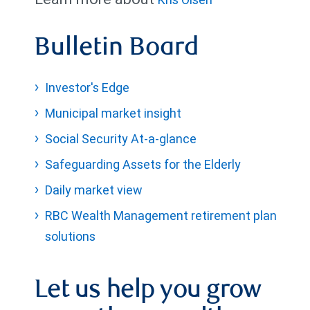
Bulletin Board
Investor's Edge
Municipal market insight
Social Security At-a-glance
Safeguarding Assets for the Elderly
Daily market view
RBC Wealth Management retirement plan
solutions
Let us help you grow