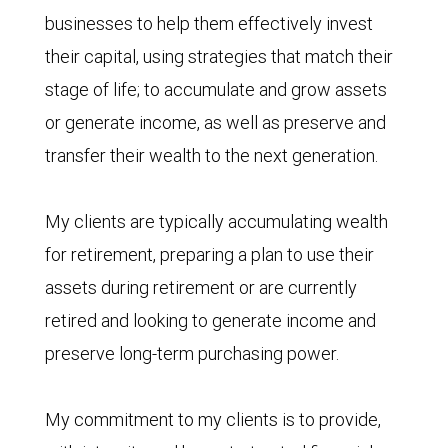
businesses to help them effectively invest
their capital, using strategies that match their
stage of life; to accumulate and grow assets
or generate income, as well as preserve and
transfer their wealth to the next generation.
My clients are typically accumulating wealth
for retirement, preparing a plan to use their
assets during retirement or are currently
retired and looking to generate income and
preserve long-term purchasing power.
My commitment to my clients is to provide,