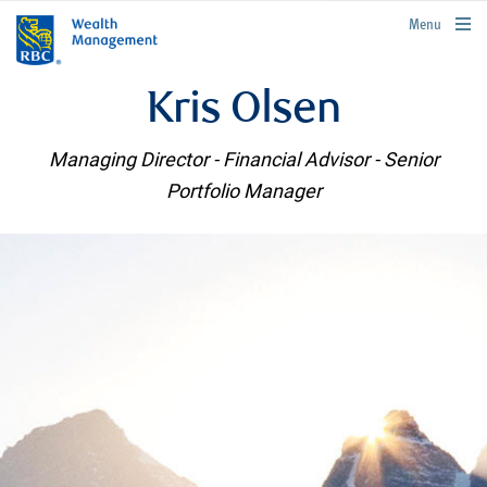
rbcwealthmanagement.com
Menu
Kris Olsen
Managing Director - Financial Advisor - Senior
Portfolio Manager