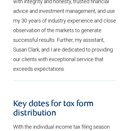
with integrity and honesty, trusted financial
advice and investment management, and use
my 30 years of industry experience and close
observation of the markets to generate
successful results. Further, my assistant,
Susan Clark, and I are dedicated to providing
our clients with exceptional service that
exceeds expectations.
Key dates for tax form
distribution
With the individual income tax filing season