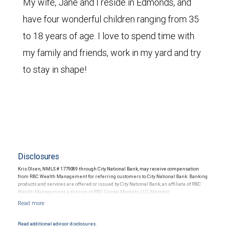
My wife, Jane and I reside in Edmonds, and
have four wonderful children ranging from 35
to 18 years of age. I love to spend time with
my family and friends, work in my yard and try
to stay in shape!
Disclosures
Kris Olsen, NMLS # 1779089 through City National Bank, may receive compensation
from RBC Wealth Management for referring customers to City National Bank. Banking
products and services are offered or issued by City National Bank, an affiliate of RBC
Wealth Management, a division of RBC Capital Markets, LLC, Member
NYSE/FINRA/SIPC and are subject to City National Banks terms and conditions.
Products and services offered through City National Bank are not insured by SIPC. City
National Bank Member FDIC.
Read additional advisor disclosures.