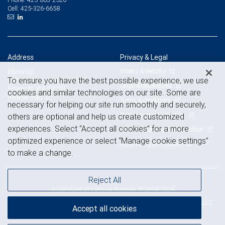
425-326-6658
Cell:
Address
Privacy & Legal
Privacy & security
Edmonds
To ensure you have the best possible experience, we use
303 5th Ave. South, Suite 100
Legal & disclosures
Edmonds, WA 98020
cookies and similar technologies on our site. Some are
View on map
Terms & conditions
necessary for helping our site run smoothly and securely,
Business continuity plan
others are optional and help us create customized
experiences. Select “Accept all cookies” for a more
Statement of Financial Condition
optimized experience or select “Manage cookie settings”
Advertising and cookies
to make a change.
Reject All
Royal Bank of Canada Website, © 2009-2026
© 2026 RBC Wealth Management, a division of RBC Capital Markets, LLC,
Accept all cookies
NYSE
FINRA
SIPC
Member
/
/