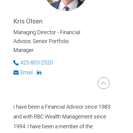
Kris Olsen
Managing Director - Financial
Advisor, Senior Portfolio
Manager
425-803-2520
Email
I have been a Financial Advisor since 1983
and with RBC Wealth Management since
1994. I have been a member of the