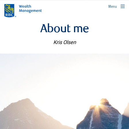
rbcwealthmanagement.com
Menu
About me
Kris Olsen