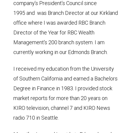
company’s President’s Council since
1995 and was Branch Director at our Kirkland
office where I was awarded RBC Branch
Director of the Year for RBC Wealth
Management's 200 branch system. I am
currently working in our Edmonds Branch.
I received my education from the University
of Southern California and earned a Bachelors
Degree in Finance in 1983. I provided stock
market reports for more than 20 years on
KIRO television, channel 7 and KIRO News
radio 710 in Seattle.