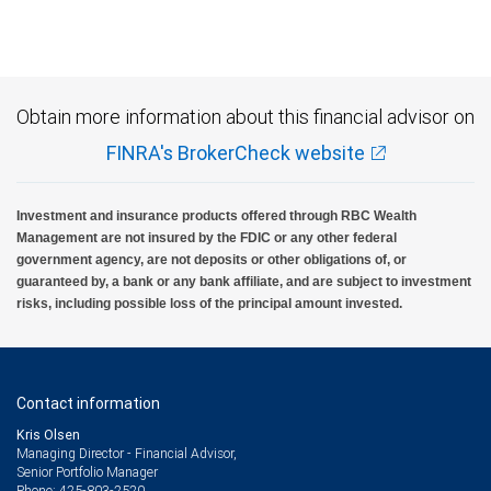
Investment products offered through RBC Wealth Management are not FDIC
insured, are not guaranteed by City National Bank and may lose value.
Obtain more information about this financial advisor on
FINRA's BrokerCheck website
Investment and insurance products offered through RBC Wealth
Management are not insured by the FDIC or any other federal
government agency, are not deposits or other obligations of, or
guaranteed by, a bank or any bank affiliate, and are subject to investment
risks, including possible loss of the principal amount invested.
Contact information
Kris Olsen
Managing Director - Financial Advisor,
Senior Portfolio Manager
425-803-2520
Phone: