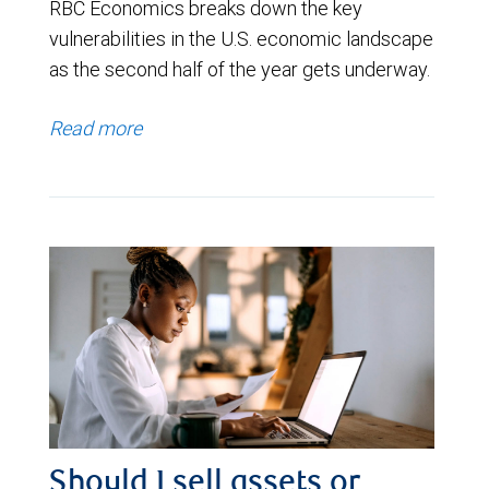
RBC Economics breaks down the key
vulnerabilities in the U.S. economic landscape
as the second half of the year gets underway.
Read more
Should I sell assets or