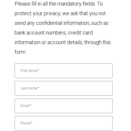
Please fill in all the mandatory fields. To
protect your privacy, we ask that you not
send any confidential information, such as
bank account numbers, credit card
information or account details, through this
form.