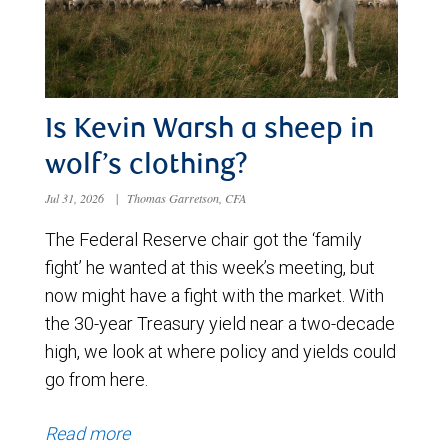
Is Kevin Warsh a sheep in
wolf’s clothing?
Jul 31, 2026
|
Thomas Garretson, CFA
The Federal Reserve chair got the ‘family
fight’ he wanted at this week’s meeting, but
now might have a fight with the market. With
the 30-year Treasury yield near a two-decade
high, we look at where policy and yields could
go from here.
Read more