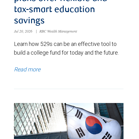
tax-smart education
savings
Jul 20, 2026
|
RBC Wealth Management
Learn how 529s can be an effective tool to
build a college fund for today and the future.
Read more