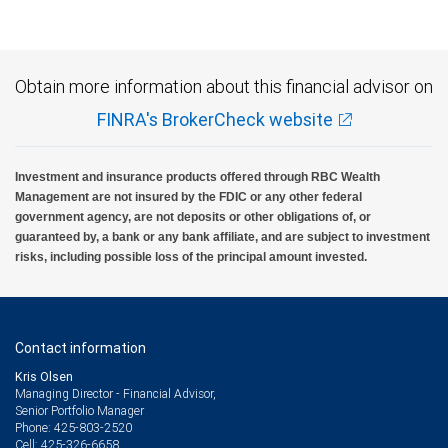
Obtain more information about this financial advisor on
FINRA's BrokerCheck website
Investment and insurance products offered through RBC Wealth
Management are not insured by the FDIC or any other federal
government agency, are not deposits or other obligations of, or
guaranteed by, a bank or any bank affiliate, and are subject to investment
risks, including possible loss of the principal amount invested.
Contact information
Kris Olsen
Managing Director - Financial Advisor,
Senior Portfolio Manager
425-803-2520
Phone:
425-326-6658
Cell: