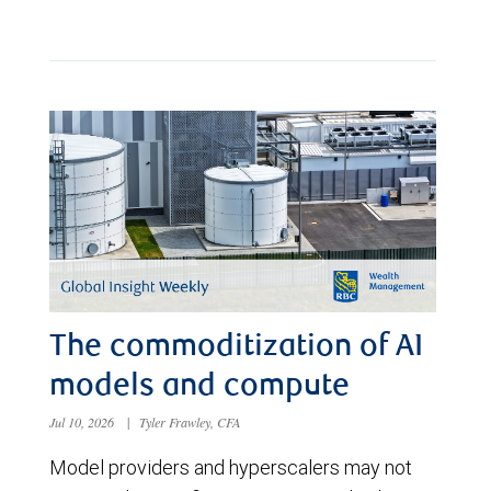
The commoditization of AI
models and compute
Jul 10, 2026
|
Tyler Frawley, CFA
Model providers and hyperscalers may not