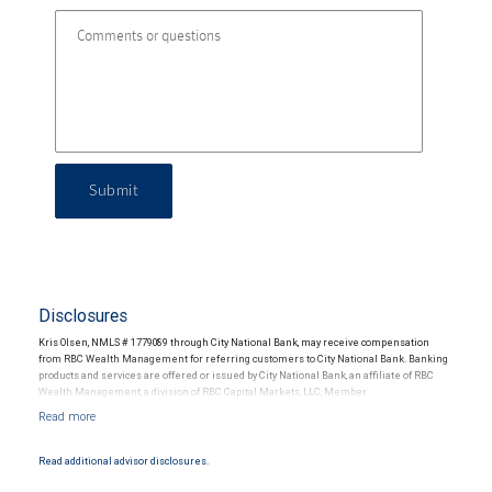
Submit
Disclosures
Kris Olsen, NMLS # 1779089 through City National Bank, may receive compensation
from RBC Wealth Management for referring customers to City National Bank. Banking
products and services are offered or issued by City National Bank, an affiliate of RBC
Wealth Management, a division of RBC Capital Markets, LLC, Member
NYSE/FINRA/SIPC and are subject to City National Banks terms and conditions.
Products and services offered through City National Bank are not insured by SIPC. City
National Bank Member FDIC.
Read additional advisor disclosures.
Investment products offered through RBC Wealth Management are not FDIC
insured, are not guaranteed by City National Bank and may lose value.