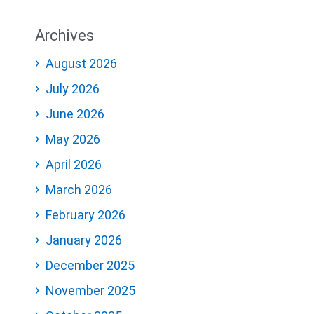
Archives
August 2026
July 2026
June 2026
May 2026
April 2026
March 2026
February 2026
January 2026
December 2025
November 2025