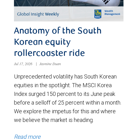
Anatomy of the South
Korean equity
rollercoaster ride
Jul 17, 2026
|
Jasmine Duan
Unprecedented volatility has South Korean
equities in the spotlight. The MSCI Korea
Index surged 150 percent to its June peak
before a selloff of 25 percent within a month.
We explore the impetus for this and where
we believe the market is heading.
Read more