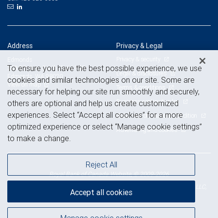
Address
Privacy & Legal
Privacy & security
Edmonds
To ensure you have the best possible experience, we use
303 5th Ave. South, Suite 100
Legal & disclosures
Edmonds, WA 98020
cookies and similar technologies on our site. Some are
View on map
Terms & conditions
necessary for helping our site run smoothly and securely,
Business continuity plan
others are optional and help us create customized
experiences. Select “Accept all cookies” for a more
Statement of Financial Condition
optimized experience or select “Manage cookie settings”
Advertising and cookies
to make a change.
Reject All
Royal Bank of Canada Website, © 2009-2026
© 2026 RBC Wealth Management, a division of RBC Capital Markets, LLC,
Accept all cookies
NYSE
FINRA
SIPC
Member
/
/