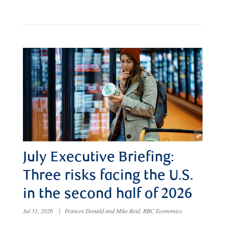
July Executive Briefing:
Three risks facing the U.S.
in the second half of 2026
Jul 31, 2026
|
Frances Donald and Mike Reid, RBC Economics