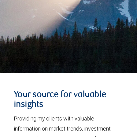
Your source for valuable
insights
Providing my clients with valuable
information on market trends, investment