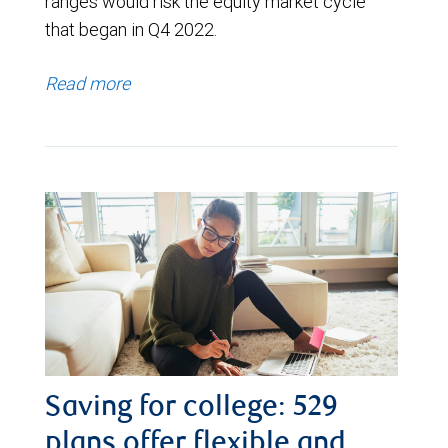
ranges would risk the equity market cycle
that began in Q4 2022.
Read more
Saving for college: 529
plans offer flexible and