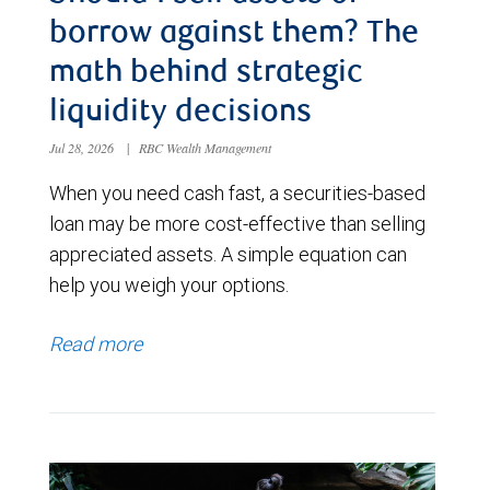
borrow against them? The
math behind strategic
liquidity decisions
Jul 28, 2026
|
RBC Wealth Management
When you need cash fast, a securities-based
loan may be more cost-effective than selling
appreciated assets. A simple equation can
help you weigh your options.
Read more