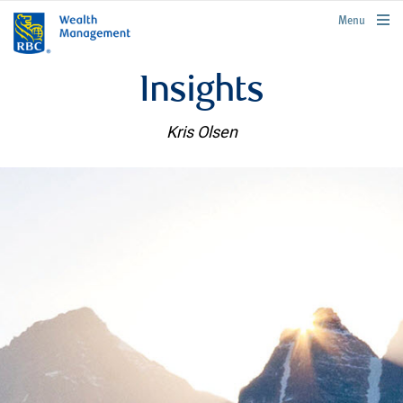
rbcwealthmanagement.com
Menu
Insights
Kris Olsen