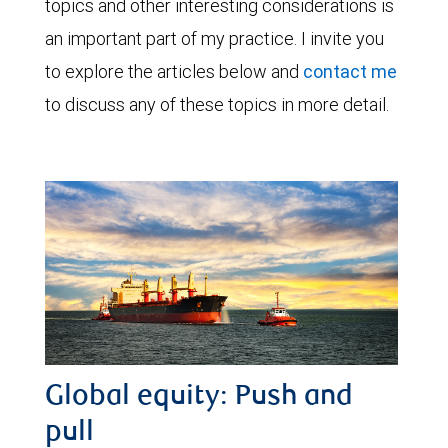
topics and other interesting considerations is
an important part of my practice. I invite you
to explore the articles below and
contact me
to discuss any of these topics in more detail.
Global equity: Push and
pull