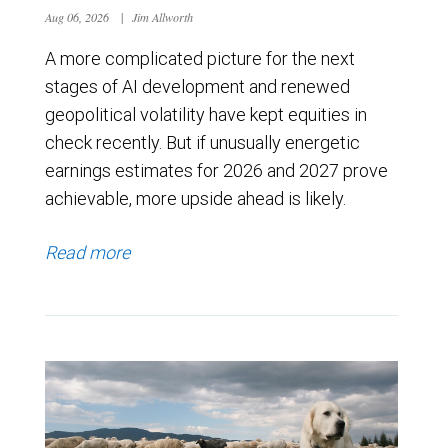
Aug 06, 2026
|
Jim Allworth
A more complicated picture for the next
stages of AI development and renewed
geopolitical volatility have kept equities in
check recently. But if unusually energetic
earnings estimates for 2026 and 2027 prove
achievable, more upside ahead is likely.
Read more