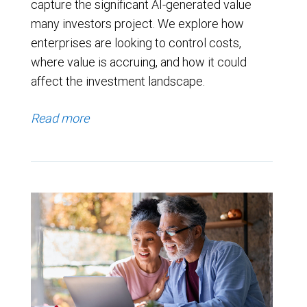
capture the significant AI-generated value
many investors project. We explore how
enterprises are looking to control costs,
where value is accruing, and how it could
affect the investment landscape.
Read more