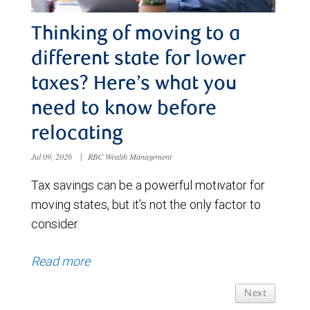
Thinking of moving to a
different state for lower
taxes? Here’s what you
need to know before
relocating
Jul 09, 2026
|
RBC Wealth Management
Tax savings can be a powerful motivator for
moving states, but it’s not the only factor to
consider.
Read more
Next