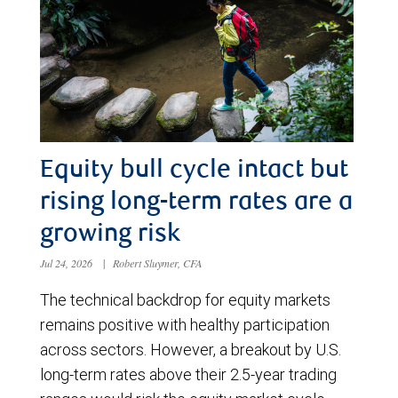
Equity bull cycle intact but
rising long-term rates are a
growing risk
Jul 24, 2026
|
Robert Sluymer, CFA
The technical backdrop for equity markets
remains positive with healthy participation
across sectors. However, a breakout by U.S.
long-term rates above their 2.5-year trading