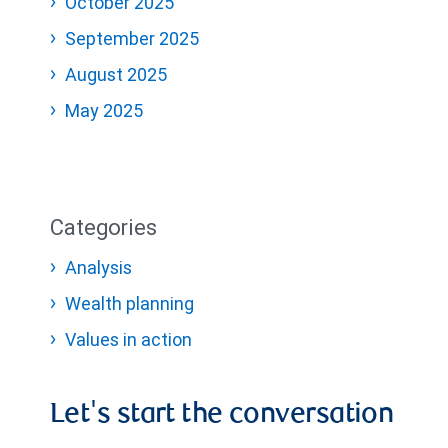
October 2025
September 2025
August 2025
May 2025
Categories
Analysis
Wealth planning
Values in action
Let's start the conversation