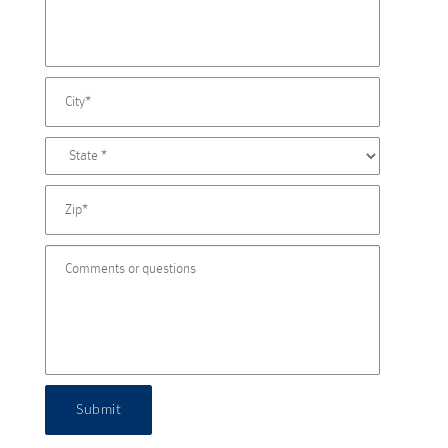
Submit