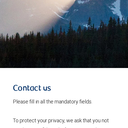
Contact us
Please fill in all the mandatory fields.
To protect your privacy, we ask that you not