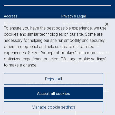
Address
Privacy & Legal
Privacy & security
Edmonds
To ensure you have the best possible experience, we use
303 5th Ave. South, Suite 100
Legal & disclosures
Edmonds, WA 98020
cookies and similar technologies on our site. Some are
View on map
Terms & conditions
necessary for helping our site run smoothly and securely,
Business continuity plan
others are optional and help us create customized
experiences. Select “Accept all cookies” for a more
Statement of Financial Condition
optimized experience or select “Manage cookie settings”
Advertising and cookies
to make a change.
Reject All
Royal Bank of Canada Website, © 2009-2026
© 2026 RBC Wealth Management, a division of RBC Capital Markets, LLC,
Accept all cookies
NYSE
FINRA
SIPC
Member
/
/
Manage cookie settings