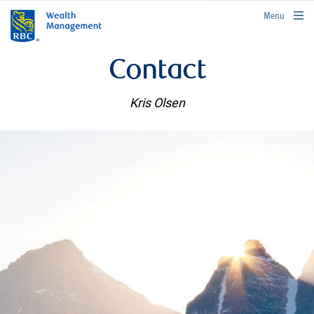
rbcwealthmanagement.com
Menu
Contact
Kris Olsen