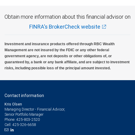
Obtain more information about this financial advisor on
FINRA's BrokerCheck website
Investment and insurance products offered through RBC Wealth
Management are not insured by the FDIC or any other federal
government agency, are not deposits or other obligations of, or
guaranteed by, a bank or any bank affiliate, and are subject to investment
risks, including possible loss of the principal amount invested.
Contact information
Kris Olsen
Managing Director - Financial Advisor,
Senior Portfolio Manager
425-803-2520
Phone:
425-326-6658
Cell: