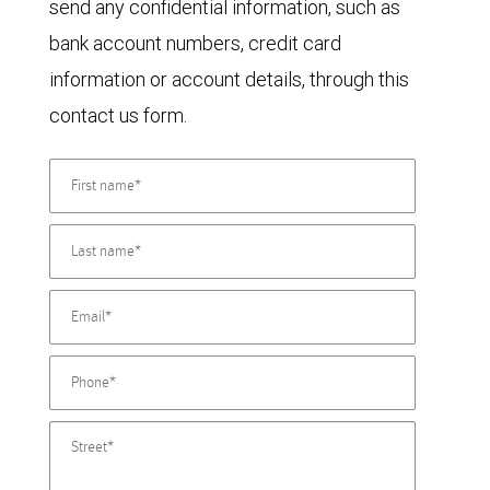
send any confidential information, such as
bank account numbers, credit card
information or account details, through this
contact us form.