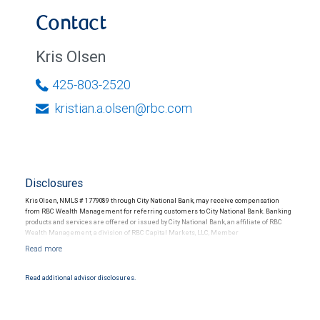
Contact
Kris Olsen
425-803-2520
kristian.a.olsen@rbc.com
Disclosures
Kris Olsen, NMLS # 1779089 through City National Bank, may receive compensation
from RBC Wealth Management for referring customers to City National Bank. Banking
products and services are offered or issued by City National Bank, an affiliate of RBC
Wealth Management, a division of RBC Capital Markets, LLC, Member
NYSE/FINRA/SIPC and are subject to City National Banks terms and conditions.
Products and services offered through City National Bank are not insured by SIPC. City
National Bank Member FDIC.
Read additional advisor disclosures.
Investment products offered through RBC Wealth Management are not FDIC
insured, are not guaranteed by City National Bank and may lose value.