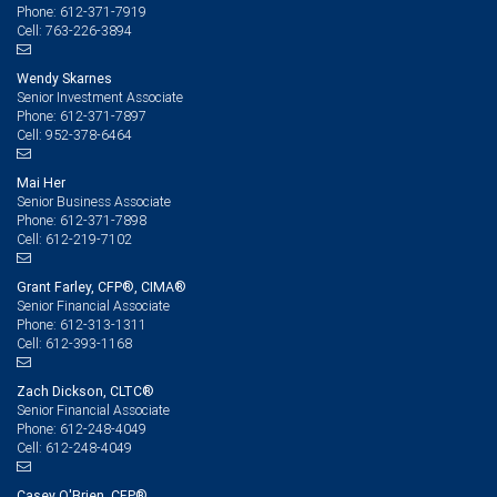
612-371-7919
Phone:
763-226-3894
Cell:
Wendy Skarnes
Senior Investment Associate
612-371-7897
Phone:
952-378-6464
Cell:
Mai Her
Senior Business Associate
612-371-7898
Phone:
612-219-7102
Cell:
Grant Farley, CFP®, CIMA®
Senior Financial Associate
612-313-1311
Phone:
612-393-1168
Cell:
Zach Dickson, CLTC®
Senior Financial Associate
612-248-4049
Phone:
612-248-4049
Cell:
Casey O'Brien, CFP®