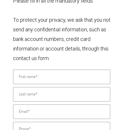
Please fill in all the mandatory fields.
To protect your privacy, we ask that you not
send any confidential information, such as
bank account numbers, credit card
information or account details, through this
contact us form.