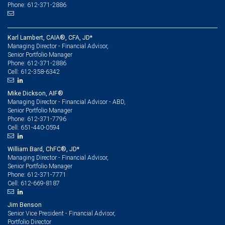
Phone: 612-371-2886
Karl Lambert, CAIA®, CFA, JD*
Managing Director - Financial Advisor,
Senior Portfolio Manager
612-371-2886
Phone:
612-358-6342
Cell:
Mike Dickson, AIF®
Managing Director - Financial Advisor - ABD,
Senior Portfolio Manager
612-371-7796
Phone:
651-440-0594
Cell:
William Bard, ChFC®, JD*
Managing Director - Financial Advisor,
Senior Portfolio Manager
612-371-7771
Phone:
612-669-8187
Cell:
Jim Benson
Senior Vice President - Financial Advisor,
Portfolio Director