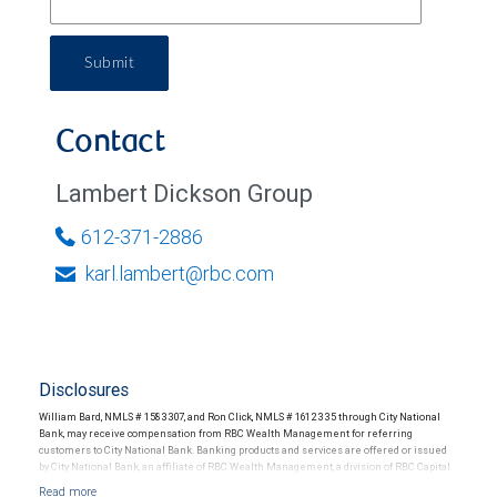
Submit
Contact
Lambert Dickson Group
612-371-2886
karl.lambert@rbc.com
Disclosures
William Bard, NMLS # 1583307, and Ron Click, NMLS # 1612335 through City National
Bank, may receive compensation from RBC Wealth Management for referring
customers to City National Bank. Banking products and services are offered or issued
by City National Bank, an affiliate of RBC Wealth Management, a division of RBC Capital
Markets, LLC, Member NYSE/FINRA/SIPC and are subject to City National Banks terms