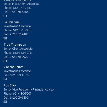
Senior Investment Associate
612-371-2359
Phone:
952-378-6365
Cell:
Pa Chia Vue
Investment Associate
612-371-2953
Phone:
952-367-9483
Cell:
True Thompson
Senior Client Associate
612-313-1076
Phone:
952-378-7929
Cell:
Vincent Berndt
Investment Associate
612-313-1175
Cell:
Ron Click
Senior Vice President - Financial Advisor
651-430-5507
Phone:
612-209-6490
Cell: