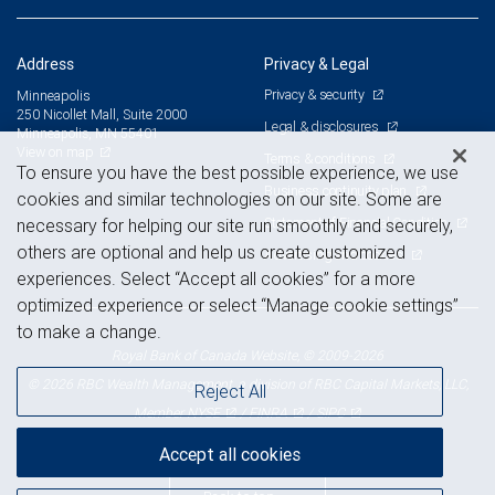
Address
Privacy & Legal
Privacy & security
Minneapolis
250 Nicollet Mall, Suite 2000
Legal & disclosures
Minneapolis, MN 55401
View on map
Terms & conditions
To ensure you have the best possible experience, we use
Business continuity plan
cookies and similar technologies on our site. Some are
Statement of Financial Condition
necessary for helping our site run smoothly and securely,
others are optional and help us create customized
Advertising and cookies
experiences. Select “Accept all cookies” for a more
optimized experience or select “Manage cookie settings”
to make a change.
Royal Bank of Canada Website, © 2009-2026
© 2026 RBC Wealth Management, a division of RBC Capital Markets, LLC,
Reject All
NYSE
FINRA
SIPC
Member
/
/
Accept all cookies