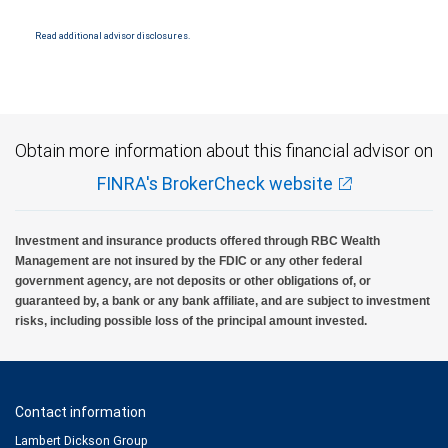
and conditions. Products and services offered through City National Bank are not
insured by SIPC. City National Bank Member FDIC.
Read additional advisor disclosures.
Investment products offered through RBC Wealth Management are not FDIC
insured, are not guaranteed by City National Bank and may lose value.
Obtain more information about this financial advisor on
FINRA's BrokerCheck website
Investment and insurance products offered through RBC Wealth
Management are not insured by the FDIC or any other federal
government agency, are not deposits or other obligations of, or
guaranteed by, a bank or any bank affiliate, and are subject to investment
risks, including possible loss of the principal amount invested.
Contact information
Lambert Dickson Group