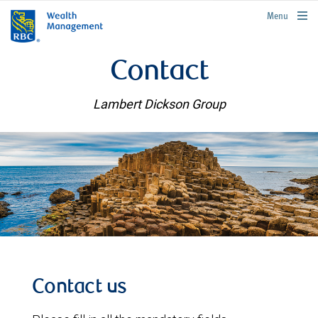
rbcwealthmanagement.com
Menu
Contact
Lambert Dickson Group
Contact us