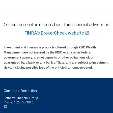
Obtain more information about this financial advisor on
FINRA's BrokerCheck website
Investment and insurance products offered through RBC Wealth
Management are not insured by the FDIC or any other federal
government agency, are not deposits or other obligations of, or
guaranteed by, a bank or any bank affiliate, and are subject to investment
risks, including possible loss of the principal amount invested.
Contact information
Letheby Financial Group
Phone: 402-465-3816