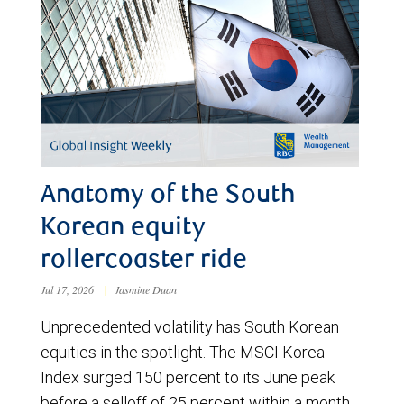
Anatomy of the South
Korean equity
rollercoaster ride
Jul 17, 2026
|
Jasmine Duan
Unprecedented volatility has South Korean
equities in the spotlight. The MSCI Korea
Index surged 150 percent to its June peak
before a selloff of 25 percent within a month.