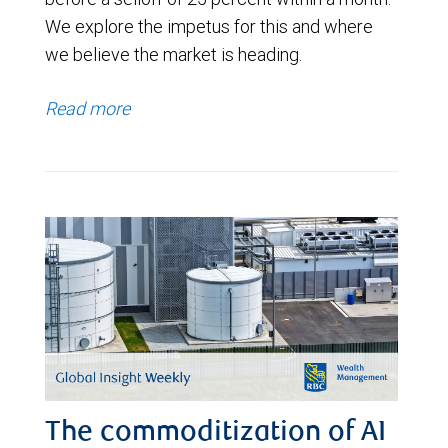
We explore the impetus for this and where
we believe the market is heading.
Read more
The commoditization of AI