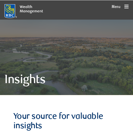
rbcwealthmanagement.com
Menu
Insights
Your source for valuable
insights