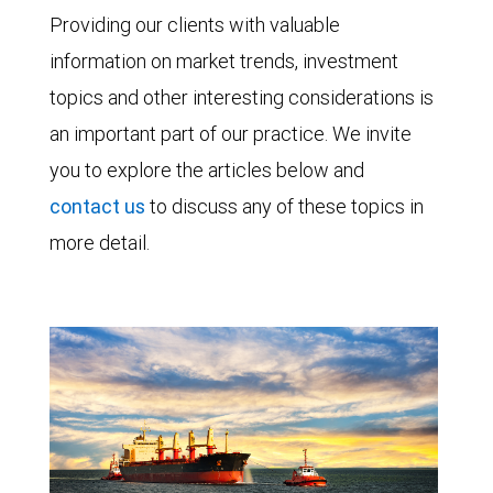
Providing our clients with valuable
information on market trends, investment
topics and other interesting considerations is
an important part of our practice. We invite
you to explore the articles below and
contact us
to discuss any of these topics in
more detail.