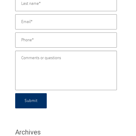
Submit
Archives