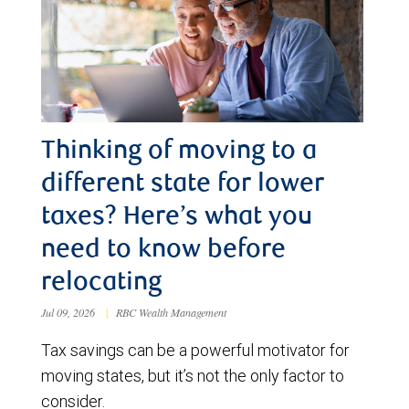
Thinking of moving to a
different state for lower
taxes? Here’s what you
need to know before
relocating
Jul 09, 2026
|
RBC Wealth Management
Tax savings can be a powerful motivator for
moving states, but it’s not the only factor to
consider.