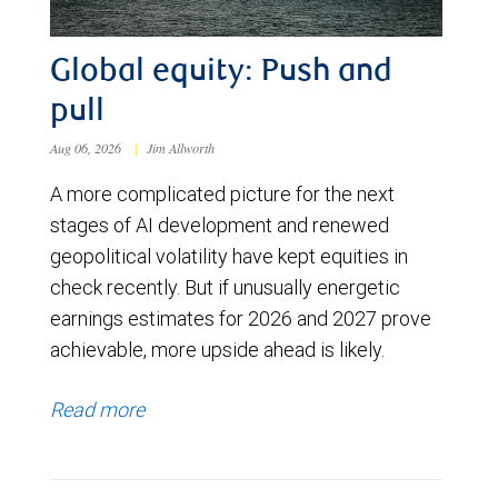
Global equity: Push and
pull
Aug 06, 2026
|
Jim Allworth
A more complicated picture for the next
stages of AI development and renewed
geopolitical volatility have kept equities in
check recently. But if unusually energetic
earnings estimates for 2026 and 2027 prove
achievable, more upside ahead is likely.
Read more