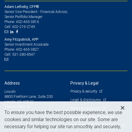
Adam Letheby, CFP®
Senior Vice President - Financial Advisor,
Senior Portfolio Manager
402-465-3816
Phone:
402-219-2749
Cell:
Amy Fitzpatrick, APP
Senior Investment Associate
402-465-3827
Phone:
531-280-8547
Cell:
Address
Privacy & Legal
Privacy & security
Lincoln
8800 Firethorn Lane, Suite 200
Legal & disclosures
Lincoln, NE 68520
View on map
Terms & conditions
To ensure you have the best possible experience, we use
Business continuity plan
cookies and similar technologies on our site. Some are
Statement of Financial Condition
necessary for helping our site run smoothly and securely,