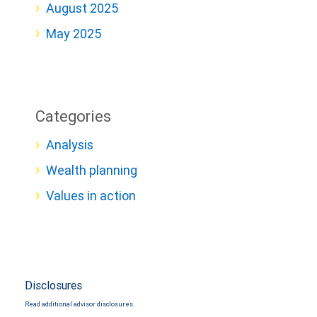
August 2025
May 2025
Categories
Analysis
Wealth planning
Values in action
Disclosures
Read additional advisor disclosures.