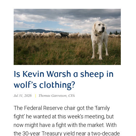
Is Kevin Warsh a sheep in
wolf’s clothing?
Jul 31, 2026
|
Thomas Garretson, CFA
The Federal Reserve chair got the ‘family
fight’ he wanted at this week’s meeting, but
now might have a fight with the market. With
the 30-year Treasury yield near a two-decade