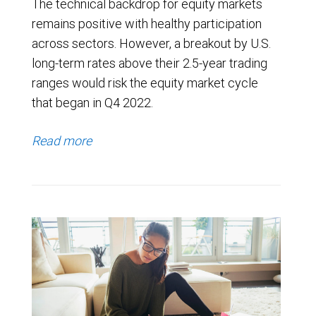
The technical backdrop for equity markets
remains positive with healthy participation
across sectors. However, a breakout by U.S.
long-term rates above their 2.5-year trading
ranges would risk the equity market cycle
that began in Q4 2022.
Read more