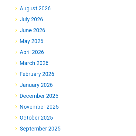
August 2026
July 2026
June 2026
May 2026
April 2026
March 2026
February 2026
January 2026
December 2025
November 2025
October 2025
September 2025