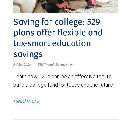
Saving for college: 529
plans offer flexible and
tax-smart education
savings
Jul 20, 2026
|
RBC Wealth Management
Learn how 529s can be an effective tool to
build a college fund for today and the future.
Read more