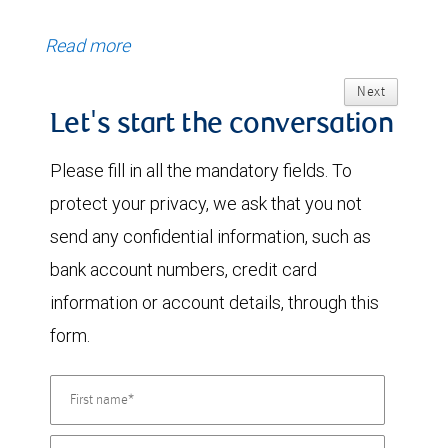
Read more
Next
Let's start the conversation
Please fill in all the mandatory fields. To
protect your privacy, we ask that you not
send any confidential information, such as
bank account numbers, credit card
information or account details, through this
form.