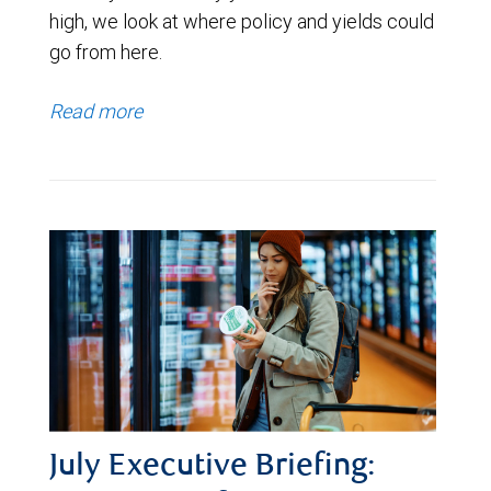
high, we look at where policy and yields could
go from here.
Read more
July Executive Briefing: