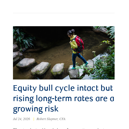
Equity bull cycle intact but
rising long-term rates are a
growing risk
Jul 24, 2026
|
Robert Sluymer, CFA