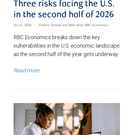
Three risks facing the U.S.
in the second half of 2026
Jul 31, 2026
|
Frances Donald and Mike Reid, RBC Economics
RBC Economics breaks down the key
vulnerabilities in the U.S. economic landscape
as the second half of the year gets underway.
Read more