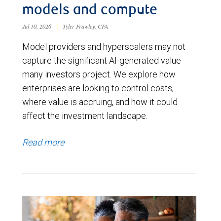
models and compute
Jul 10, 2026
|
Tyler Frawley, CFA
Model providers and hyperscalers may not
capture the significant AI-generated value
many investors project. We explore how
enterprises are looking to control costs,
where value is accruing, and how it could
affect the investment landscape.
Read more