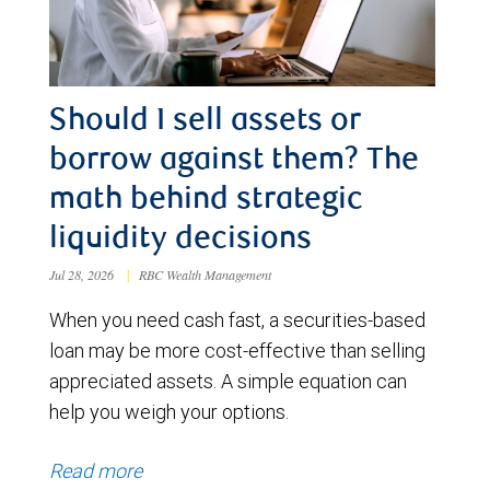
Should I sell assets or
borrow against them? The
math behind strategic
liquidity decisions
Jul 28, 2026
|
RBC Wealth Management
When you need cash fast, a securities-based
loan may be more cost-effective than selling
appreciated assets. A simple equation can
help you weigh your options.
Read more