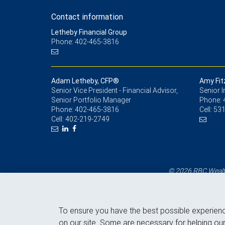
Contact information
Letheby Financial Group
Phone: 402-465-3816
Adam Letheby, CFP®
Amy Fit
Senior Vice President - Financial Advisor,
Senior 
Senior Portfolio Manager
Phone:
Phone:
402-465-3816
Cell:
531
Cell:
402-219-2749
© 2026 RBC Wealth
To ensure you have the best possible experien
on our site. Some are necessary for helping our