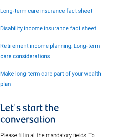
Long-term care insurance fact sheet
Disability income insurance fact sheet
Retirement income planning: Long-term
care considerations
Make long-term care part of your wealth
plan
Let's start the
conversation
Please fill in all the mandatory fields. To