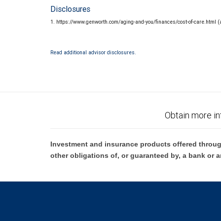
Disclosures
1. https://www.genworth.com/aging-and-you/finances/cost-of-care.html 
Read additional advisor disclosures.
Obtain more in
Investment and insurance products offered throug
other obligations of, or guaranteed by, a bank or a