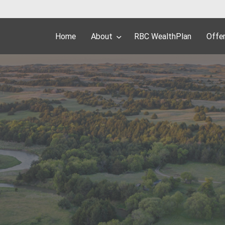
Home
About
RBC WealthPlan
Offe