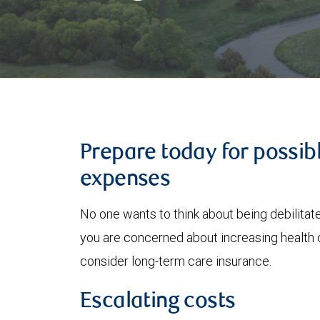
Prepare today for possib
expenses
No one wants to think about being debilitated
you are concerned about increasing health 
consider long-term care insurance.
Escalating costs