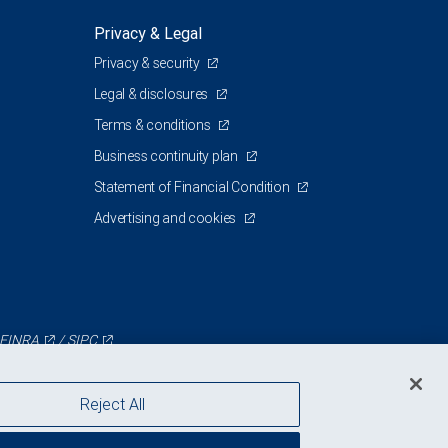
Privacy & Legal
Privacy & security
Legal & disclosures
Terms & conditions
Business continuity plan
Statement of Financial Condition
Advertising and cookies
FINRA
/
SIPC
Reject All