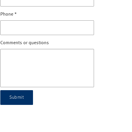
Phone
*
Comments or questions
Submit