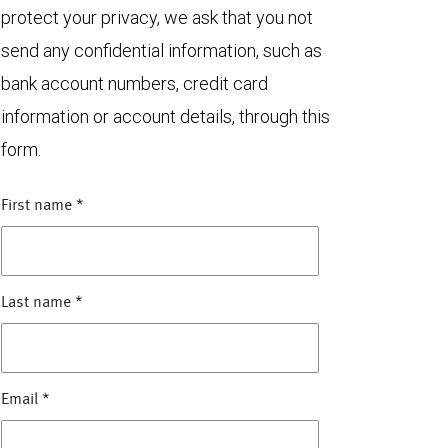
protect your privacy, we ask that you not
send any confidential information, such as
bank account numbers, credit card
information or account details, through this
form.
First name
*
Last name
*
Email
*