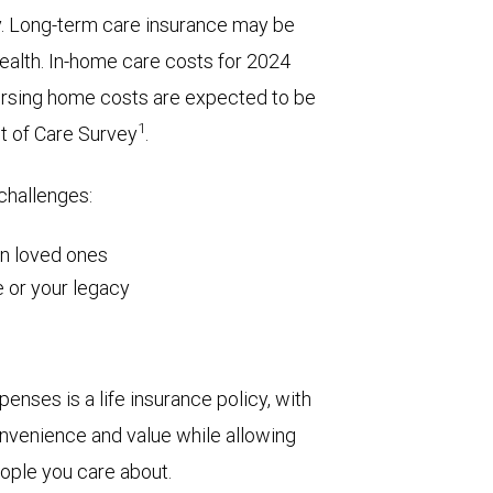
y. Long-term care insurance may be
wealth. In-home care costs for 2024
ursing home costs are expected to be
1
t of Care Survey
.
 challenges:
on loved ones
 or your legacy
enses is a life insurance policy, with
 convenience and value while allowing
eople you care about.