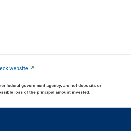
eck website
er federal government agency, are not deposits or
ossible loss of the principal amount invested.