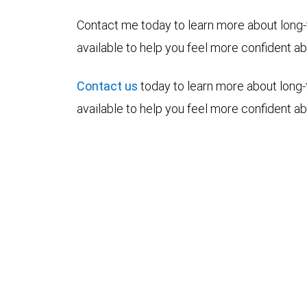
Contact me today to learn more about long-
available to help you feel more confident abo
Contact us
today to learn more about long-
available to help you feel more confident abo