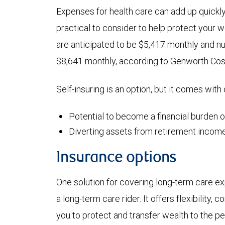
Expenses for health care can add up quickl
practical to consider to help protect your 
are anticipated to be $5,417 monthly and n
$8,641 monthly, according to Genworth Cos
Self-insuring is an option, but it comes with
Potential to become a financial burden 
Diverting assets from retirement income
Insurance options
One solution for covering long-term care exp
a long-term care rider. It offers flexibility,
you to protect and transfer wealth to the p