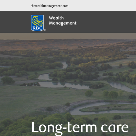
rbcwealthmanagement.com
Long-term care