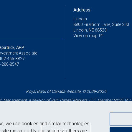
Address
Lincoln
8800 Firethorn Lane, Suite 200
Lincoln, NE 68520
View on map
zpatrick, APP
Investment Associate
402-465-3827
-280-8547
Royal Bank of Canada Website, © 2009-2026
 Management, a division of RBC Capital Markets, LLC, Member
NYSE
/
ce, we use cookies and similar technologies
Back to top
 site run smoothly and securely, others are