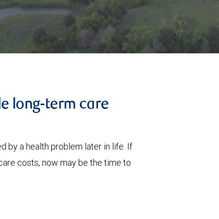
le long-term care
 by a health problem later in life. If
care costs, now may be the time to