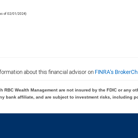
(as of 02/01/2024)
formation about this financial advisor on
FINRA's BrokerCh
h RBC Wealth Management are not insured by the FDIC or any oth
ny bank affiliate, and are subject to investment risks, including p