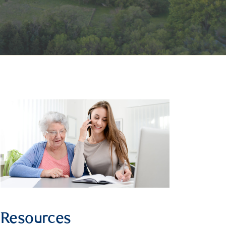
Resources