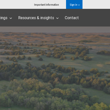
Important information
Sign in
rings
Resources & insights
Contact