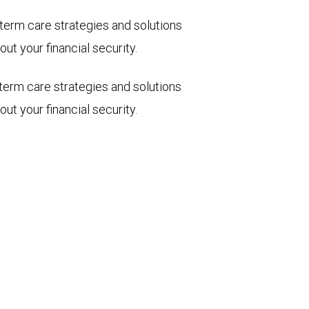
term care strategies and solutions
ut your financial security.
term care strategies and solutions
ut your financial security.