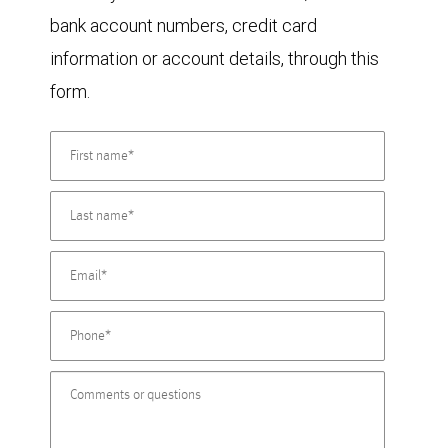
bank account numbers, credit card
information or account details, through this
form.