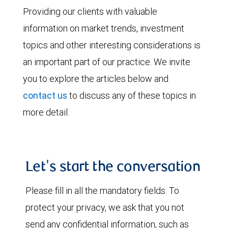
Providing our clients with valuable
information on market trends, investment
topics and other interesting considerations is
an important part of our practice. We invite
you to explore the articles below and
contact us
to discuss any of these topics in
more detail.
Let's start the conversation
Please fill in all the mandatory fields. To
protect your privacy, we ask that you not
send any confidential information, such as