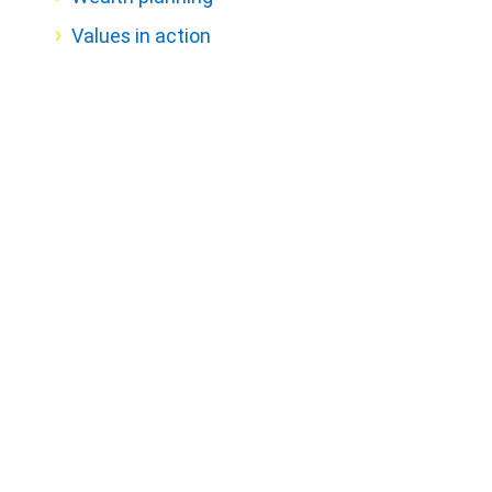
Values in action