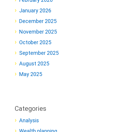
January 2026
December 2025
November 2025
October 2025
September 2025
August 2025
May 2025
Categories
Analysis
Wealth planning