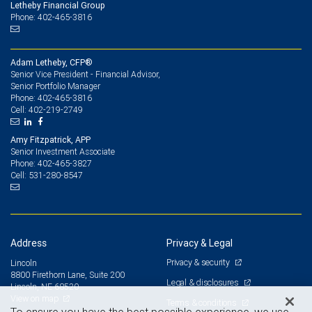
Letheby Financial Group
Phone: 402-465-3816
Adam Letheby, CFP®
Senior Vice President - Financial Advisor,
Senior Portfolio Manager
402-465-3816
Phone:
402-219-2749
Cell:
Amy Fitzpatrick, APP
Senior Investment Associate
402-465-3827
Phone:
531-280-8547
Cell:
Address
Privacy & Legal
Privacy & security
Lincoln
8800 Firethorn Lane, Suite 200
Legal & disclosures
Lincoln, NE 68520
View on map
Terms & conditions