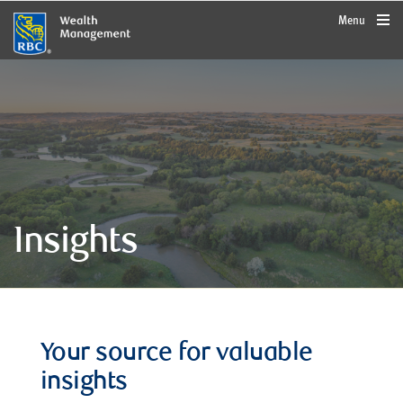
rbcwealthmanagement.com
Menu
Insights
Your source for valuable
insights