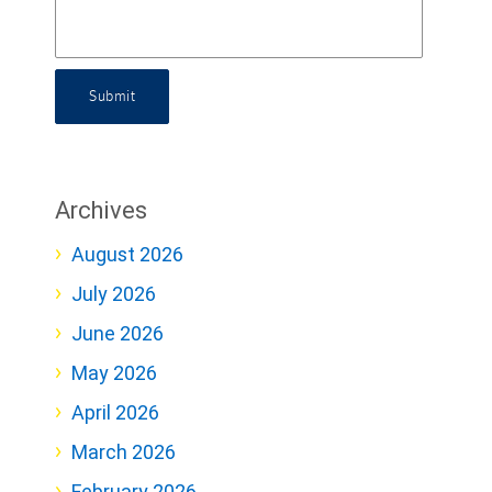
Submit
Archives
August 2026
July 2026
June 2026
May 2026
April 2026
March 2026
February 2026