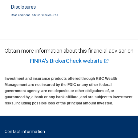
Disclosures
Read additional advisor disclosures.
Obtain more information about this financial advisor on
FINRA's BrokerCheck website
Investment and insurance products offered through RBC Wealth
Management are not insured by the FDIC or any other federal
government agency, are not deposits or other obligations of, or
guaranteed by, a bank or any bank affiliate, and are subject to investment
risks, including possible loss of the principal amount invested.
Contact information