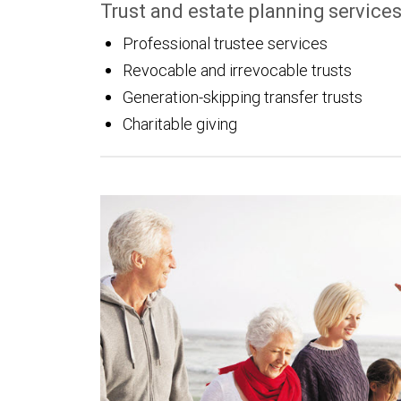
Trust and estate planning service
Professional trustee services
Revocable and irrevocable trusts
Generation-skipping transfer trusts
Charitable giving