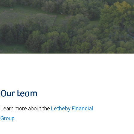
Our team
Learn more about the
Letheby Financial
Group
.