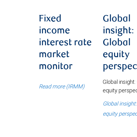
Fixed
Global
income
insight:
interest rate
Global
market
equity
monitor
perspec
Global insight:
Read more (IRMM)
equity perspe
Global insight
equity perspec