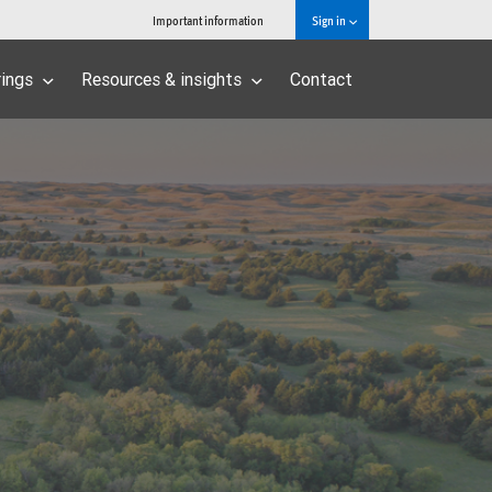
Important information
Sign in
rings
Resources & insights
Contact