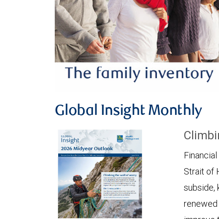
Global Insight Monthly
Climbi
Financial
Strait of
subside, 
renewed c