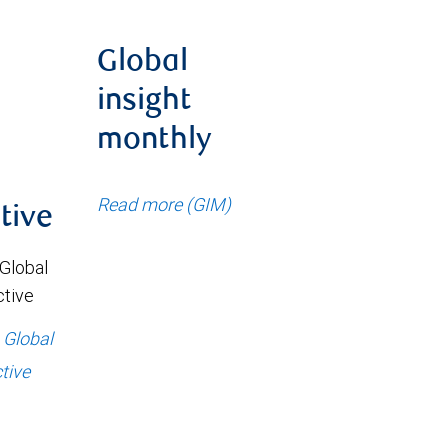
Global
insight
monthly
Read more (GIM)
tive
 Global
ctive
: Global
tive