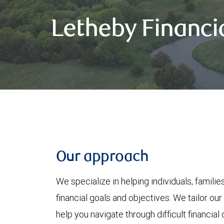
Letheby Financi
Our approach
We specialize in helping individuals, famili
financial goals and objectives. We tailor our
help you navigate through difficult financi