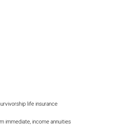
survivorship life insurance
mium immediate, income annuities