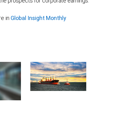
he prospects for corporate earnings.
e in
Global Insight Monthly