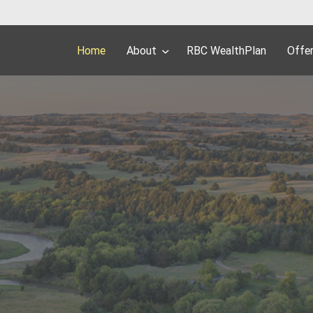
Home
About
RBC WealthPlan
Offe