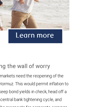
ng the wall of worry
 markets need the reopening of the
 Hormuz. This would permit inflation to
keep bond yields in check, head off a
entral bank tightening cycle, and