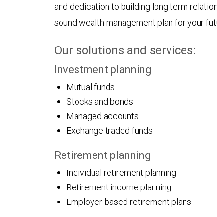
and dedication to building long term relatio
sound wealth management plan for your fut
Our solutions and services:
Investment planning
Mutual funds
Stocks and bonds
Managed accounts
Exchange traded funds
Retirement planning
Individual retirement planning
Retirement income planning
Employer-based retirement plans