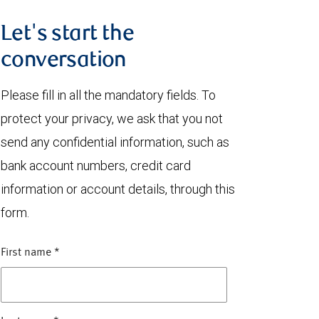
Let's start the
conversation
Please fill in all the mandatory fields. To
protect your privacy, we ask that you not
send any confidential information, such as
bank account numbers, credit card
information or account details, through this
form.
First name
*