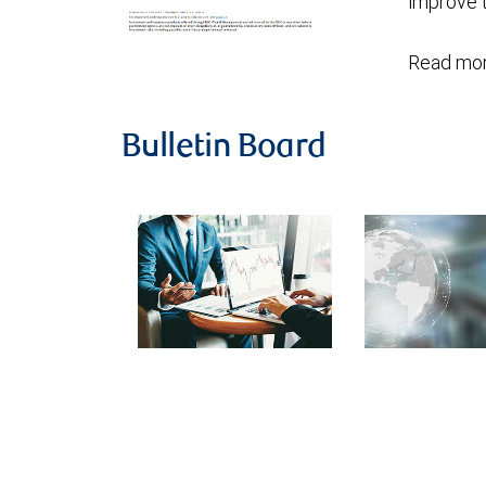
improve t
Read mor
Bulletin Board