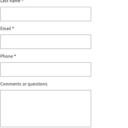
Last name
*
Email
*
Phone
*
Comments or questions