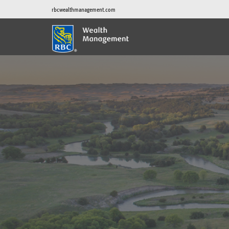
rbcwealthmanagement.com