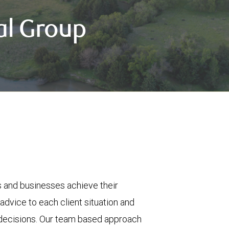
al Group
es and businesses achieve their
 advice to each client situation and
al decisions. Our team based approach