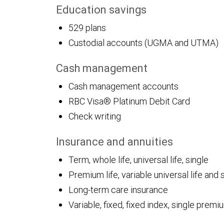
Education savings
529 plans
Custodial accounts (UGMA and UTMA)
Cash management
Cash management accounts
RBC Visa® Platinum Debit Card
Check writing
Insurance and annuities
Term, whole life, universal life, single
Premium life, variable universal life and 
Long-term care insurance
Variable, fixed, fixed index, single pre