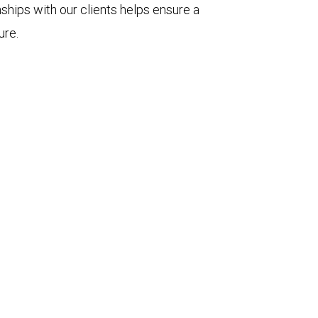
nships with our clients helps ensure a
ure.