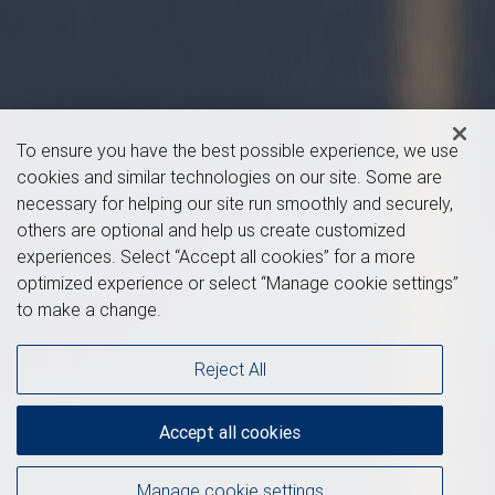
To ensure you have the best possible experience, we use
cookies and similar technologies on our site. Some are
necessary for helping our site run smoothly and securely,
others are optional and help us create customized
experiences. Select “Accept all cookies” for a more
optimized experience or select “Manage cookie settings”
to make a change.
Reject All
Accept all cookies
Manage cookie settings