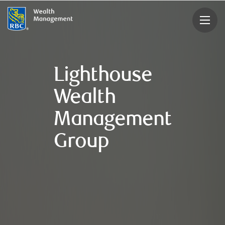
rbcwealthmanagement.com
Lighthouse
Wealth
Management
Group