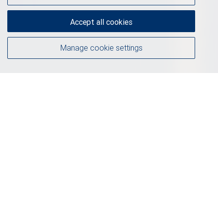
Accept all cookies
Manage cookie settings