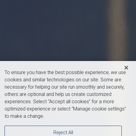
To ensure you have the best possible experience, we use
cookies and similar technologies on our site. Some are
necessary for helping our site run smoothly and securely,
others are optional and help us create customized
experiences. Select “Accept all cookies” for a more
optimized experience or select “Manage cookie settings”
to make a change.
Reject All