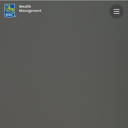
rbcwealthmanagement.com