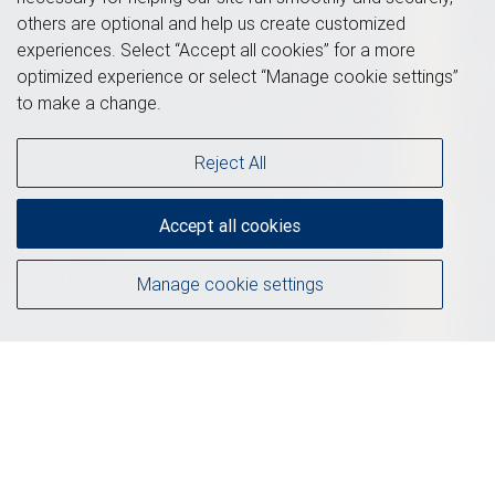
others are optional and help us create customized
experiences. Select “Accept all cookies” for a more
optimized experience or select “Manage cookie settings”
to make a change.
Reject All
Accept all cookies
Manage cookie settings