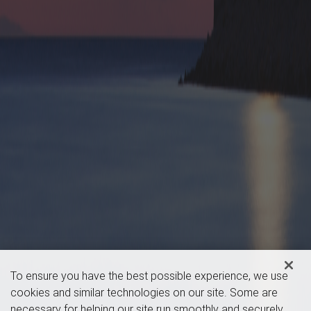
To ensure you have the best possible experience, we use
cookies and similar technologies on our site. Some are
necessary for helping our site run smoothly and securely,