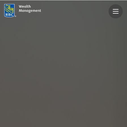
rbcwealthmanagement.com