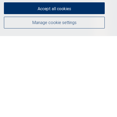
Accept all cookies
Manage cookie settings