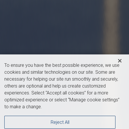
To ensure you have the best possible experience, we use
cookies and similar technologies on our site. Some are
necessary for helping our site run smoothly and securely,
others are optional and help us create customized
experiences. Select “Accept all cookies” for a more
optimized experience or select “Manage cookie settings”
to make a change.
Reject All