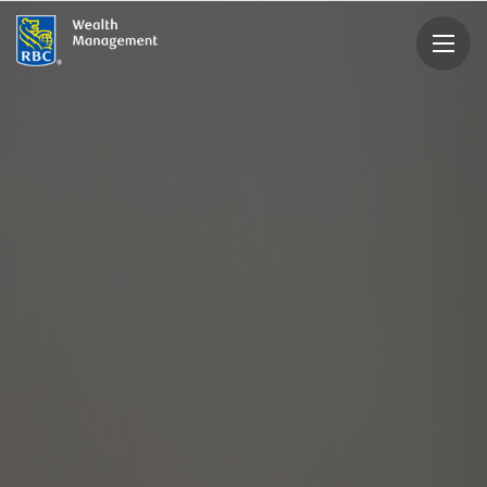
rbcwealthmanagement.com