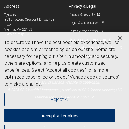
Address
Privacy & Legal
Privacy & security
Tysons
8010 Towers Crescent Drive, 4th
Legal & disclosures
Floor
Vienna, VA 22182
Terms & conditions
View on map
Business continuity plan
To ensure you have the best possible experience, we use
Statement of Financial Condition
cookies and similar technologies on our site. Some are
necessary for helping our site run smoothly and securely,
Advertising and cookies
others are optional and help us create customized
experiences. Select “Accept all cookies” for a more
optimized experience or select “Manage cookie settings”
Royal Bank of Canada Website, © 2009-2026
to make a change.
© 2026 RBC Wealth Management, a division of RBC Capital Markets, LLC,
NYSE
FINRA
SIPC
Member
/
/
Reject All
Accept all cookies
Back to top