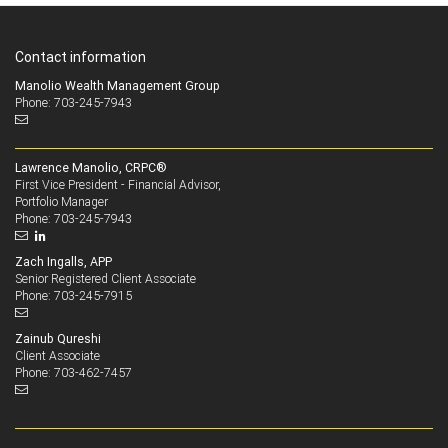
Contact information
Manolio Wealth Management Group
Phone: 703-245-7943
Lawrence Manolio, CRPC®
First Vice President - Financial Advisor,
Portfolio Manager
703-245-7943
Phone:
Zach Ingalls, APP
Senior Registered Client Associate
703-245-7915
Phone:
Zainub Qureshi
Client Associate
703-462-7457
Phone: