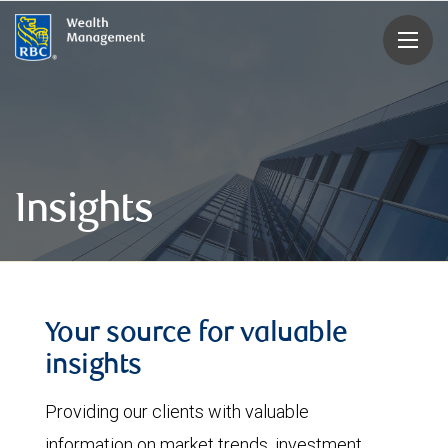
rbcwealthmanagement.com
Insights
Your source for valuable
insights
Providing our clients with valuable
information on market trends, investment