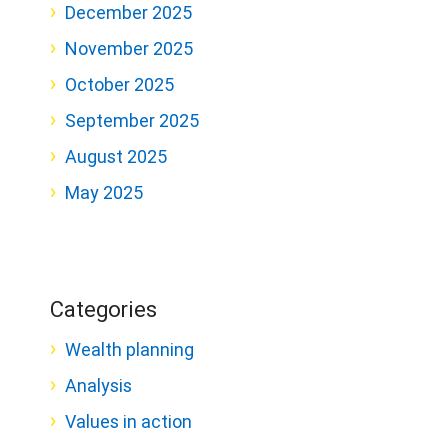
December 2025
November 2025
October 2025
September 2025
August 2025
May 2025
Categories
Wealth planning
Analysis
Values in action