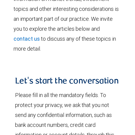
topics and other interesting considerations is
an important part of our practice. We invite
you to explore the articles below and
contact us
to discuss any of these topics in
more detail.
Let's start the conversation
Please fill in all the mandatory fields. To
protect your privacy, we ask that you not
send any confidential information, such as
bank account numbers, credit card
information or account details, through this