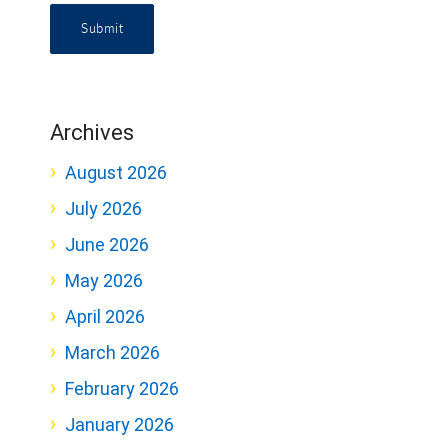
Submit
Archives
August 2026
July 2026
June 2026
May 2026
April 2026
March 2026
February 2026
January 2026