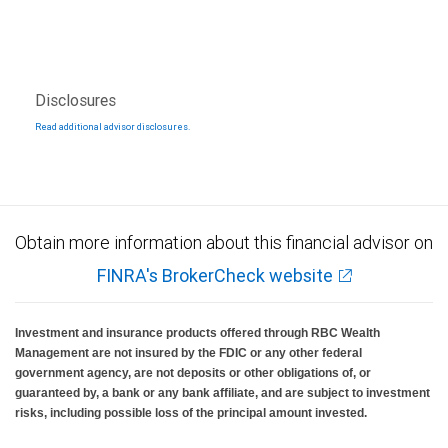
Disclosures
Read additional advisor disclosures.
Obtain more information about this financial advisor on
FINRA's BrokerCheck website
Investment and insurance products offered through RBC Wealth
Management are not insured by the FDIC or any other federal
government agency, are not deposits or other obligations of, or
guaranteed by, a bank or any bank affiliate, and are subject to investment
risks, including possible loss of the principal amount invested.