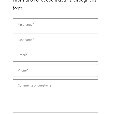
form.