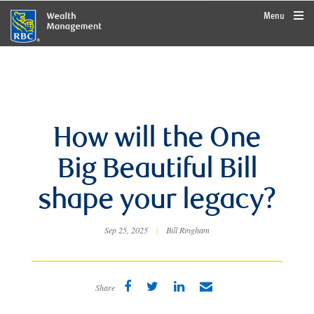
rbcwealthmanagement.com
Menu
How will the One
Big Beautiful Bill
shape your legacy?
Sep 25, 2025
|
Bill Ringham
Share