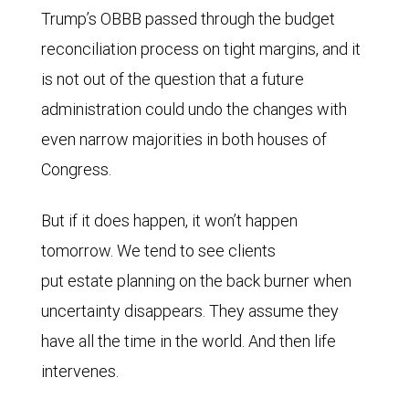
Trump’s OBBB passed through the budget
reconciliation process on tight margins, and it
is not out of the question that a future
administration could undo the changes with
even narrow majorities in both houses of
Congress.
But if it does happen, it won’t happen
tomorrow. We tend to see clients
put estate planning on the back burner when
uncertainty disappears. They assume they
have all the time in the world. And then life
intervenes.