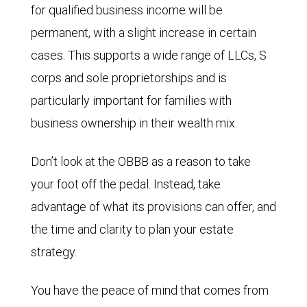
for qualified business income will be
permanent, with a slight increase in certain
cases. This supports a wide range of LLCs, S
corps and sole proprietorships and is
particularly important for families with
business ownership in their wealth mix.
Don’t look at the OBBB as a reason to take
your foot off the pedal. Instead, take
advantage of what its provisions can offer, and
the time and clarity to plan your estate
strategy.
You have the peace of mind that comes from