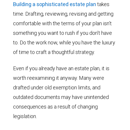
Building a sophisticated estate plan
takes
time. Drafting, reviewing, revising and getting
comfortable with the terms of your plan isn’t
something you want to rush if you don’t have
to. Do the work now, while you have the luxury
of time to craft a thoughtful strategy.
Even if you already have an estate plan, it is
worth reexamining it anyway. Many were
drafted under old exemption limits, and
outdated documents may have unintended
consequences as a result of changing
legislation.