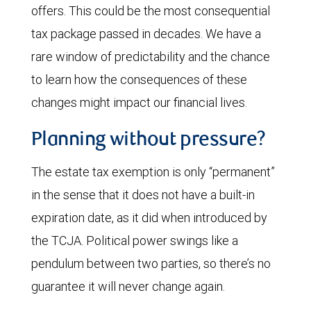
offers. This could be the most consequential
tax package passed in decades. We have a
rare window of predictability and the chance
to learn how the consequences of these
changes might impact our financial lives.
Planning without pressure?
The estate tax exemption is only “permanent”
in the sense that it does not have a built-in
expiration date, as it did when introduced by
the TCJA. Political power swings like a
pendulum between two parties, so there’s no
guarantee it will never change again.