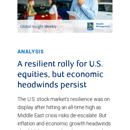
ANALYSIS
A resilient rally for U.S.
equities, but economic
headwinds persist
The U.S. stock market’s resilience was on
display after hitting an all-time high as
Middle East crisis risks de-escalate. But
inflation and economic growth headwinds