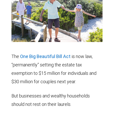
The
One Big Beautiful Bill Act
is now law,
“permanently” setting the estate tax
exemption to $15 million for individuals and
$30 million for couples next year.
But businesses and wealthy households
should not rest on their laurels.