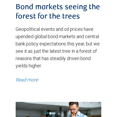
Bond markets seeing the
forest for the trees
Geopolitical events and oil prices have
upended global bond markets and central
bank policy expectations this year, but we
see it as just the latest tree in a forest of
reasons that has steadily driven bond
yields higher.
Read more