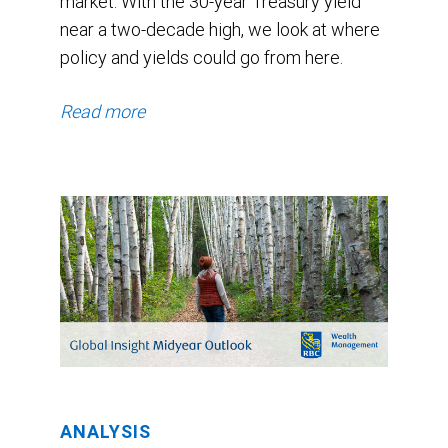
market. With the 30-year Treasury yield
near a two-decade high, we look at where
policy and yields could go from here.
Read more
ANALYSIS