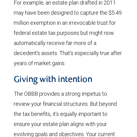
For example, an estate plan drafted in 2011
may have been designed to capture the $5.49
million exemption in an irrevocable trust for
federal estate tax purposes but might now
automatically receive far more of a
decedent’s assets. That’s especially true after
years of market gains.
Giving with intention
The OBBB provides a strong impetus to
review your financial structures. But beyond
the tax benefits, it’s equally important to
ensure your estate plan aligns with your
evolving goals and objectives. Your current