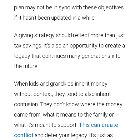
plan may not be in sync with these objectives
if it hasn’t been updated in a while.
A giving strategy should reflect more than just
tax savings. It’s also an opportunity to create a
legacy that continues many generations into
the future.
When kids and grandkids inherit money
without context, they tend to also inherit
confusion. They don’t know where the money
came from, what it means to the family or
what it’s meant to support.
This can create
conflict
and deter your legacy. It’s just as