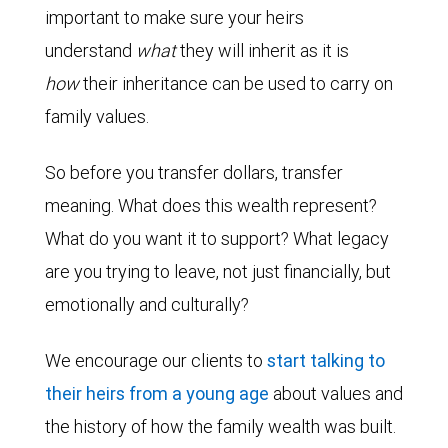
important to make sure your heirs
understand
what
they will inherit as it is
how
their inheritance can be used to carry on
family values.
So before you transfer dollars, transfer
meaning. What does this wealth represent?
What do you want it to support? What legacy
are you trying to leave, not just financially, but
emotionally and culturally?
We encourage our clients to
start talking to
their heirs from a young age
about values and
the history of how the family wealth was built.