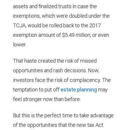
assets and finalized trusts in case the
exemptions, which were doubled under the
TCJA, would be rolled back to the 2017
exemption amount of $5.49 million, or even
lower.
That haste created the risk of missed
opportunities and rash decisions. Now,
investors face the risk of complacency. The
temptation to put off
estate planning
may
feel stronger now than before.
But this is the perfect time to take advantage
of the opportunities that the new tax Act