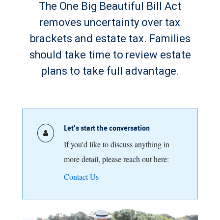
The One Big Beautiful Bill Act
removes uncertainty over tax
brackets and estate tax. Families
should take time to review estate
plans to take full advantage.
Let's start the conversation
If you'd like to discuss anything in
more detail, please reach out here:
Contact Us