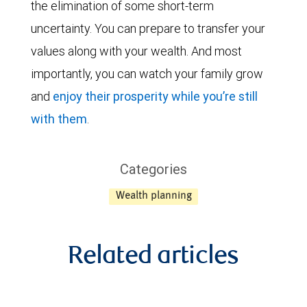
the elimination of some short-term
uncertainty. You can prepare to transfer your
values along with your wealth. And most
importantly, you can watch your family grow
and
enjoy their prosperity while you’re still
with them
.
Categories
Wealth planning
Related articles