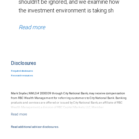
shouldn’t be ignored, and we examine how
the investment environment is taking sh
Read more
Disclosures
Required disclosures
Research resources
Mark Snyder, NMLS # 2030339 through City National Bank, may receive compensation
from RBC Wealth Management for referring customers to City National Bank. Banking
products and services are offered or issued by City National Bank, an affiliate of RBC
Wealth Management, a division of RBC Capital Markets, LLC, Member
NYSE/FINRA/SIPC and are subject to City National Banks terms and conditions.
Products and services offered through City National Bank are not insured by SIPC. City
National Bank Member FDIC.
Read additional advisor disclosures.
Investment products offered through RBC Wealth Management are not FDIC
insured, are not guaranteed by City National Bank and may lose value.