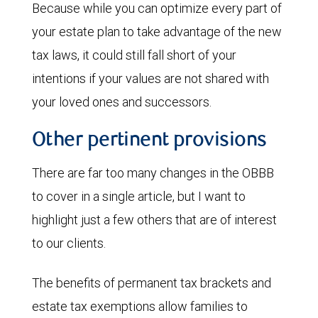
Because while you can optimize every part of
your estate plan to take advantage of the new
tax laws, it could still fall short of your
intentions if your values are not shared with
your loved ones and successors.
Other pertinent provisions
There are far too many changes in the OBBB
to cover in a single article, but I want to
highlight just a few others that are of interest
to our clients.
The benefits of permanent tax brackets and
estate tax exemptions allow families to