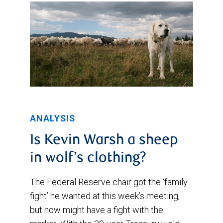
ANALYSIS
Is Kevin Warsh a sheep
in wolf’s clothing?
The Federal Reserve chair got the ‘family
fight’ he wanted at this week’s meeting,
but now might have a fight with the