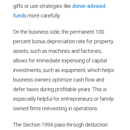
gifts or use strategies like
donor-advised
funds
more carefully.
On the business side, the permanent 100
percent bonus depreciation rate for property
assets, such as machines and factories,
allows for immediate expensing of capital
investments, such as equipment, which helps
business owners optimize cash flow and
defer taxes during profitable years. This is
especially helpful for entrepreneurs or family-
owned firms reinvesting in operations.
The Section 199A pass-through deduction