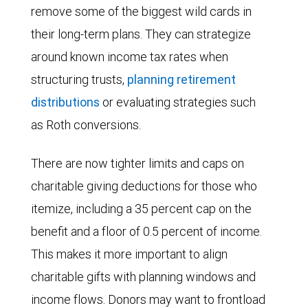
remove some of the biggest wild cards in
their long-term plans. They can strategize
around known income tax rates when
structuring trusts,
planning retirement
distributions
or evaluating strategies such
as Roth conversions.
There are now tighter limits and caps on
charitable giving deductions for those who
itemize, including a 35 percent cap on the
benefit and a floor of 0.5 percent of income.
This makes it more important to align
charitable gifts with planning windows and
income flows. Donors may want to frontload