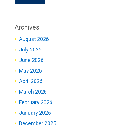
Archives
August 2026
July 2026
June 2026
May 2026
April 2026
March 2026
February 2026
January 2026
December 2025