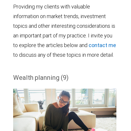
Providing my clients with valuable
information on market trends, investment
topics and other interesting considerations is
an important part of my practice. I invite you
to explore the articles below and
contact me
to discuss any of these topics in more detail.
Wealth planning (9)