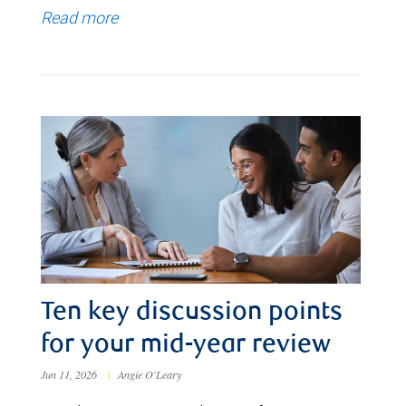
Read more
Ten key discussion points
for your mid-year review
Jun 11, 2026
|
Angie O'Leary