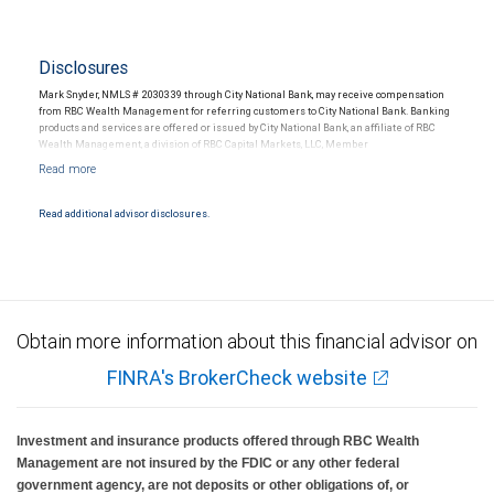
Disclosures
Mark Snyder, NMLS # 2030339 through City National Bank, may receive compensation
from RBC Wealth Management for referring customers to City National Bank. Banking
products and services are offered or issued by City National Bank, an affiliate of RBC
Wealth Management, a division of RBC Capital Markets, LLC, Member
NYSE/FINRA/SIPC and are subject to City National Banks terms and conditions.
Products and services offered through City National Bank are not insured by SIPC. City
National Bank Member FDIC.
Read additional advisor disclosures.
Investment products offered through RBC Wealth Management are not FDIC
insured, are not guaranteed by City National Bank and may lose value.
Obtain more information about this financial advisor on
FINRA's BrokerCheck website
Investment and insurance products offered through RBC Wealth
Management are not insured by the FDIC or any other federal
government agency, are not deposits or other obligations of, or