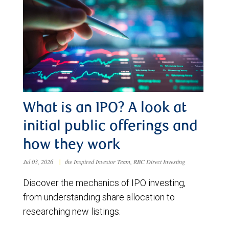
What is an IPO? A look at
initial public offerings and
how they work
Jul 03, 2026
|
the Inspired Investor Team, RBC Direct Investing
Discover the mechanics of IPO investing,
from understanding share allocation to
researching new listings.