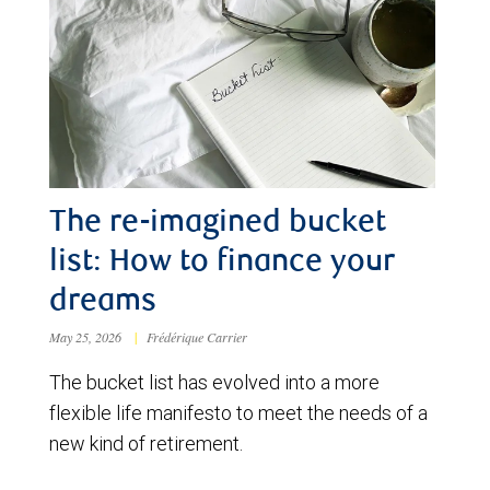
The re-imagined bucket
list: How to finance your
dreams
May 25, 2026
|
Frédérique Carrier
The bucket list has evolved into a more
flexible life manifesto to meet the needs of a
new kind of retirement.