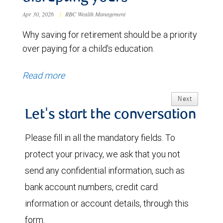
Apr 30, 2026
|
RBC Wealth Management
Why saving for retirement should be a priority
over paying for a child's education.
Read more
Next
Let's start the conversation
Please fill in all the mandatory fields. To
protect your privacy, we ask that you not
send any confidential information, such as
bank account numbers, credit card
information or account details, through this
form.