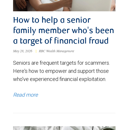
How to help a senior
family member who's been
a target of financial fraud
May 28, 2026
|
RBC Wealth Management
Seniors are frequent targets for scammers.
Here's how to empower and support those
who've experienced financial exploitation.
Read more