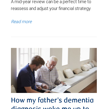
A mid-year review can be a perfect time to
reassess and adjust your financial strategy.
Read more
How my father’s dementia