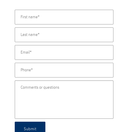
Submit