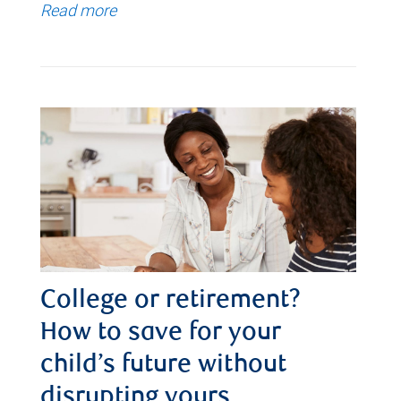
Read more
College or retirement?
How to save for your
child’s future without
disrupting yours