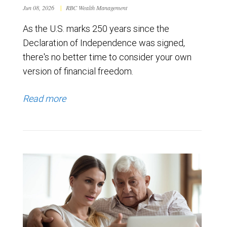
Jun 08, 2026
|
RBC Wealth Management
As the U.S. marks 250 years since the
Declaration of Independence was signed,
there's no better time to consider your own
version of financial freedom.
Read more