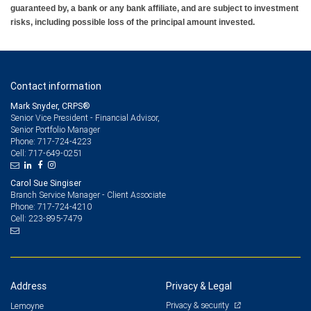
guaranteed by, a bank or any bank affiliate, and are subject to investment
risks, including possible loss of the principal amount invested.
Contact information
Mark Snyder, CRPS®
Senior Vice President - Financial Advisor,
Senior Portfolio Manager
717-724-4223
Phone:
717-649-0251
Cell:
Carol Sue Singiser
Branch Service Manager - Client Associate
717-724-4210
Phone:
223-895-7479
Cell:
Address
Privacy & Legal
Privacy & security
Lemoyne