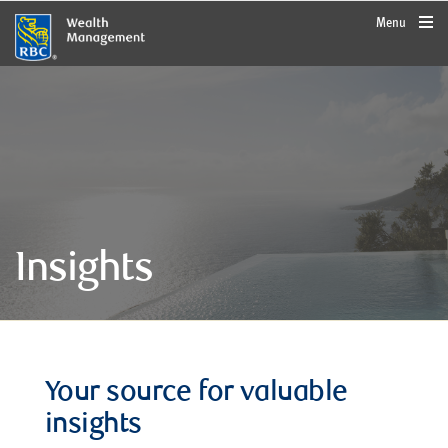
rbcwealthmanagement.com
Menu
Insights
Your source for valuable
insights