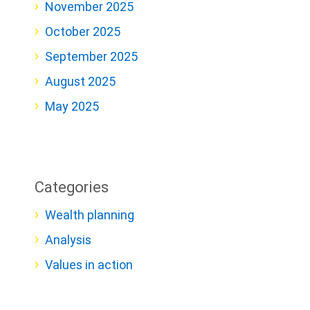
November 2025
October 2025
September 2025
August 2025
May 2025
Categories
Wealth planning
Analysis
Values in action