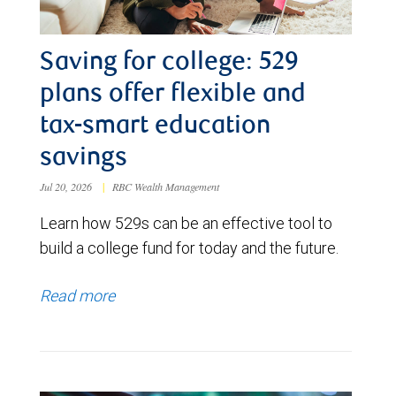
Saving for college: 529
plans offer flexible and
tax-smart education
savings
Jul 20, 2026
|
RBC Wealth Management
Learn how 529s can be an effective tool to
build a college fund for today and the future.
Read more