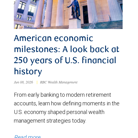
American economic
milestones: A look back at
250 years of U.S. financial
history
Jun 08, 2026
|
RBC Wealth Management
From early banking to modern retirement
accounts, learn how defining moments in the
U.S. economy shaped personal wealth
management strategies today.
Read more