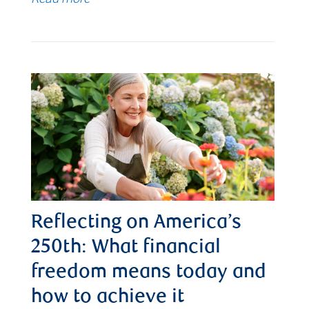
Reflecting on America’s
250th: What financial
freedom means today and
how to achieve it