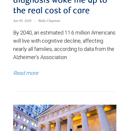
diagnosis woke me up to
the real cost of care
Jun 09, 2026
|
Wally Chapman
By 2040, an estimated 11.6 million Americans
will live with cognitive decline, affecting
nearly all families, according to data from the
Alzheimer’s Association.
Read more